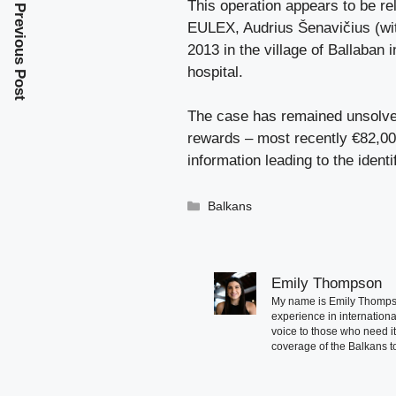
This operation appears to be re
Previous Post
EULEX, Audrius Šenavičius (wit
2013 in the village of Ballaban
hospital.
The case has remained unsolved
rewards – most recently €82,000 
information leading to the identi
Categories
Balkans
Emily Thompson
My name is Emily Thompson
experience in international
voice to those who need i
coverage of the Balkans to