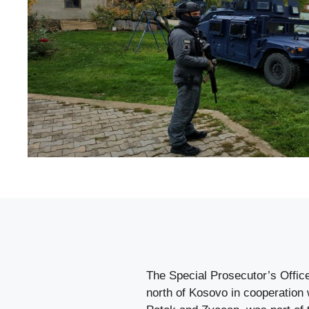
The Special Prosecutor’s Offic
north of Kosovo in cooperation w