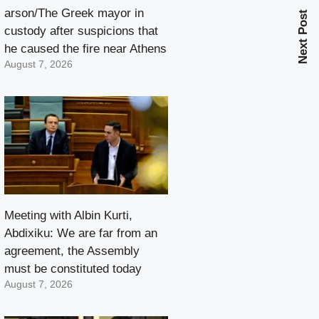
arson/The Greek mayor in
Next Post
custody after suspicions that
he caused the fire near Athens
August 7, 2026
Meeting with Albin Kurti,
Abdixiku: We are far from an
agreement, the Assembly
must be constituted today
August 7, 2026