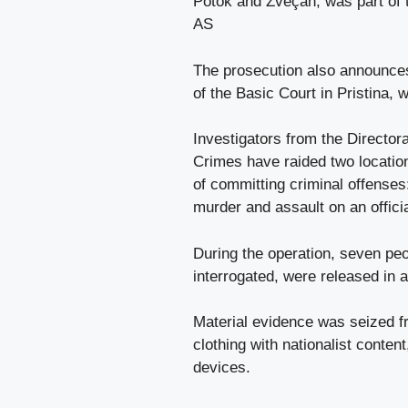
Potok and Zveçan, was part of t
AS
The prosecution also announces
of the Basic Court in Pristina, 
Investigators from the Director
Crimes have raided two locatio
of committing criminal offenses
murder and assault on an offici
During the operation, seven peo
interrogated, were released in 
Material evidence was seized f
clothing with nationalist conte
devices.