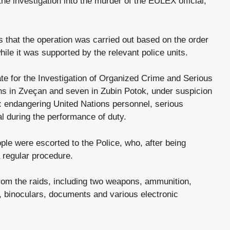
he investigation into the murder of the EULEX official,
 that the operation was carried out based on the order
while it was supported by the relevant police units.
ate for the Investigation of Organized Crime and Serious
ns in Zveçan and seven in Zubin Potok, under suspicion
: endangering United Nations personnel, serious
al during the performance of duty.
ple were escorted to the Police, who, after being
a regular procedure.
rom the raids, including two weapons, ammunition,
nt, binoculars, documents and various electronic