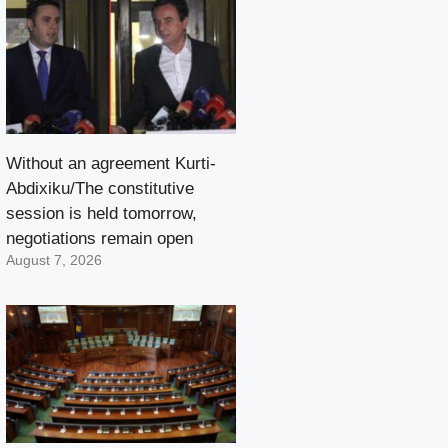
Without an agreement Kurti-
Abdixiku/The constitutive
session is held tomorrow,
negotiations remain open
August 7, 2026