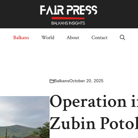
Balkans
World
About
Contact
Balkans
October 20, 2025
Operation 
Zubin Potok