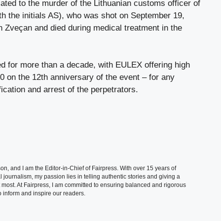
lated to the murder of the Lithuanian customs officer of
h the initials AS), who was shot on September 19,
 in Zveçan and died during medical treatment in the
 for more than a decade, with EULEX offering high
on the 12th anniversary of the event – ​​for any
fication and arrest of the perpetrators.
, and I am the Editor-in-Chief of Fairpress. With over 15 years of
 journalism, my passion lies in telling authentic stories and giving a
t most. At Fairpress, I am committed to ensuring balanced and rigorous
 inform and inspire our readers.