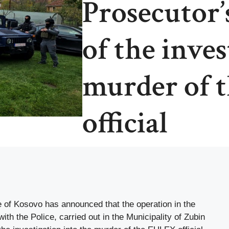
Prosecutor’s
of the inves
murder of 
official
e of Kosovo has announced that the operation in the
ith the Police, carried out in the Municipality of Zubin