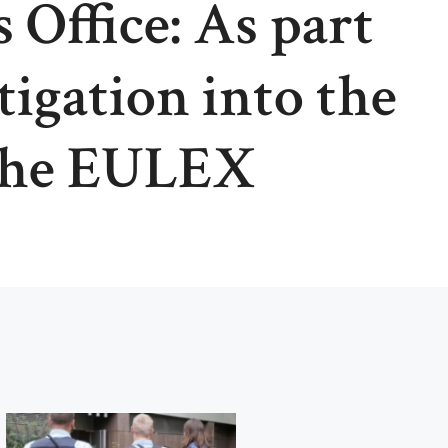
 Office: As part
tigation into the
the EULEX