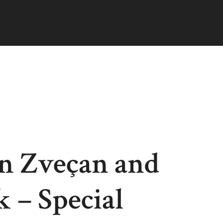
in Zveçan and
 – Special