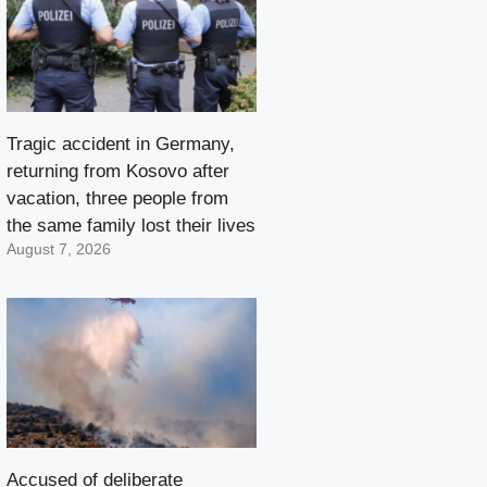
Tragic accident in Germany,
returning from Kosovo after
vacation, three people from
the same family lost their lives
August 7, 2026
Accused of deliberate