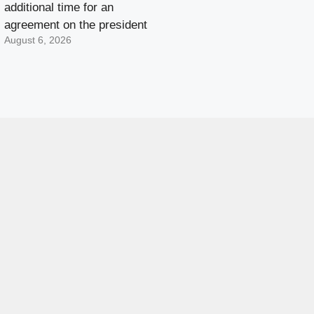
additional time for an
agreement on the president
August 6, 2026