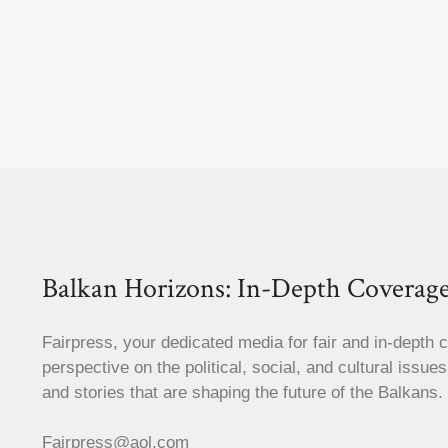
Balkan Horizons: In-Depth Coverage
Fairpress, your dedicated media for fair and in-depth 
perspective on the political, social, and cultural issue
and stories that are shaping the future of the Balkans.
Fairpress@aol.com