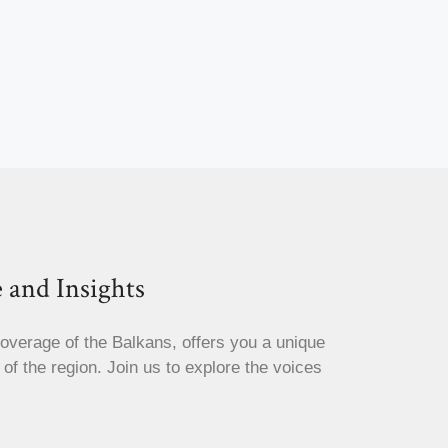
 and Insights
coverage of the Balkans, offers you a unique
s of the region. Join us to explore the voices