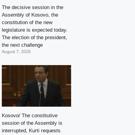
The decisive session in the
Assembly of Kosovo, the
constitution of the new
legislature is expected today.
The election of the president,
the next challenge
August 7, 2026
Kosovo/ The constitutive
session of the Assembly is
interrupted, Kurti requests