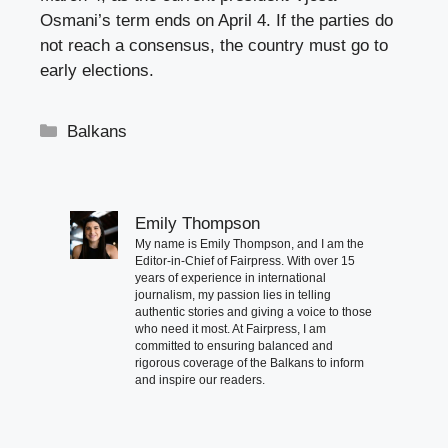
Osmani’s term ends on April 4. If the parties do
not reach a consensus, the country must go to
early elections.
Categories
Balkans
Emily Thompson
My name is Emily Thompson, and I am the
Editor-in-Chief of Fairpress. With over 15
years of experience in international
journalism, my passion lies in telling
authentic stories and giving a voice to those
who need it most. At Fairpress, I am
committed to ensuring balanced and
rigorous coverage of the Balkans to inform
and inspire our readers.