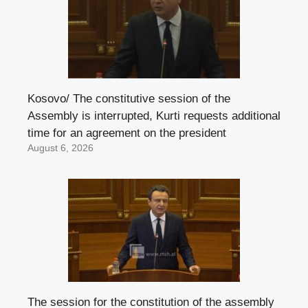
Kosovo/ The constitutive session of the
Assembly is interrupted, Kurti requests additional
time for an agreement on the president
August 6, 2026
The session for the constitution of the assembly