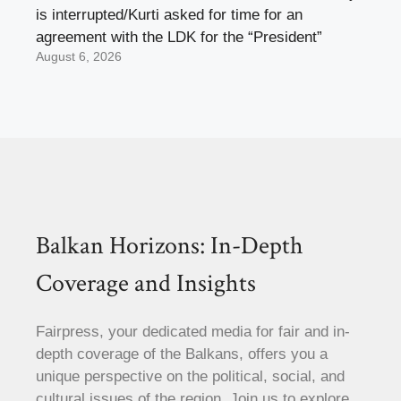
is interrupted/Kurti asked for time for an
agreement with the LDK for the “President”
August 6, 2026
Balkan Horizons: In-Depth
Coverage and Insights
Fairpress, your dedicated media for fair and in-
depth coverage of the Balkans, offers you a
unique perspective on the political, social, and
cultural issues of the region. Join us to explore