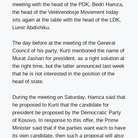
meeting with the head of the PDK, Bedri Hamza,
the head of the Vetëvendosje Movement today
sits again at the table with the head of the LDK,
Lumir Abdixhiku.
The day before at the meeting of the General
Council of his party, Kurti mentioned the name of
Murat Jashari for president, as a right solution at
the right time, but the latter announced last week
that he is not interested in the position of the
head of state.
During the meeting on Saturday, Hamza said that
he proposed to Kurti that the candidate for
president be proposed by the Democratic Party
of Kosovo. In response to this offer, the Prime
Minister said that if the parties want each to have
its own candidate, then such a proposal will also