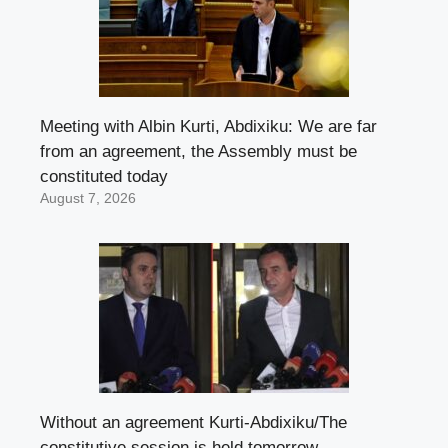
Meeting with Albin Kurti, Abdixiku: We are far
from an agreement, the Assembly must be
constituted today
August 7, 2026
Without an agreement Kurti-Abdixiku/The
constitutive session is held tomorrow,