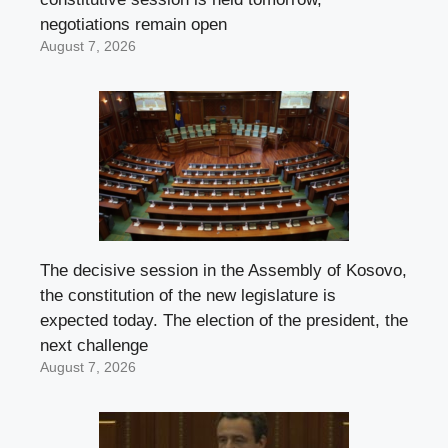
negotiations remain open
August 7, 2026
The decisive session in the Assembly of Kosovo,
the constitution of the new legislature is
expected today. The election of the president, the
next challenge
August 7, 2026