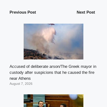
Previous Post
Next Post
Accused of deliberate arson/The Greek mayor in
custody after suspicions that he caused the fire
near Athens
August 7, 2026