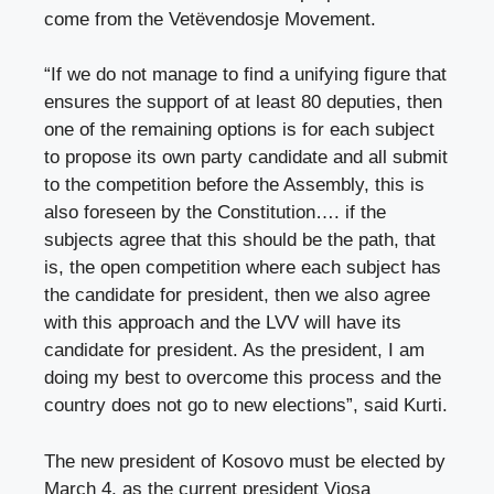
come from the Vetëvendosje Movement.
“If we do not manage to find a unifying figure that
ensures the support of at least 80 deputies, then
one of the remaining options is for each subject
to propose its own party candidate and all submit
to the competition before the Assembly, this is
also foreseen by the Constitution…. if the
subjects agree that this should be the path, that
is, the open competition where each subject has
the candidate for president, then we also agree
with this approach and the LVV will have its
candidate for president. As the president, I am
doing my best to overcome this process and the
country does not go to new elections”, said Kurti.
The new president of Kosovo must be elected by
March 4, as the current president Vjosa