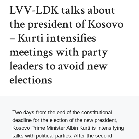
LVV-LDK talks about
the president of Kosovo
– Kurti intensifies
meetings with party
leaders to avoid new
elections
Two days from the end of the constitutional
deadline for the election of the new president,
Kosovo Prime Minister Albin Kurti is intensifying
talks with political parties. After the second