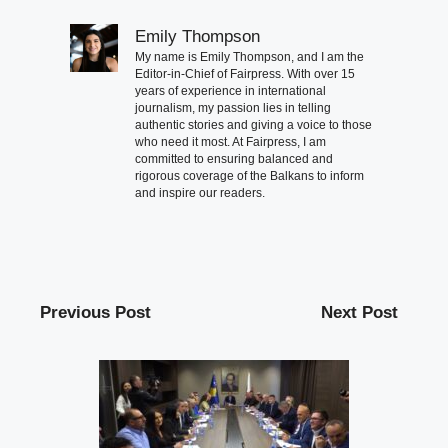
Emily Thompson
My name is Emily Thompson, and I am the
Editor-in-Chief of Fairpress. With over 15
years of experience in international
journalism, my passion lies in telling
authentic stories and giving a voice to those
who need it most. At Fairpress, I am
committed to ensuring balanced and
rigorous coverage of the Balkans to inform
and inspire our readers.
Previous Post
Next Post