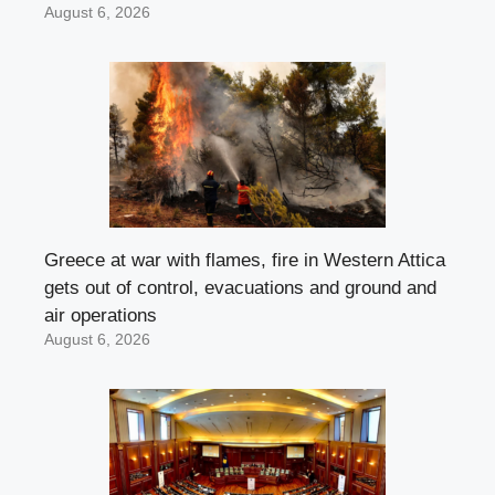
August 6, 2026
Greece at war with flames, fire in Western Attica
gets out of control, evacuations and ground and
air operations
August 6, 2026