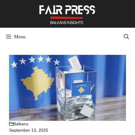
Skip
to
content
Menu
Balkans
September 13, 2025