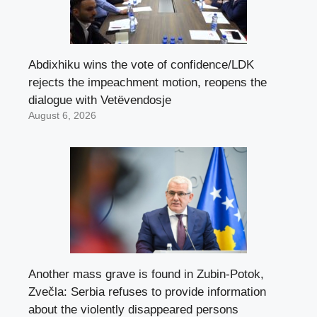
Abdixhiku wins the vote of confidence/LDK
rejects the impeachment motion, reopens the
dialogue with Vetëvendosje
August 6, 2026
Another mass grave is found in Zubin-Potok,
Zvečla: Serbia refuses to provide information
about the violently disappeared persons