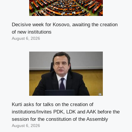
Decisive week for Kosovo, awaiting the creation
of new institutions
August 6, 2026
Kurti asks for talks on the creation of
institutions/Invites PDK, LDK and AAK before the
session for the constitution of the Assembly
August 6, 2026