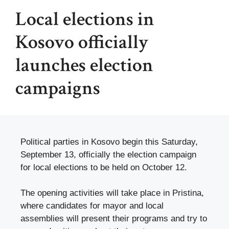
Local elections in
Kosovo officially
launches election
campaigns
Political parties in Kosovo begin this Saturday,
September 13, officially the election campaign
for local elections to be held on October 12.
The opening activities will take place in Pristina,
where candidates for mayor and local
assemblies will present their programs and try to