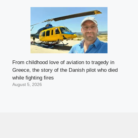
From childhood love of aviation to tragedy in
Greece, the story of the Danish pilot who died
while fighting fires
August 5, 2026