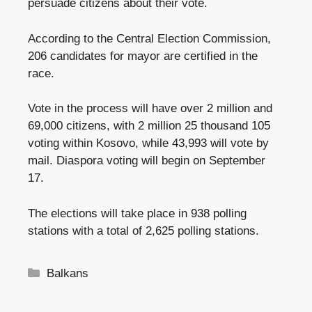
persuade citizens about their vote.
According to the Central Election Commission,
206 candidates for mayor are certified in the
race.
Vote in the process will have over 2 million and
69,000 citizens, with 2 million 25 thousand 105
voting within Kosovo, while 43,993 will vote by
mail. Diaspora voting will begin on September
17.
The elections will take place in 938 polling
stations with a total of 2,625 polling stations.
Categories
Balkans