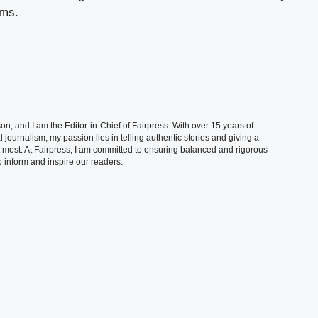
ams.
, and I am the Editor-in-Chief of Fairpress. With over 15 years of
 journalism, my passion lies in telling authentic stories and giving a
t most. At Fairpress, I am committed to ensuring balanced and rigorous
 inform and inspire our readers.