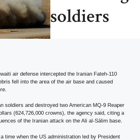
soldiers
aiti air defense intercepted the Iranian Fateh-110
ebris fell into the area of ​​the air base and caused
re.
can soldiers and destroyed two American MQ-9 Reaper
ollars (624,726,000 crowns), the agency said, citing a
uences of the Iranian attack on the Ali al-Sálim base.
 a time when the US administration led by President