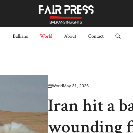
Balkans
World
About
Contact
World
May 31, 2026
Iran hit a b
wounding f