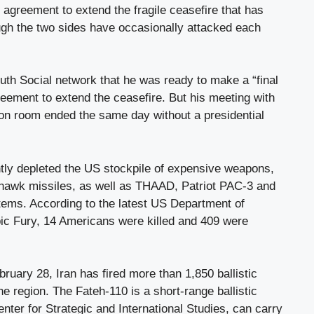
agreement to extend the fragile ceasefire that has
ough the two sides have occasionally attacked each
uth Social network that he was ready to make a “final
reement to extend the ceasefire. But his meeting with
tion room ended the same day without a presidential
ntly depleted the US stockpile of expensive weapons,
awk missiles, as well as THAAD, Patriot PAC-3 and
tems. According to the latest US Department of
ic Fury, 14 Americans were killed and 409 were
bruary 28, Iran has fired more than 1,850 ballistic
he region. The Fateh-110 is a short-range ballistic
enter for Strategic and International Studies, can carry