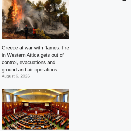
Greece at war with flames, fire
in Western Attica gets out of
control, evacuations and
ground and air operations
August 6, 2026