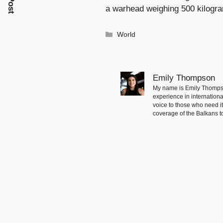
a warhead weighing 500 kilogr
Categories
World
Emily Thompson
My name is Emily Thompson
experience in international
voice to those who need i
coverage of the Balkans to