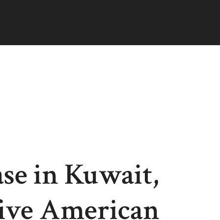
ase in Kuwait,
ive American