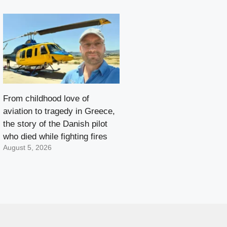
From childhood love of
aviation to tragedy in Greece,
the story of the Danish pilot
who died while fighting fires
August 5, 2026