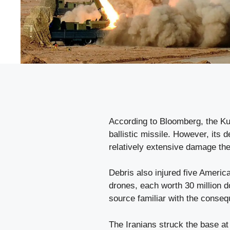
According to Bloomberg, the Kuw
ballistic missile. However, its d
relatively extensive damage the
Debris also injured five Ameri
drones, each worth 30 million d
source familiar with the conseq
The Iranians struck the base at