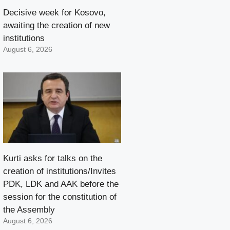
Decisive week for Kosovo,
awaiting the creation of new
institutions
August 6, 2026
Kurti asks for talks on the
creation of institutions/Invites
PDK, LDK and AAK before the
session for the constitution of
the Assembly
August 6, 2026