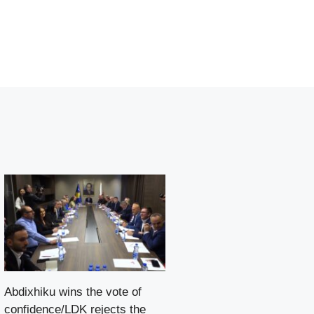
Abdixhiku wins the vote of
confidence/LDK rejects the