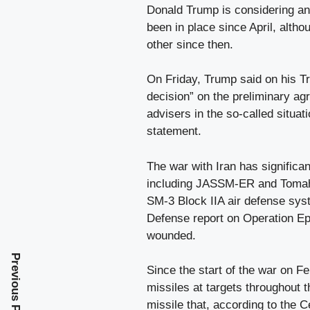
Donald Trump is considering an 
been in place since April, alth
other since then.
On Friday, Trump said on his Tr
decision” on the preliminary ag
advisers in the so-called situa
statement.
The war with Iran has significa
including JASSM-ER and Tomah
SM-3 Block IIA air defense sys
Defense report on Operation Ep
wounded.
Previous Post
Since the start of the war on Fe
missiles at targets throughout t
missile that, according to the C