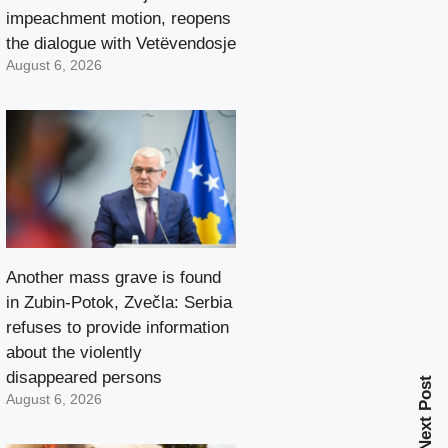
impeachment motion, reopens
the dialogue with Vetëvendosje
August 6, 2026
Another mass grave is found
in Zubin-Potok, Zvečla: Serbia
refuses to provide information
about the violently
disappeared persons
Next Post
August 6, 2026