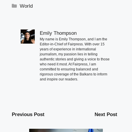
Categories
World
Emily Thompson
My name is Emily Thompson, and I am the
Editor-in-Chief of Fairpress. With over 15
years of experience in international
journalism, my passion lies in telling
authentic stories and giving a voice to those
who need it most. At Fairpress, I am
committed to ensuring balanced and
rigorous coverage of the Balkans to inform
and inspire our readers.
Previous Post
Next Post