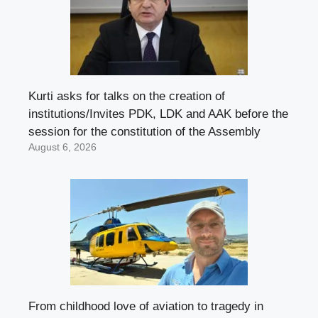
Kurti asks for talks on the creation of
institutions/Invites PDK, LDK and AAK before the
session for the constitution of the Assembly
August 6, 2026
From childhood love of aviation to tragedy in