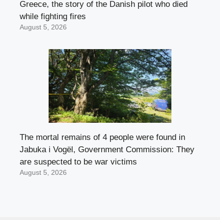
Greece, the story of the Danish pilot who died
while fighting fires
August 5, 2026
The mortal remains of 4 people were found in
Jabuka i Vogël, Government Commission: They
are suspected to be war victims
August 5, 2026