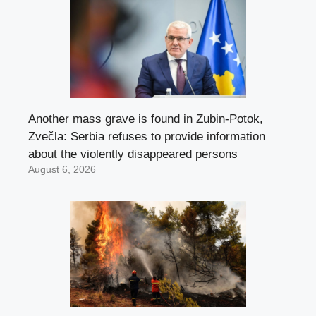
Another mass grave is found in Zubin-Potok,
Zvečla: Serbia refuses to provide information
about the violently disappeared persons
August 6, 2026