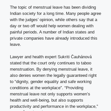
The topic of menstrual leave has been dividing
Indian society for a long time. Many people agree
with the judges’ opinion, while others say that a
day or two off would help women dealing with
painful periods. A number of Indian states and
private companies have already introduced this
leave.
Lawyer and health expert Sukriti Čauhánová
stated that the court only continues to taboo
menstruation. By denying menstrual leave, it
also denies women the legally guaranteed right
to “dignity, gender equality and safe working
conditions at the workplace”. “Providing
menstrual leave not only supports women’s
health and well-being, but also supports
productivity and performance in the workplace,”