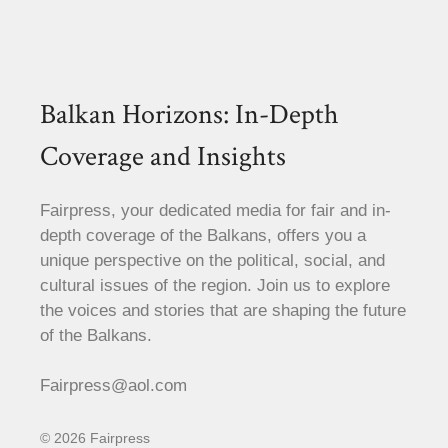
Balkan Horizons: In-Depth
Coverage and Insights
Fairpress, your dedicated media for fair and in-
depth coverage of the Balkans, offers you a
unique perspective on the political, social, and
cultural issues of the region. Join us to explore
the voices and stories that are shaping the future
of the Balkans.
Fairpress@aol.com
© 2026 Fairpress