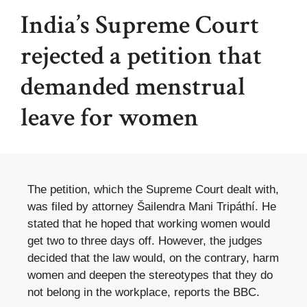
India’s Supreme Court
rejected a petition that
demanded menstrual
leave for women
The petition, which the Supreme Court dealt with,
was filed by attorney Šailendra Mani Tripáthí. He
stated that he hoped that working women would
get two to three days off. However, the judges
decided that the law would, on the contrary, harm
women and deepen the stereotypes that they do
not belong in the workplace, reports the BBC.