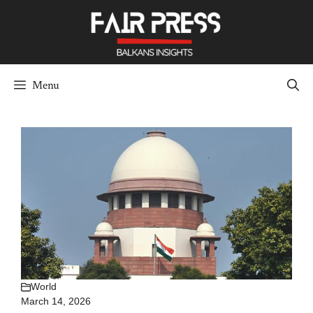
Skip
to
content
Menu
World
March 14, 2026