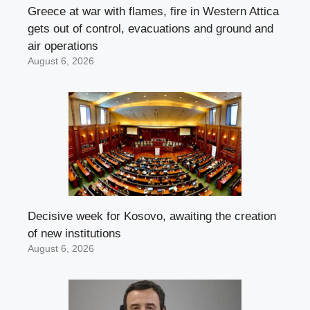
Greece at war with flames, fire in Western Attica
gets out of control, evacuations and ground and
air operations
August 6, 2026
Decisive week for Kosovo, awaiting the creation
of new institutions
August 6, 2026