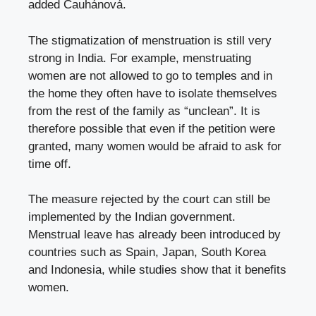
added Čauhánová.
The stigmatization of menstruation is still very
strong in India. For example, menstruating
women are not allowed to go to temples and in
the home they often have to isolate themselves
from the rest of the family as “unclean”. It is
therefore possible that even if the petition were
granted, many women would be afraid to ask for
time off.
The measure rejected by the court can still be
implemented by the Indian government.
Menstrual leave has already been introduced by
countries such as Spain, Japan, South Korea
and Indonesia, while studies show that it benefits
women.