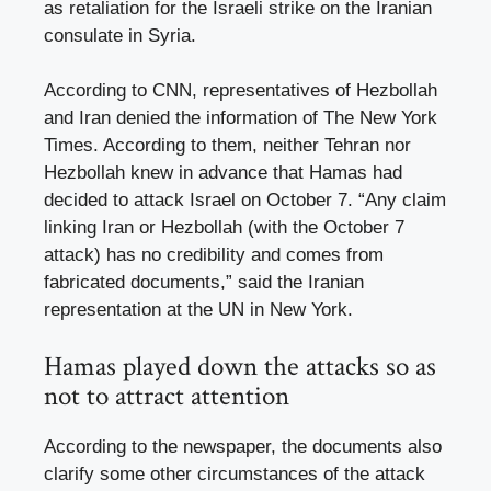
as retaliation for the Israeli strike on the Iranian
consulate in Syria.
According to CNN, representatives of Hezbollah
and Iran denied the information of The New York
Times. According to them, neither Tehran nor
Hezbollah knew in advance that Hamas had
decided to attack Israel on October 7. “Any claim
linking Iran or Hezbollah (with the October 7
attack) has no credibility and comes from
fabricated documents,” said the Iranian
representation at the UN in New York.
Hamas played down the attacks so as
not to attract attention
According to the newspaper, the documents also
clarify some other circumstances of the attack