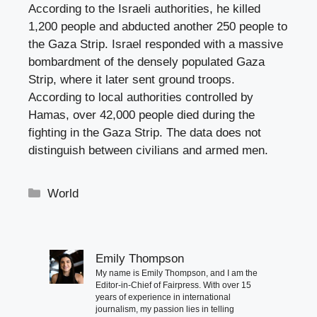
According to the Israeli authorities, he killed
1,200 people and abducted another 250 people to
the Gaza Strip. Israel responded with a massive
bombardment of the densely populated Gaza
Strip, where it later sent ground troops.
According to local authorities controlled by
Hamas, over 42,000 people died during the
fighting in the Gaza Strip. The data does not
distinguish between civilians and armed men.
Categories
World
Emily Thompson
My name is Emily Thompson, and I am the
Editor-in-Chief of Fairpress. With over 15
years of experience in international
journalism, my passion lies in telling