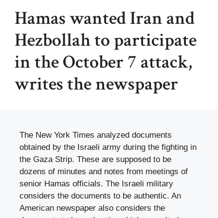
Hamas wanted Iran and
Hezbollah to participate
in the October 7 attack,
writes the newspaper
The New York Times analyzed documents
obtained by the Israeli army during the fighting in
the Gaza Strip. These are supposed to be
dozens of minutes and notes from meetings of
senior Hamas officials. The Israeli military
considers the documents to be authentic. An
American newspaper also considers the