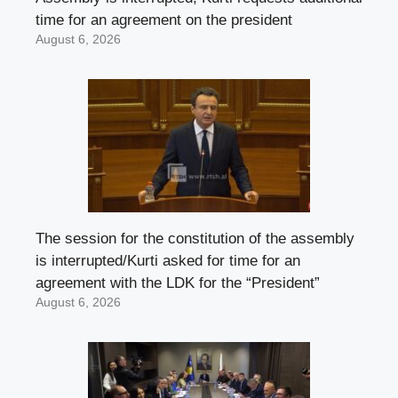
time for an agreement on the president
August 6, 2026
The session for the constitution of the assembly
is interrupted/Kurti asked for time for an
agreement with the LDK for the “President”
August 6, 2026