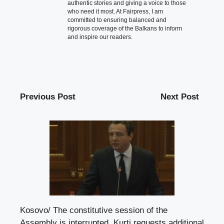
authentic stories and giving a voice to those
who need it most. At Fairpress, I am
committed to ensuring balanced and
rigorous coverage of the Balkans to inform
and inspire our readers.
Previous Post
Next Post
Kosovo/ The constitutive session of the
Assembly is interrupted, Kurti requests additional