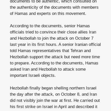
documents to be authentic, which consulted on
the authenticity of the documents with members
of Hamas and experts on this movement.
According to the documents, senior Hamas
officials tried to convince their close allies Iran
and Hezbollah to join the attack on October 7
last year in its first hours. A senior Iranian official
told Hamas representatives that Tehran and
Hezbollah support the attack but need more time
to prepare. According to the documents, Hamas
asked Iran and Hezbollah to attack some
important Israeli objects.
Hezbollah finally began shelling northern Israel
the day after the attack, on October 8, and Iran
did not visibly join the war at first. He carried out
his first strike on Israel in April and described it