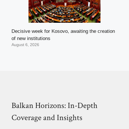
Decisive week for Kosovo, awaiting the creation
of new institutions
August 6, 2026
Balkan Horizons: In-Depth
Coverage and Insights