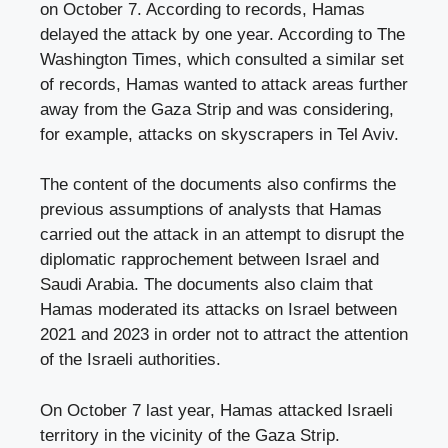
on October 7. According to records, Hamas
delayed the attack by one year. According to The
Washington Times, which consulted a similar set
of records, Hamas wanted to attack areas further
away from the Gaza Strip and was considering,
for example, attacks on skyscrapers in Tel Aviv.
The content of the documents also confirms the
previous assumptions of analysts that Hamas
carried out the attack in an attempt to disrupt the
diplomatic rapprochement between Israel and
Saudi Arabia. The documents also claim that
Hamas moderated its attacks on Israel between
2021 and 2023 in order not to attract the attention
of the Israeli authorities.
On October 7 last year, Hamas attacked Israeli
territory in the vicinity of the Gaza Strip.