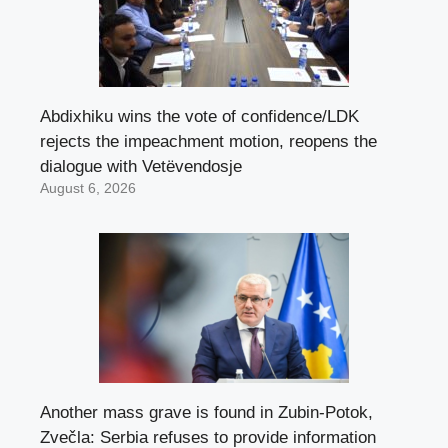
Abdixhiku wins the vote of confidence/LDK
rejects the impeachment motion, reopens the
dialogue with Vetëvendosje
August 6, 2026
Another mass grave is found in Zubin-Potok,
Zvečla: Serbia refuses to provide information