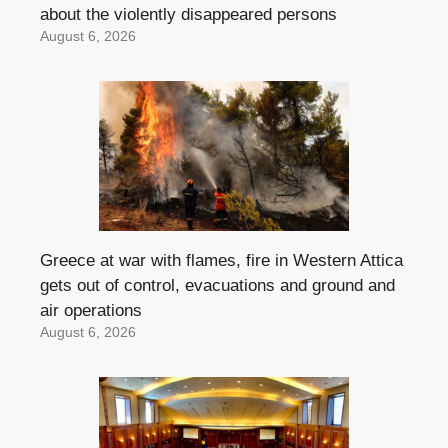
about the violently disappeared persons
August 6, 2026
Greece at war with flames, fire in Western Attica
gets out of control, evacuations and ground and
air operations
August 6, 2026