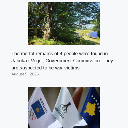
The mortal remains of 4 people were found in
Jabuka i Vogël, Government Commission: They
are suspected to be war victims
August 5, 2026