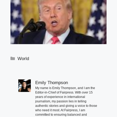
Categories
World
Emily Thompson
My name is Emily Thompson, and I am the
Editor-in-Chief of Fairpress. With over 15
years of experience in international
journalism, my passion lies in telling
authentic stories and giving a voice to those
who need it most. At Fairpress, I am
committed to ensuring balanced and