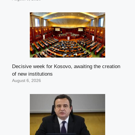
Decisive week for Kosovo, awaiting the creation
of new institutions
August 6, 2026