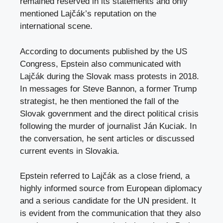
remained reserved in its statements and only
mentioned Lajčák’s reputation on the
international scene.​
According to documents published by the US
Congress, Epstein also communicated with
Lajčák during the Slovak mass protests in 2018.
In messages for Steve Bannon, a former Trump
strategist, he then mentioned the fall of the
Slovak government and the direct political crisis
following the murder of journalist Ján Kuciak. In
the conversation, he sent articles or discussed
current events in Slovakia.​​
Epstein referred to Lajčák as a close friend, a
highly informed source from European diplomacy
and a serious candidate for the UN president. It
is evident from the communication that they also