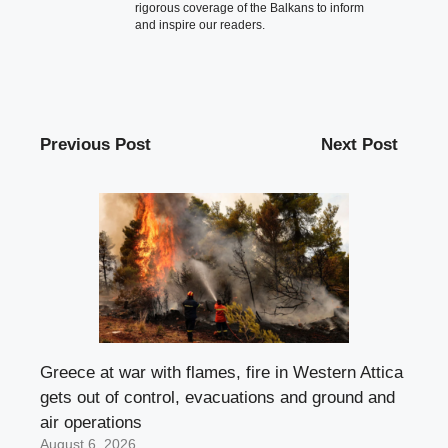
rigorous coverage of the Balkans to inform
and inspire our readers.
Previous Post
Next Post
Greece at war with flames, fire in Western Attica
gets out of control, evacuations and ground and
air operations
August 6, 2026