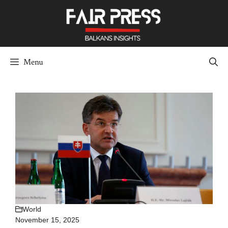
Skip
to
content
Menu
World
November 15, 2025