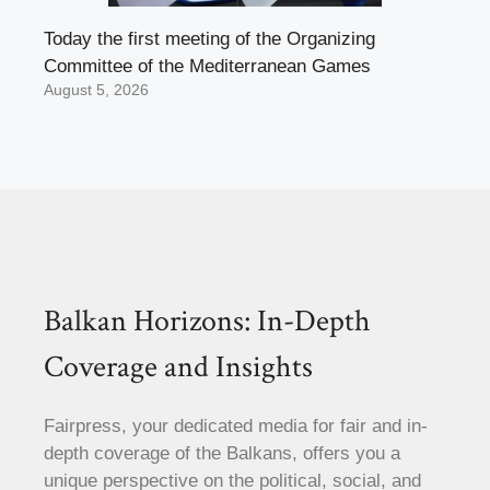
Today the first meeting of the Organizing
Committee of the Mediterranean Games
August 5, 2026
Balkan Horizons: In-Depth
Coverage and Insights
Fairpress, your dedicated media for fair and in-
depth coverage of the Balkans, offers you a
unique perspective on the political, social, and