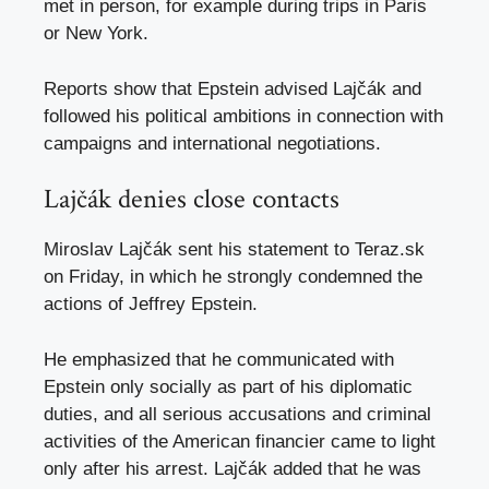
met in person, for example during trips in Paris
or New York.
Reports show that Epstein advised Lajčák and
followed his political ambitions in connection with
campaigns and international negotiations.​
Lajčák denies close contacts
Miroslav Lajčák sent his statement to Teraz.sk
on Friday, in which he strongly condemned the
actions of Jeffrey Epstein.
He emphasized that he communicated with
Epstein only socially as part of his diplomatic
duties, and all serious accusations and criminal
activities of the American financier came to light
only after his arrest. Lajčák added that he was