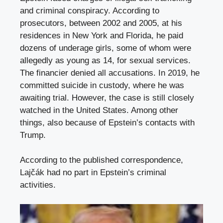
and criminal conspiracy. According to
prosecutors, between 2002 and 2005, at his
residences in New York and Florida, he paid
dozens of underage girls, some of whom were
allegedly as young as 14, for sexual services.
The financier denied all accusations. In 2019, he
committed suicide in custody, where he was
awaiting trial. However, the case is still closely
watched in the United States. Among other
things, also because of Epstein’s contacts with
Trump.
According to the published correspondence,
Lajčák had no part in Epstein’s criminal
activities.