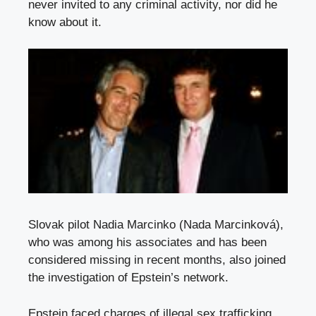
never invited to any criminal activity, nor did he
know about it.
Slovak pilot Nadia Marcinko (Nada Marcinková),
who was among his associates and has been
considered missing in recent months, also joined
the investigation of Epstein’s network.
Epstein faced charges of illegal sex trafficking