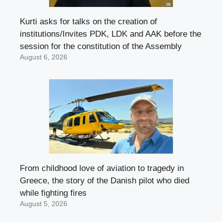
Kurti asks for talks on the creation of
institutions/Invites PDK, LDK and AAK before the
session for the constitution of the Assembly
August 6, 2026
From childhood love of aviation to tragedy in
Greece, the story of the Danish pilot who died
while fighting fires
August 5, 2026