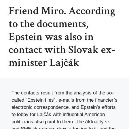
Friend Miro. According
to the documents,
Epstein was also in
contact with Slovak ex-
minister Lajčák
The contacts result from the analysis of the so-
called “Epstein files”, e-mails from the financier’s
electronic correspondence, and Epstein’s efforts
to lobby for Lajčák with influential American
politicians also point to them. The Aktuality.sk
and SME.sk servers drew attention to it, and the