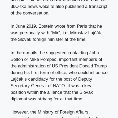
36O-tka news website also published a transcript
of the conversation.
In June 2019, Epstein wrote from Paris that he
was personally with “Mir”, i.e. Miroslav Lajčák,
the Slovak foreign minister at the time.
In the e-mails, he suggested contacting John
Bolton or Mike Pompeo, important members of
the administration of US President Donald Trump
during his first term of office, who could influence
Lajčák’s candidacy for the post of Deputy
Secretary General of NATO. It was a key
position within the alliance that the Slovak
diplomat was striving for at that time.
However, the Ministry of Foreign Affairs