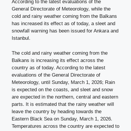
According to the latest evaluations of the
General Directorate of Meteorology, while the
cold and rainy weather coming from the Balkans
has increased its effect as of today, a sleet and
snowfall warning has been issued for Ankara and
Istanbul.
The cold and rainy weather coming from the
Balkans is increasing its effect across the
country as of today. According to the latest
evaluations of the General Directorate of
Meteorology, until Sunday, March 1, 2026; Rain
is expected on the coasts, and sleet and snow
are expected in the northern, central and eastern
parts. It is estimated that the rainy weather will
leave the country by heading towards the
Eastern Black Sea on Sunday, March 1, 2026.
Temperatures across the country are expected to