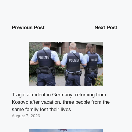
Previous Post
Next Post
Tragic accident in Germany, returning from
Kosovo after vacation, three people from the
same family lost their lives
August 7, 2026