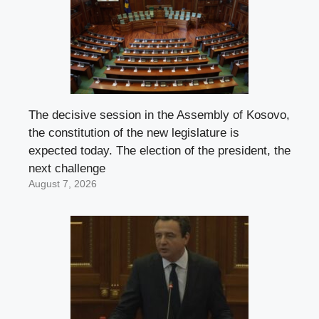
The decisive session in the Assembly of Kosovo,
the constitution of the new legislature is
expected today. The election of the president, the
next challenge
August 7, 2026