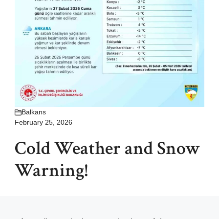
Balkans
February 25, 2026
Cold Weather and Snow
Warning!