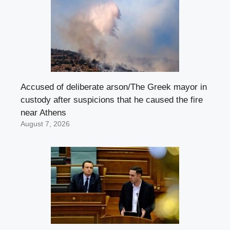
Accused of deliberate arson/The Greek mayor in
custody after suspicions that he caused the fire
near Athens
August 7, 2026