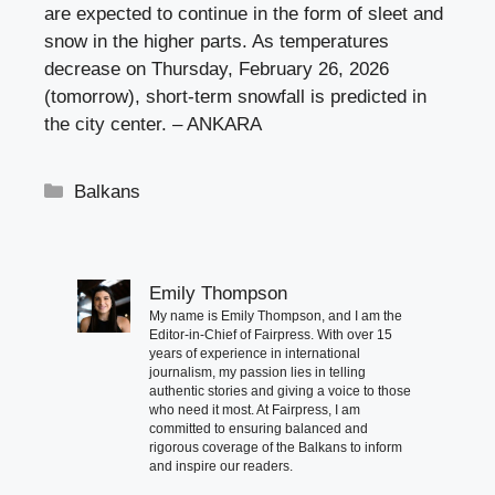
are expected to continue in the form of sleet and
snow in the higher parts. As temperatures
decrease on Thursday, February 26, 2026
(tomorrow), short-term snowfall is predicted in
the city center. – ANKARA
Categories
Balkans
Emily Thompson
My name is Emily Thompson, and I am the
Editor-in-Chief of Fairpress. With over 15
years of experience in international
journalism, my passion lies in telling
authentic stories and giving a voice to those
who need it most. At Fairpress, I am
committed to ensuring balanced and
rigorous coverage of the Balkans to inform
and inspire our readers.