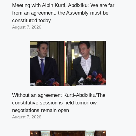
Meeting with Albin Kurti, Abdixiku: We are far
from an agreement, the Assembly must be
constituted today
August 7, 2026
Without an agreement Kurti-Abdixiku/The
constitutive session is held tomorrow,
negotiations remain open
August 7, 2026