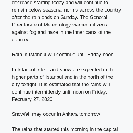
decrease starting today and will continue to
remain below seasonal norms across the country
after the rain ends on Sunday. The General
Directorate of Meteorology warned citizens
against fog and haze in the inner parts of the
country.
Rain in Istanbul will continue until Friday noon
In Istanbul, sleet and snow are expected in the
higher parts of Istanbul and in the north of the
city tonight. It is estimated that the rains will
continue intermittently until noon on Friday,
February 27, 2026.
Snowfall may occur in Ankara tomorrow
The rains that started this morning in the capital