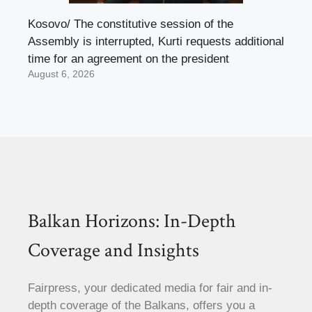
Kosovo/ The constitutive session of the
Assembly is interrupted, Kurti requests additional
time for an agreement on the president
August 6, 2026
Balkan Horizons: In-Depth
Coverage and Insights
Fairpress, your dedicated media for fair and in-
depth coverage of the Balkans, offers you a