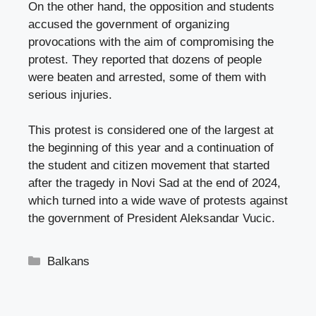
On the other hand, the opposition and students
accused the government of organizing
provocations with the aim of compromising the
protest. They reported that dozens of people
were beaten and arrested, some of them with
serious injuries.
This protest is considered one of the largest at
the beginning of this year and a continuation of
the student and citizen movement that started
after the tragedy in Novi Sad at the end of 2024,
which turned into a wide wave of protests against
the government of President Aleksandar Vucic.
Categories
Balkans