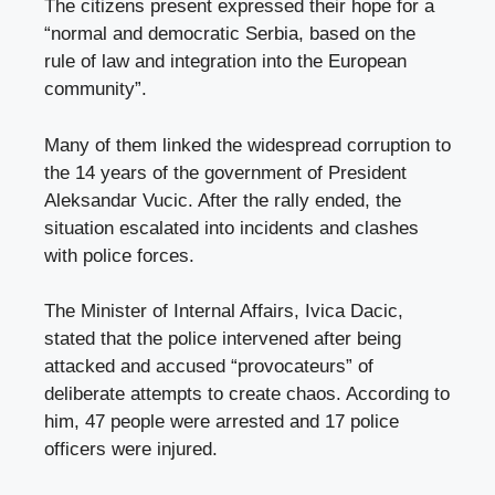
The citizens present expressed their hope for a
“normal and democratic Serbia, based on the
rule of law and integration into the European
community”.
Many of them linked the widespread corruption to
the 14 years of the government of President
Aleksandar Vucic. After the rally ended, the
situation escalated into incidents and clashes
with police forces.
The Minister of Internal Affairs, Ivica Dacic,
stated that the police intervened after being
attacked and accused “provocateurs” of
deliberate attempts to create chaos. According to
him, 47 people were arrested and 17 police
officers were injured.