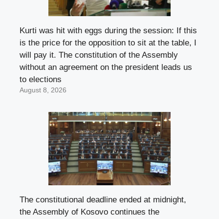
Kurti was hit with eggs during the session: If this
is the price for the opposition to sit at the table, I
will pay it. The constitution of the Assembly
without an agreement on the president leads us
to elections
August 8, 2026
The constitutional deadline ended at midnight,
the Assembly of Kosovo continues the