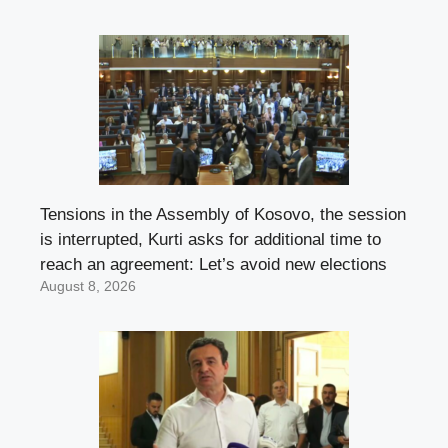
Tensions in the Assembly of Kosovo, the session
is interrupted, Kurti asks for additional time to
reach an agreement: Let’s avoid new elections
August 8, 2026