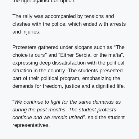
the fight against corruption.
The rally was accompanied by tensions and
clashes with the police, which ended with arrests
and injuries.
Protesters gathered under slogans such as “The
choice is ours” and “Either Serbia, or the mafia”,
expressing deep dissatisfaction with the political
situation in the country. The students presented
part of their political program, emphasizing the
demands for freedom, justice and a dignified life.
“
We continue to fight for the same demands as
during the past months. The student protests
continue and we remain united”.
said the student
representatives.