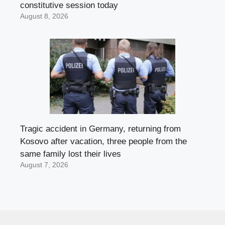
constitutive session today
August 8, 2026
Tragic accident in Germany, returning from
Kosovo after vacation, three people from the
same family lost their lives
August 7, 2026