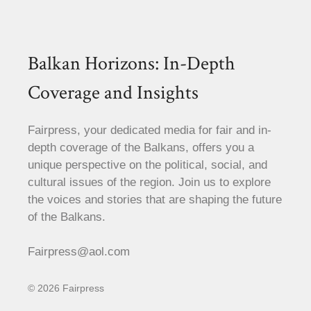
Balkan Horizons: In-Depth
Coverage and Insights
Fairpress, your dedicated media for fair and in-
depth coverage of the Balkans, offers you a
unique perspective on the political, social, and
cultural issues of the region. Join us to explore
the voices and stories that are shaping the future
of the Balkans.
Fairpress@aol.com
© 2026 Fairpress