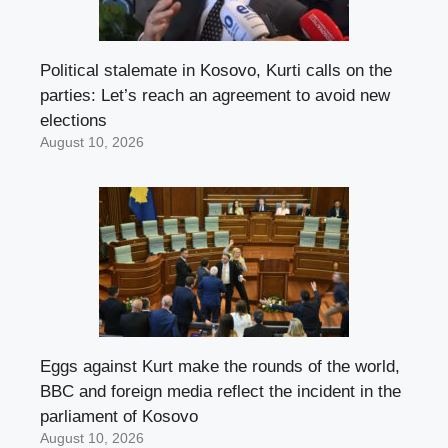
Political stalemate in Kosovo, Kurti calls on the
parties: Let’s reach an agreement to avoid new
elections
August 10, 2026
Eggs against Kurt make the rounds of the world,
BBC and foreign media reflect the incident in the
parliament of Kosovo
August 10, 2026