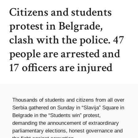
Citizens and students
protest in Belgrade,
clash with the police. 47
people are arrested and
17 officers are injured
Thousands of students and citizens from all over
Serbia gathered on Sunday in “Slavija” Square in
Belgrade in the “Students win” protest,
demanding the announcement of extraordinary
parliamentary elections, honest governance and