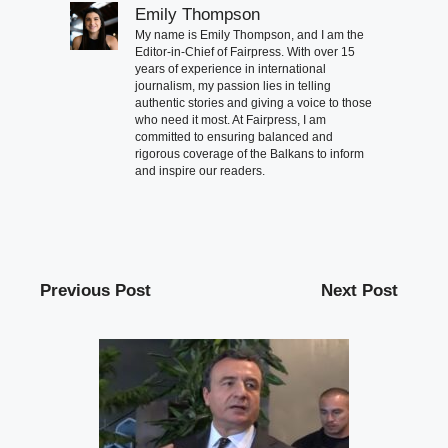
Emily Thompson
My name is Emily Thompson, and I am the
Editor-in-Chief of Fairpress. With over 15
years of experience in international
journalism, my passion lies in telling
authentic stories and giving a voice to those
who need it most. At Fairpress, I am
committed to ensuring balanced and
rigorous coverage of the Balkans to inform
and inspire our readers.
Previous Post
Next Post