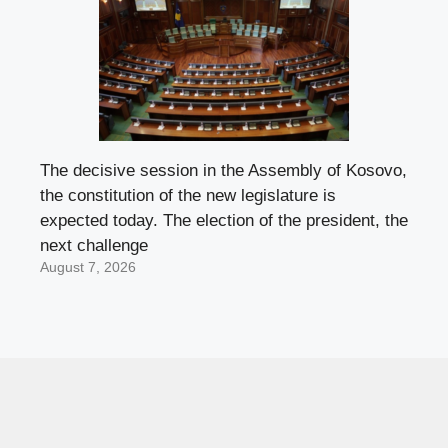
The decisive session in the Assembly of Kosovo,
the constitution of the new legislature is
expected today. The election of the president, the
next challenge
August 7, 2026