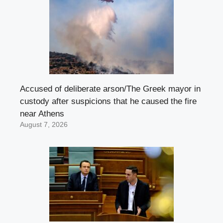
Accused of deliberate arson/The Greek mayor in
custody after suspicions that he caused the fire
near Athens
August 7, 2026