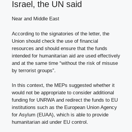
Israel, the UN said
Near and Middle East
According to the signatories of the letter, the
Union should check the use of financial
resources and should ensure that the funds
intended for humanitarian aid are used effectively
and at the same time “without the risk of misuse
by terrorist groups”.
In this context, the MEPs suggested whether it
would not be appropriate to consider additional
funding for UNRWA and redirect the funds to EU
institutions such as the European Union Agency
for Asylum (EUAA), which is able to provide
humanitarian aid under EU control.