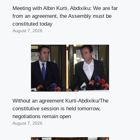
Meeting with Albin Kurti, Abdixiku: We are far
from an agreement, the Assembly must be
constituted today
August 7, 2026
Without an agreement Kurti-Abdixiku/The
constitutive session is held tomorrow,
negotiations remain open
August 7, 2026