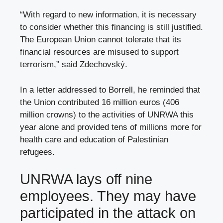
“With regard to new information, it is necessary
to consider whether this financing is still justified.
The European Union cannot tolerate that its
financial resources are misused to support
terrorism,” said Zdechovský.
In a letter addressed to Borrell, he reminded that
the Union contributed 16 million euros (406
million crowns) to the activities of UNRWA this
year alone and provided tens of millions more for
health care and education of Palestinian
refugees.
UNRWA lays off nine
employees. They may have
participated in the attack on