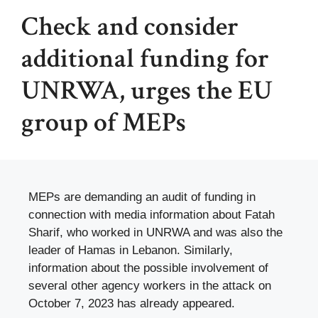
Check and consider
additional funding for
UNRWA, urges the EU
group of MEPs
MEPs are demanding an audit of funding in
connection with media information about Fatah
Sharif, who worked in UNRWA and was also the
leader of Hamas in Lebanon. Similarly,
information about the possible involvement of
several other agency workers in the attack on
October 7, 2023 has already appeared.