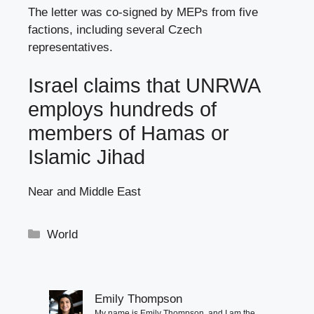
The letter was co-signed by MEPs from five
factions, including several Czech
representatives.
Israel claims that UNRWA
employs hundreds of
members of Hamas or
Islamic Jihad
Near and Middle East
Categories
World
Emily Thompson
My name is Emily Thompson, and I am the