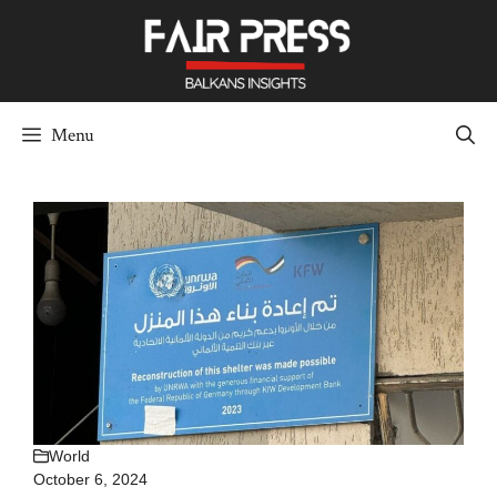
Skip
to
content
Menu
World
October 6, 2024