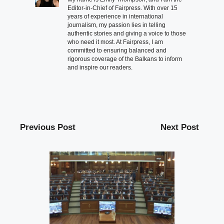
Editor-in-Chief of Fairpress. With over 15
years of experience in international
journalism, my passion lies in telling
authentic stories and giving a voice to those
who need it most. At Fairpress, I am
committed to ensuring balanced and
rigorous coverage of the Balkans to inform
and inspire our readers.
Previous Post
Next Post