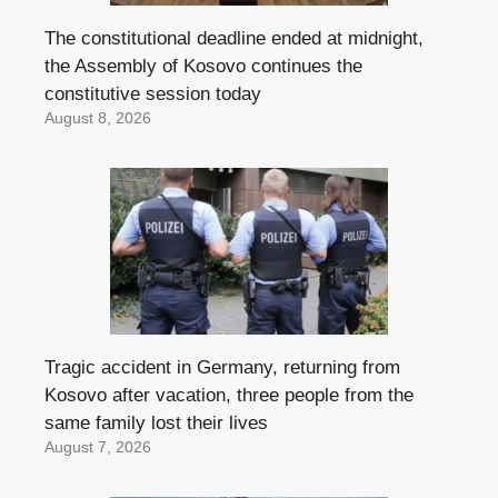
The constitutional deadline ended at midnight,
the Assembly of Kosovo continues the
constitutive session today
August 8, 2026
Tragic accident in Germany, returning from
Kosovo after vacation, three people from the
same family lost their lives
August 7, 2026