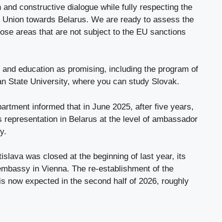
 and constructive dialogue while fully respecting the
 Union towards Belarus. We are ready to assess the
those areas that are not subject to the EU sanctions
ts and education as promising, including the program of
ian State University, where you can study Slovak.
artment informed that in June 2025, after five years,
 representation in Belarus at the level of ambassador
y.
slava was closed at the beginning of last year, its
mbassy in Vienna. The re-establishment of the
is now expected in the second half of 2026, roughly