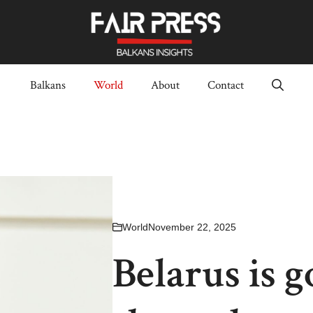
Balkans
World
About
Contact
World
November 22, 2025
Belarus is g