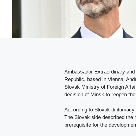
Ambassador Extraordinary and P
Republic, based in Vienna, Andr
Slovak Ministry of Foreign Affa
decision of Minsk to reopen th
According to Slovak diplomacy, 
The Slovak side described the r
prerequisite for the development