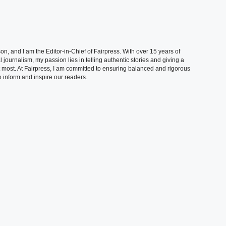
, and I am the Editor-in-Chief of Fairpress. With over 15 years of
 journalism, my passion lies in telling authentic stories and giving a
t most. At Fairpress, I am committed to ensuring balanced and rigorous
 inform and inspire our readers.