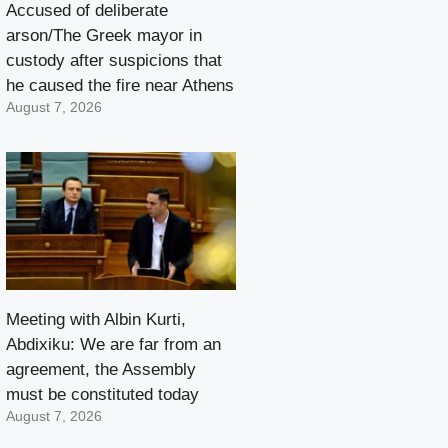
Accused of deliberate
arson/The Greek mayor in
custody after suspicions that
he caused the fire near Athens
August 7, 2026
Meeting with Albin Kurti,
Abdixiku: We are far from an
agreement, the Assembly
must be constituted today
August 7, 2026