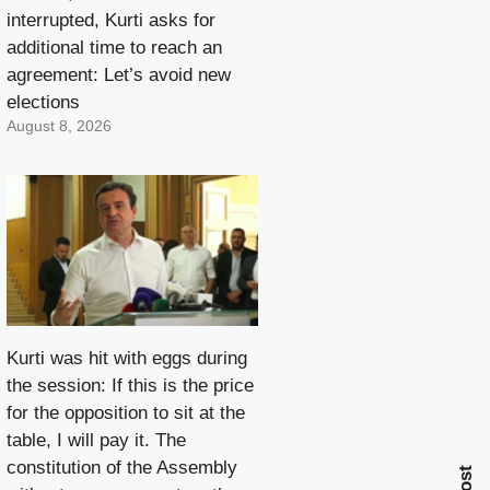
interrupted, Kurti asks for
additional time to reach an
agreement: Let’s avoid new
elections
August 8, 2026
Kurti was hit with eggs during
the session: If this is the price
for the opposition to sit at the
table, I will pay it. The
constitution of the Assembly