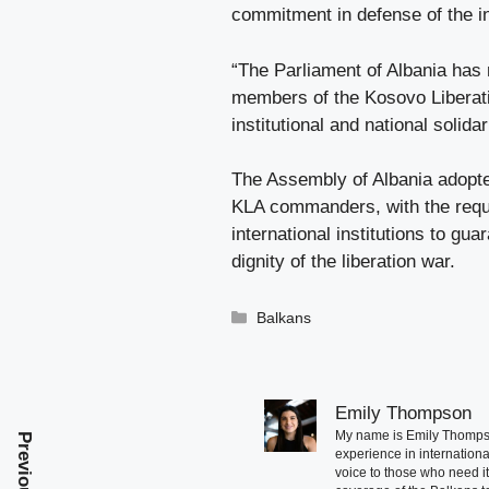
commitment in defense of the i
“The Parliament of Albania has
members of the Kosovo Liberati
institutional and national solidar
The Assembly of Albania adopted
KLA commanders, with the requ
international institutions to gua
dignity of the liberation war.
Categories
Balkans
Emily Thompson
My name is Emily Thompson
experience in international
voice to those who need i