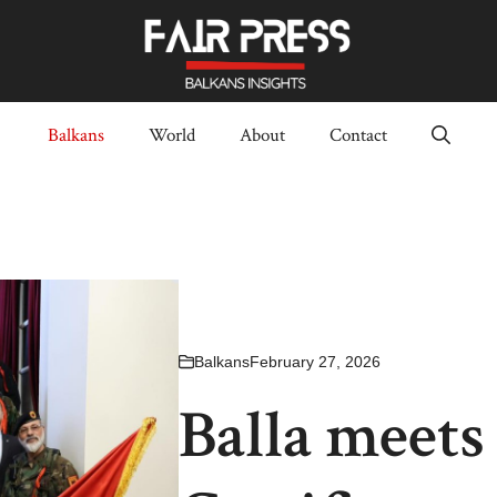
Balkans
World
About
Contact
Balkans
February 27, 2026
Balla meets