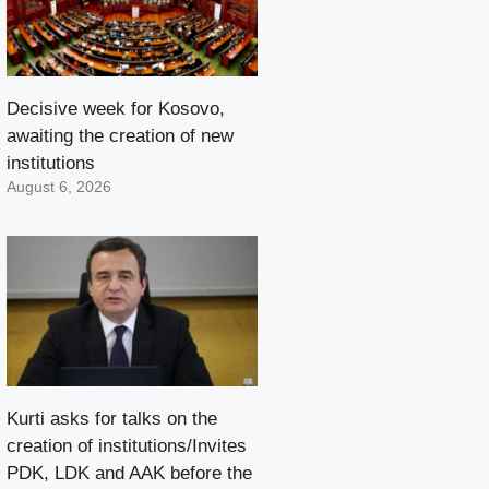
Decisive week for Kosovo,
awaiting the creation of new
institutions
August 6, 2026
Kurti asks for talks on the
creation of institutions/Invites
PDK, LDK and AAK before the