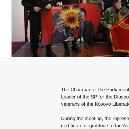
The Chairman of the Parliamenta
Leader of the SP for the Diaspo
veterans of the Kosovo Liberati
During the meeting, the represent
certificate of gratitude to the A