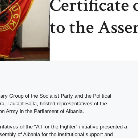
Certificate 
to the Asse
ry Group of the Socialist Party and the Political
ra, Taulant Balla, hosted representatives of the
on Army in the Parliament of Albania.
atives of the “All for the Fighter” initiative presented a
ssembly of Albania for the institutional support and