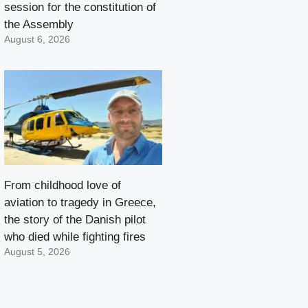
session for the constitution of
the Assembly
August 6, 2026
From childhood love of
aviation to tragedy in Greece,
the story of the Danish pilot
who died while fighting fires
August 5, 2026