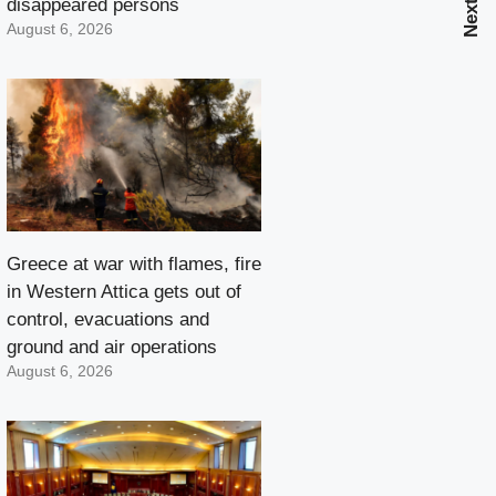
disappeared persons
August 6, 2026
Greece at war with flames, fire
in Western Attica gets out of
control, evacuations and
ground and air operations
August 6, 2026