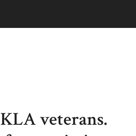
 KLA veterans.