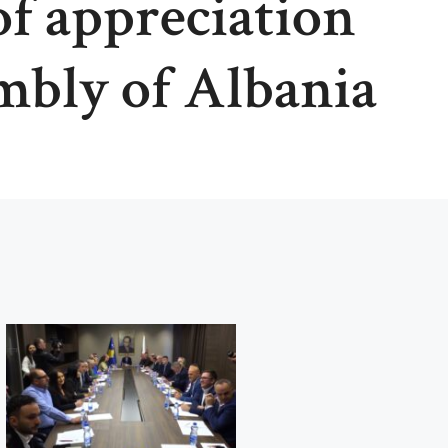
of appreciation
mbly of Albania