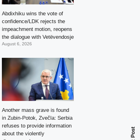
Abdixhiku wins the vote of
confidence/LDK rejects the
impeachment motion, reopens
the dialogue with Vetëvendosje
August 6, 2026
Another mass grave is found
in Zubin-Potok, Zvečla: Serbia
refuses to provide information
Next Post
about the violently