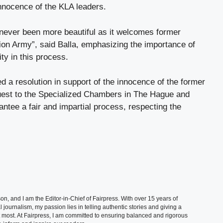
nnocence of the KLA leaders.
 never been more beautiful as it welcomes former
on Army”, said Balla, emphasizing the importance of
ity in this process.
 a resolution in support of the innocence of the former
est to the Specialized Chambers in The Hague and
rantee a fair and impartial process, respecting the
, and I am the Editor-in-Chief of Fairpress. With over 15 years of
 journalism, my passion lies in telling authentic stories and giving a
t most. At Fairpress, I am committed to ensuring balanced and rigorous