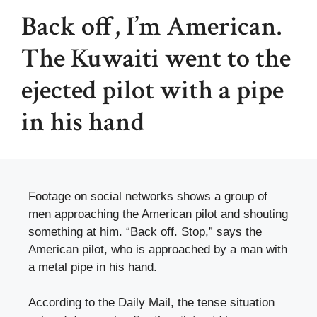
Back off, I’m American.
The Kuwaiti went to the
ejected pilot with a pipe
in his hand
Footage on social networks shows a group of
men approaching the American pilot and shouting
something at him. “Back off. Stop,” says the
American pilot, who is approached by a man with
a metal pipe in his hand.
According to the Daily Mail, the tense situation