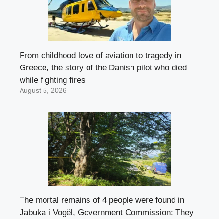
From childhood love of aviation to tragedy in
Greece, the story of the Danish pilot who died
while fighting fires
August 5, 2026
The mortal remains of 4 people were found in
Jabuka i Vogël, Government Commission: They