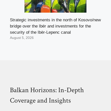
Strategic investments in the north of Kosovo/new
bridge over the Ibër and investments for the
security of the Ibër-Lepenc canal
August 5, 2026
Balkan Horizons: In-Depth
Coverage and Insights