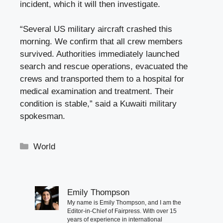
incident, which it will then investigate.
“Several US military aircraft crashed this
morning. We confirm that all crew members
survived. Authorities immediately launched
search and rescue operations, evacuated the
crews and transported them to a hospital for
medical examination and treatment. Their
condition is stable,” said a Kuwaiti military
spokesman.
Categories
World
Emily Thompson
My name is Emily Thompson, and I am the
Editor-in-Chief of Fairpress. With over 15
years of experience in international