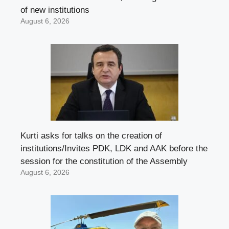
of new institutions
August 6, 2026
Kurti asks for talks on the creation of
institutions/Invites PDK, LDK and AAK before the
session for the constitution of the Assembly
August 6, 2026