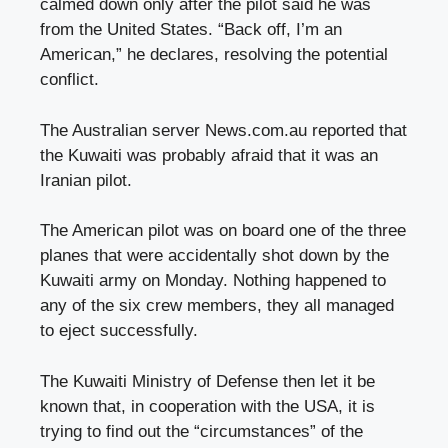
calmed down only after the pilot said he was
from the United States. “Back off, I’m an
American,” he declares, resolving the potential
conflict.
The Australian server News.com.au reported that
the Kuwaiti was probably afraid that it was an
Iranian pilot.
The American pilot was on board one of the three
planes that were accidentally shot down by the
Kuwaiti army on Monday. Nothing happened to
any of the six crew members, they all managed
to eject successfully.
The Kuwaiti Ministry of Defense then let it be
known that, in cooperation with the USA, it is
trying to find out the “circumstances” of the