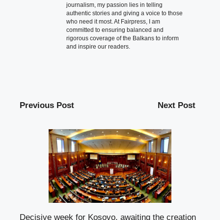
journalism, my passion lies in telling
authentic stories and giving a voice to those
who need it most. At Fairpress, I am
committed to ensuring balanced and
rigorous coverage of the Balkans to inform
and inspire our readers.
Previous Post
Next Post
Decisive week for Kosovo, awaiting the creation