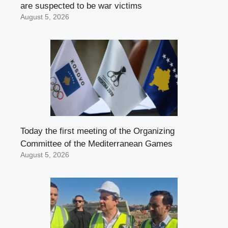
are suspected to be war victims
August 5, 2026
Today the first meeting of the Organizing
Committee of the Mediterranean Games
August 5, 2026