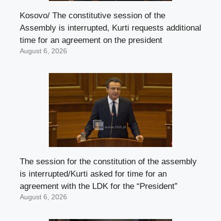
Kosovo/ The constitutive session of the
Assembly is interrupted, Kurti requests additional
time for an agreement on the president
August 6, 2026
The session for the constitution of the assembly
is interrupted/Kurti asked for time for an
agreement with the LDK for the “President”
August 6, 2026