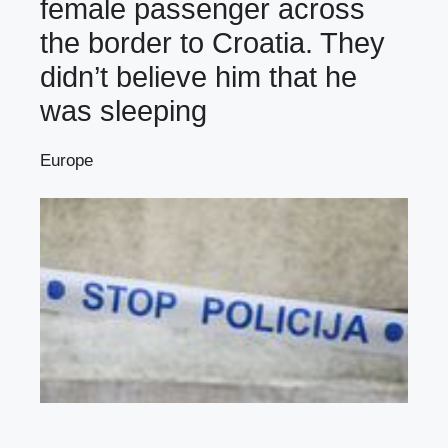
female passenger across
the border to Croatia. They
didn’t believe him that he
was sleeping
Europe