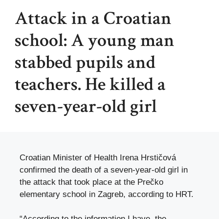
Attack in a Croatian
school: A young man
stabbed pupils and
teachers. He killed a
seven-year-old girl
Croatian Minister of Health Irena Hrstičová
confirmed the death of a seven-year-old girl in
the attack that took place at the Prečko
elementary school in Zagreb, according to HRT.
“According to the information I have, the