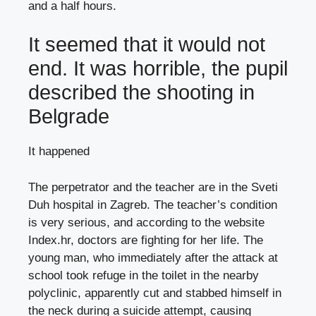
and a half hours.
It seemed that it would not
end. It was horrible, the pupil
described the shooting in
Belgrade
It happened
The perpetrator and the teacher are in the Sveti
Duh hospital in Zagreb. The teacher’s condition
is very serious, and according to the website
Index.hr, doctors are fighting for her life. The
young man, who immediately after the attack at
school took refuge in the toilet in the nearby
polyclinic, apparently cut and stabbed himself in
the neck during a suicide attempt, causing