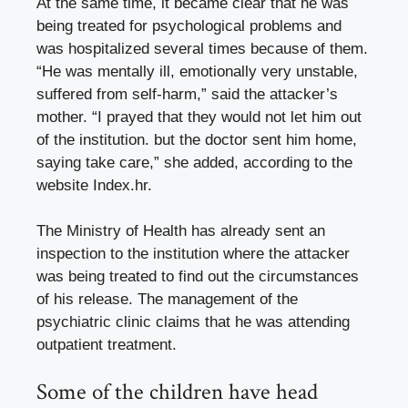
At the same time, it became clear that he was
being treated for psychological problems and
was hospitalized several times because of them.
“He was mentally ill, emotionally very unstable,
suffered from self-harm,” said the attacker’s
mother. “I prayed that they would not let him out
of the institution. but the doctor sent him home,
saying take care,” she added, according to the
website Index.hr.
The Ministry of Health has already sent an
inspection to the institution where the attacker
was being treated to find out the circumstances
of his release. The management of the
psychiatric clinic claims that he was attending
outpatient treatment.
Some of the children have head