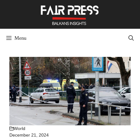
Skip
to
content
Menu
World
December 21, 2024