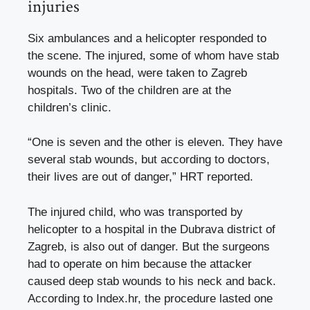
injuries
Six ambulances and a helicopter responded to
the scene. The injured, some of whom have stab
wounds on the head, were taken to Zagreb
hospitals. Two of the children are at the
children’s clinic.
“One is seven and the other is eleven. They have
several stab wounds, but according to doctors,
their lives are out of danger,” HRT reported.
The injured child, who was transported by
helicopter to a hospital in the Dubrava district of
Zagreb, is also out of danger. But the surgeons
had to operate on him because the attacker
caused deep stab wounds to his neck and back.
According to Index.hr, the procedure lasted one