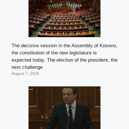
The decisive session in the Assembly of Kosovo,
the constitution of the new legislature is
expected today. The election of the president, the
next challenge
August 7, 2026