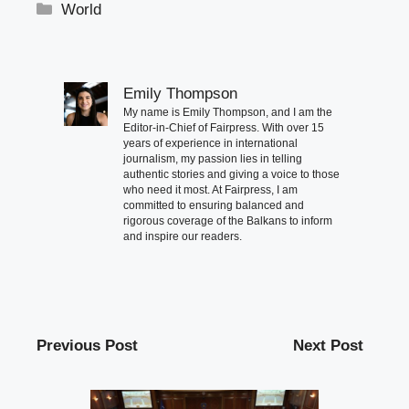
Categories
World
Emily Thompson
My name is Emily Thompson, and I am the
Editor-in-Chief of Fairpress. With over 15
years of experience in international
journalism, my passion lies in telling
authentic stories and giving a voice to those
who need it most. At Fairpress, I am
committed to ensuring balanced and
rigorous coverage of the Balkans to inform
and inspire our readers.
Previous Post
Next Post