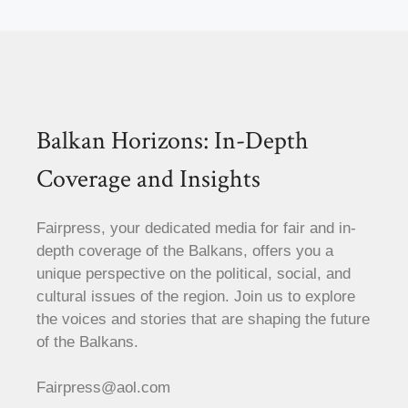
Balkan Horizons: In-Depth
Coverage and Insights
Fairpress, your dedicated media for fair and in-
depth coverage of the Balkans, offers you a
unique perspective on the political, social, and
cultural issues of the region. Join us to explore
the voices and stories that are shaping the future
of the Balkans.
Fairpress@aol.com