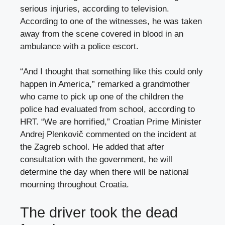
serious injuries, according to television.
According to one of the witnesses, he was taken
away from the scene covered in blood in an
ambulance with a police escort.
“And I thought that something like this could only
happen in America,” remarked a grandmother
who came to pick up one of the children the
police had evaluated from school, according to
HRT. “We are horrified,” Croatian Prime Minister
Andrej Plenkovič commented on the incident at
the Zagreb school. He added that after
consultation with the government, he will
determine the day when there will be national
mourning throughout Croatia.
The driver took the dead