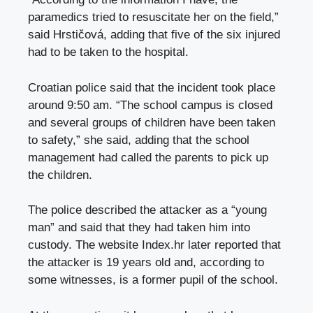
paramedics tried to resuscitate her on the field,”
said Hrstičová, adding that five of the six injured
had to be taken to the hospital.
Croatian police said that the incident took place
around 9:50 am. “The school campus is closed
and several groups of children have been taken
to safety,” she said, adding that the school
management had called the parents to pick up
the children.
The police described the attacker as a “young
man” and said that they had taken him into
custody. The website Index.hr later reported that
the attacker is 19 years old and, according to
some witnesses, is a former pupil of the school.