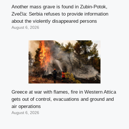
Another mass grave is found in Zubin-Potok,
Zvečla: Serbia refuses to provide information
about the violently disappeared persons
August 6, 2026
Greece at war with flames, fire in Western Attica
gets out of control, evacuations and ground and
air operations
August 6, 2026