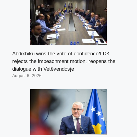
Abdixhiku wins the vote of confidence/LDK
rejects the impeachment motion, reopens the
dialogue with Vetëvendosje
August 6, 2026