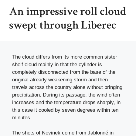
An impressive roll cloud
swept through Liberec
The cloud differs from its more common sister
shelf cloud mainly in that the cylinder is
completely disconnected from the base of the
original already weakening storm and then
travels across the country alone without bringing
precipitation. During its passage, the wind often
increases and the temperature drops sharply, in
this case it cooled by seven degrees within ten
minutes.
The shots of Novinek come from Jablonné in