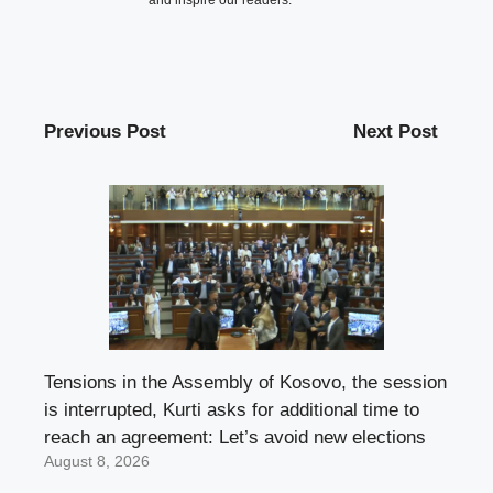
and inspire our readers.
Previous Post
Next Post
Tensions in the Assembly of Kosovo, the session
is interrupted, Kurti asks for additional time to
reach an agreement: Let’s avoid new elections
August 8, 2026