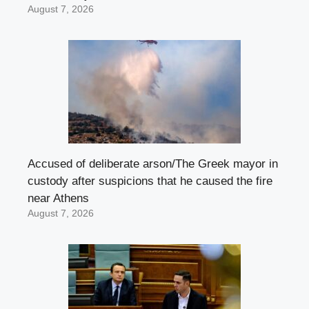
August 7, 2026
Accused of deliberate arson/The Greek mayor in
custody after suspicions that he caused the fire
near Athens
August 7, 2026