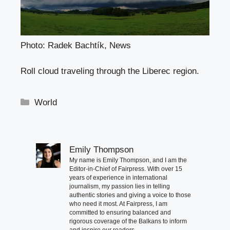
Photo: Radek Bachtík, News
Roll cloud traveling through the Liberec region.
Categories
World
Emily Thompson
My name is Emily Thompson, and I am the
Editor-in-Chief of Fairpress. With over 15
years of experience in international
journalism, my passion lies in telling
authentic stories and giving a voice to those
who need it most. At Fairpress, I am
committed to ensuring balanced and
rigorous coverage of the Balkans to inform