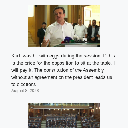
Kurti was hit with eggs during the session: If this
is the price for the opposition to sit at the table, I
will pay it. The constitution of the Assembly
without an agreement on the president leads us
to elections
August 8, 2026