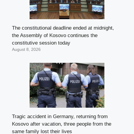
The constitutional deadline ended at midnight,
the Assembly of Kosovo continues the
constitutive session today
August 8, 2026
Tragic accident in Germany, returning from
Kosovo after vacation, three people from the
same family lost their lives