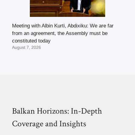
Meeting with Albin Kurti, Abdixiku: We are far
from an agreement, the Assembly must be
constituted today
August 7, 2026
Balkan Horizons: In-Depth
Coverage and Insights