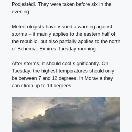
Podještědí. They were taken before six in the
evening.
Meteorologists have issued a warning against
storms – it mainly applies to the eastern half of
the republic, but also partially applies to the north
of Bohemia. Expires Tuesday morning.
After storms, it should cool significantly. On
Tuesday, the highest temperatures should only
be between 7 and 12 degrees, in Moravia they
can climb up to 14 degrees.