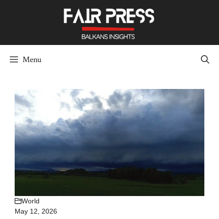
Skip
to
content
Menu
World
May 12, 2026