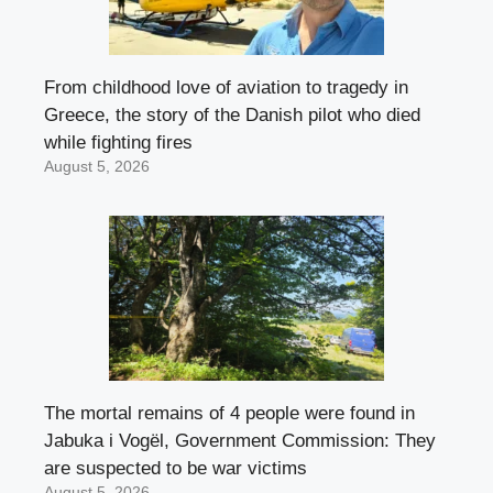
From childhood love of aviation to tragedy in
Greece, the story of the Danish pilot who died
while fighting fires
August 5, 2026
The mortal remains of 4 people were found in
Jabuka i Vogël, Government Commission: They
are suspected to be war victims
August 5, 2026