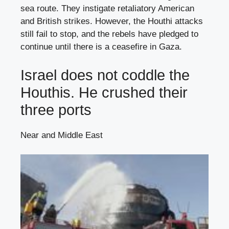
sea route. They instigate retaliatory American
and British strikes. However, the Houthi attacks
still fail to stop, and the rebels have pledged to
continue until there is a ceasefire in Gaza.
Israel does not coddle the
Houthis. He crushed their
three ports
Near and Middle East