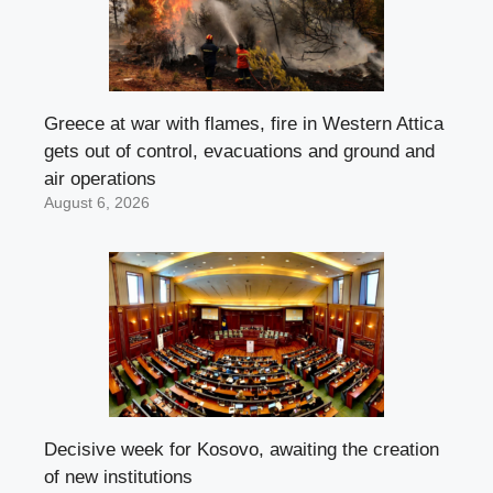
Greece at war with flames, fire in Western Attica
gets out of control, evacuations and ground and
air operations
August 6, 2026
Decisive week for Kosovo, awaiting the creation
of new institutions