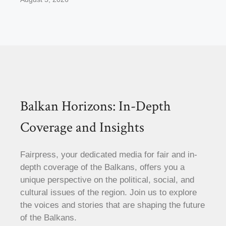
Balkan Horizons: In-Depth
Coverage and Insights
Fairpress, your dedicated media for fair and in-
depth coverage of the Balkans, offers you a
unique perspective on the political, social, and
cultural issues of the region. Join us to explore
the voices and stories that are shaping the future
of the Balkans.