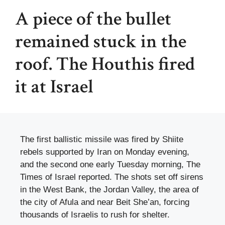
A piece of the bullet
remained stuck in the
roof. The Houthis fired
it at Israel
The first ballistic missile was fired by Shiite
rebels supported by Iran on Monday evening,
and the second one early Tuesday morning, The
Times of Israel reported. The shots set off sirens
in the West Bank, the Jordan Valley, the area of ​​
the city of Afula and near Beit She’an, forcing
thousands of Israelis to rush for shelter.