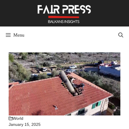
Skip
to
content
Menu
World
January 15, 2025