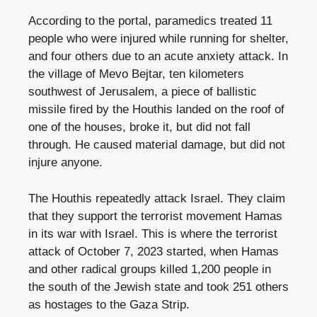
According to the portal, paramedics treated 11
people who were injured while running for shelter,
and four others due to an acute anxiety attack. In
the village of Mevo Bejtar, ten kilometers
southwest of Jerusalem, a piece of ballistic
missile fired by the Houthis landed on the roof of
one of the houses, broke it, but did not fall
through. He caused material damage, but did not
injure anyone.
The Houthis repeatedly attack Israel. They claim
that they support the terrorist movement Hamas
in its war with Israel. This is where the terrorist
attack of October 7, 2023 started, when Hamas
and other radical groups killed 1,200 people in
the south of the Jewish state and took 251 others
as hostages to the Gaza Strip.