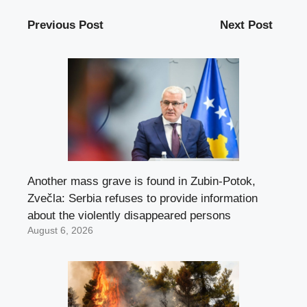
Previous Post
Next Post
Another mass grave is found in Zubin-Potok,
Zvečla: Serbia refuses to provide information
about the violently disappeared persons
August 6, 2026