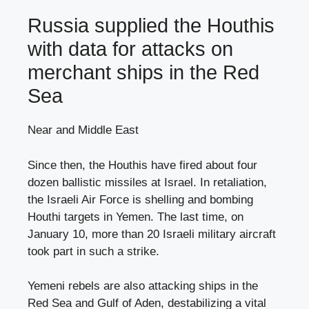
Russia supplied the Houthis
with data for attacks on
merchant ships in the Red
Sea
Near and Middle East
Since then, the Houthis have fired about four
dozen ballistic missiles at Israel. In retaliation,
the Israeli Air Force is shelling and bombing
Houthi targets in Yemen. The last time, on
January 10, more than 20 Israeli military aircraft
took part in such a strike.
Yemeni rebels are also attacking ships in the
Red Sea and Gulf of Aden, destabilizing a vital