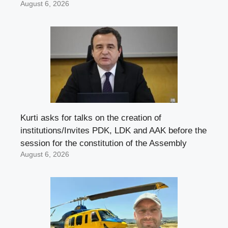
August 6, 2026
Kurti asks for talks on the creation of
institutions/Invites PDK, LDK and AAK before the
session for the constitution of the Assembly
August 6, 2026