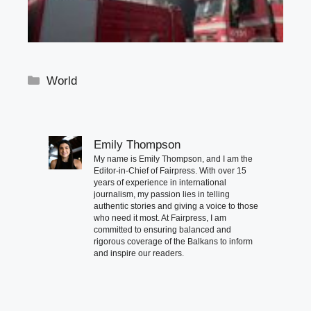
Categories
World
Emily Thompson
My name is Emily Thompson, and I am the
Editor-in-Chief of Fairpress. With over 15
years of experience in international
journalism, my passion lies in telling
authentic stories and giving a voice to those
who need it most. At Fairpress, I am
committed to ensuring balanced and
rigorous coverage of the Balkans to inform
and inspire our readers.