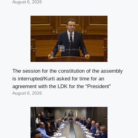
August 6, 2026
The session for the constitution of the assembly
is interrupted/Kurti asked for time for an
agreement with the LDK for the “President”
August 6, 2026