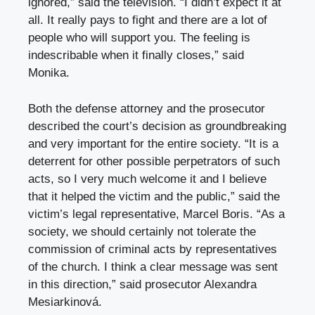
ignored,” said the television. “I didn’t expect it at
all. It really pays to fight and there are a lot of
people who will support you. The feeling is
indescribable when it finally closes,” said
Monika.
Both the defense attorney and the prosecutor
described the court’s decision as groundbreaking
and very important for the entire society. “It is a
deterrent for other possible perpetrators of such
acts, so I very much welcome it and I believe
that it helped the victim and the public,” said the
victim’s legal representative, Marcel Boris. “As a
society, we should certainly not tolerate the
commission of criminal acts by representatives
of the church. I think a clear message was sent
in this direction,” said prosecutor Alexandra
Mesiarkinová.