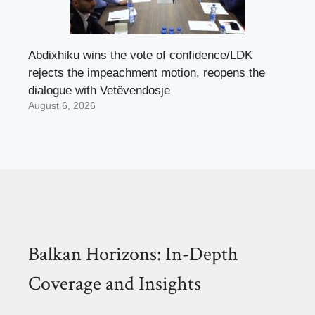
Abdixhiku wins the vote of confidence/LDK
rejects the impeachment motion, reopens the
dialogue with Vetëvendosje
August 6, 2026
Balkan Horizons: In-Depth
Coverage and Insights