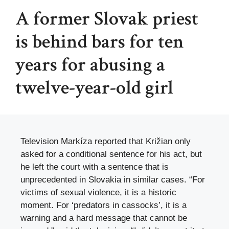
A former Slovak priest
is behind bars for ten
years for abusing a
twelve-year-old girl
Television Markíza reported that Križian only
asked for a conditional sentence for his act, but
he left the court with a sentence that is
unprecedented in Slovakia in similar cases. “For
victims of sexual violence, it is a historic
moment. For ‘predators in cassocks’, it is a
warning and a hard message that cannot be