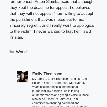
former priest, Anton Slamka, said that although
they kept the deadline for appeal, he believes
that they will not appeal. “I am willing to accept
the punishment that was meted out to me. I
sincerely regret it and I really want to apologize
to the victim, I never wanted to hurt her,” said
Križian.
Categories
World
Emily Thompson
My name is Emily Thompson, and I am the
Editor-in-Chief of Fairpress. With over 15
years of experience in international
journalism, my passion lies in telling
authentic stories and giving a voice to those
who need it most. At Fairpress, I am
committed to ensuring balanced and