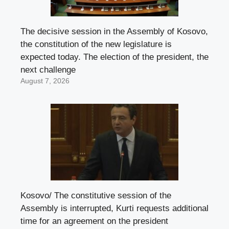
The decisive session in the Assembly of Kosovo,
the constitution of the new legislature is
expected today. The election of the president, the
next challenge
August 7, 2026
Kosovo/ The constitutive session of the
Assembly is interrupted, Kurti requests additional
time for an agreement on the president