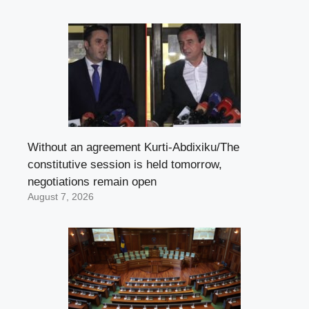
Without an agreement Kurti-Abdixiku/The
constitutive session is held tomorrow,
negotiations remain open
August 7, 2026