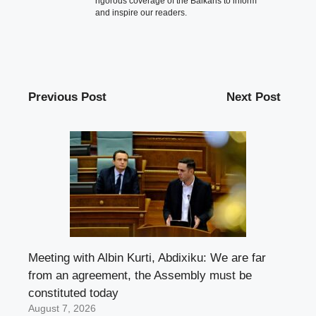
rigorous coverage of the Balkans to inform
and inspire our readers.
Previous Post
Next Post
Meeting with Albin Kurti, Abdixiku: We are far
from an agreement, the Assembly must be
constituted today
August 7, 2026