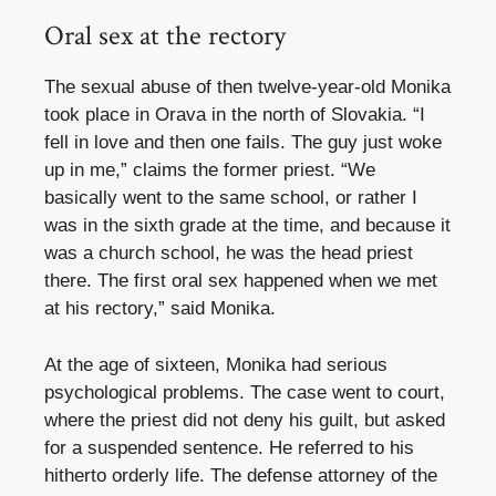
Oral sex at the rectory
The sexual abuse of then twelve-year-old Monika
took place in Orava in the north of Slovakia. “I
fell in love and then one fails. The guy just woke
up in me,” claims the former priest. “We
basically went to the same school, or rather I
was in the sixth grade at the time, and because it
was a church school, he was the head priest
there. The first oral sex happened when we met
at his rectory,” said Monika.
At the age of sixteen, Monika had serious
psychological problems. The case went to court,
where the priest did not deny his guilt, but asked
for a suspended sentence. He referred to his
hitherto orderly life. The defense attorney of the