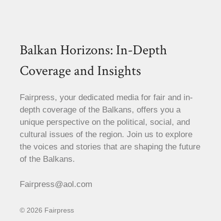
Balkan Horizons: In-Depth
Coverage and Insights
Fairpress, your dedicated media for fair and in-
depth coverage of the Balkans, offers you a
unique perspective on the political, social, and
cultural issues of the region. Join us to explore
the voices and stories that are shaping the future
of the Balkans.
Fairpress@aol.com
© 2026 Fairpress