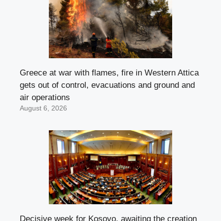
Greece at war with flames, fire in Western Attica
gets out of control, evacuations and ground and
air operations
August 6, 2026
Decisive week for Kosovo, awaiting the creation