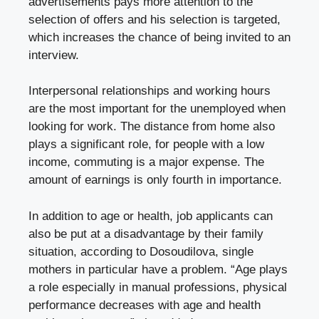
advertisements pays more attention to the
selection of offers and his selection is targeted,
which increases the chance of being invited to an
interview.
Interpersonal relationships and working hours
are the most important for the unemployed when
looking for work. The distance from home also
plays a significant role, for people with a low
income, commuting is a major expense. The
amount of earnings is only fourth in importance.
In addition to age or health, job applicants can
also be put at a disadvantage by their family
situation, according to Dosoudilova, single
mothers in particular have a problem. “Age plays
a role especially in manual professions, physical
performance decreases with age and health