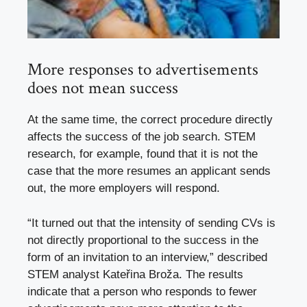
More responses to advertisements
does not mean success
At the same time, the correct procedure directly
affects the success of the job search. STEM
research, for example, found that it is not the
case that the more resumes an applicant sends
out, the more employers will respond.
“It turned out that the intensity of sending CVs is
not directly proportional to the success in the
form of an invitation to an interview,” described
STEM analyst Kateřina Broža. The results
indicate that a person who responds to fewer