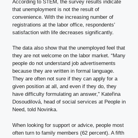
According to STEM, the survey results indicate
that unemployment is not the result of
convenience. With the increasing number of
registrations at the labor office, respondents’
satisfaction with life decreases significantly.
The data also show that the unemployed feel that
they are not welcome on the labor market. “Many
people do not understand job advertisements
because they are written in formal language.
They are often not sure if they can apply for a
given position at all, and even if they do, they
have difficulty formulating an answer,” Kateřina
Dosoudilová, head of social services at People in
Need, told Novinka.
When looking for support or advice, people most
often turn to family members (62 percent). A fifth