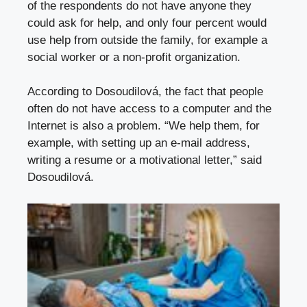
of the respondents do not have anyone they
could ask for help, and only four percent would
use help from outside the family, for example a
social worker or a non-profit organization.
According to Dosoudilová, the fact that people
often do not have access to a computer and the
Internet is also a problem. “We help them, for
example, with setting up an e-mail address,
writing a resume or a motivational letter,” said
Dosoudilová.