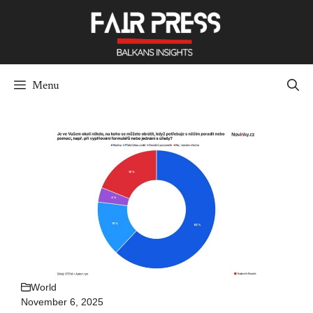
Skip
to
content
Menu
World
November 6, 2025