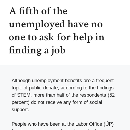
A fifth of the
unemployed have no
one to ask for help in
finding a job
Although unemployment benefits are a frequent
topic of public debate, according to the findings
of STEM, more than half of the respondents (52
percent) do not receive any form of social
support.
People who have been at the Labor Office (ÚP)