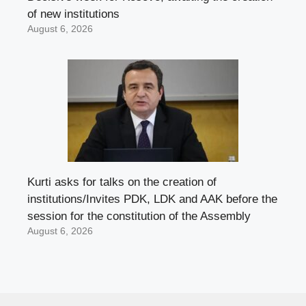
of new institutions
August 6, 2026
Kurti asks for talks on the creation of
institutions/Invites PDK, LDK and AAK before the
session for the constitution of the Assembly
August 6, 2026