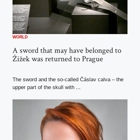
WORLD
A sword that may have belonged to
Žižek was returned to Prague
The sword and the so-called Čáslav calva – the
upper part of the skull with ...