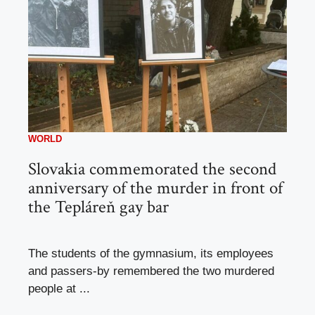
WORLD
Slovakia commemorated the second
anniversary of the murder in front of
the Tepláreň gay bar
The students of the gymnasium, its employees
and passers-by remembered the two murdered
people at ...