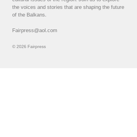
the voices and stories that are shaping the future
of the Balkans.
Fairpress@aol.com
© 2026 Fairpress