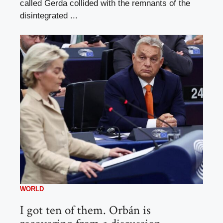
called Gerda collided with the remnants of the
disintegrated ...
WORLD
I got ten of them. Orbán is