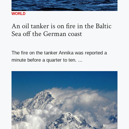
WORLD
An oil tanker is on fire in the Baltic
Sea off the German coast
The fire on the tanker Annika was reported a
minute before a quarter to ten. ...