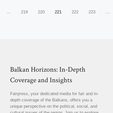
…
219
220
221
222
223
…
Balkan Horizons: In-Depth
Coverage and Insights
Fairpress, your dedicated media for fair and in-
depth coverage of the Balkans, offers you a
unique perspective on the political, social, and
cultural issues of the region. Join us to explore