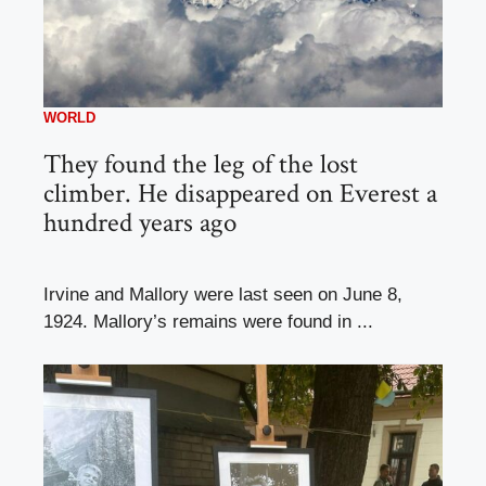
WORLD
They found the leg of the lost
climber. He disappeared on Everest a
hundred years ago
Irvine and Mallory were last seen on June 8,
1924. Mallory’s remains were found in ...