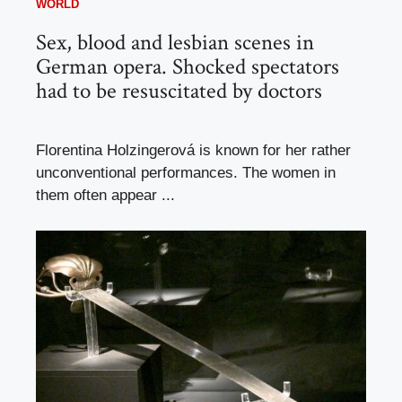
WORLD
Sex, blood and lesbian scenes in
German opera. Shocked spectators
had to be resuscitated by doctors
Florentina Holzingerová is known for her rather
unconventional performances. The women in
them often appear ...