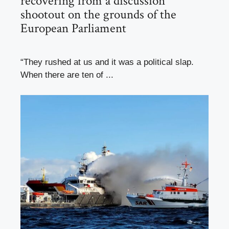
recovering from a discussion
shootout on the grounds of the
European Parliament
“They rushed at us and it was a political slap.
When there are ten of ...