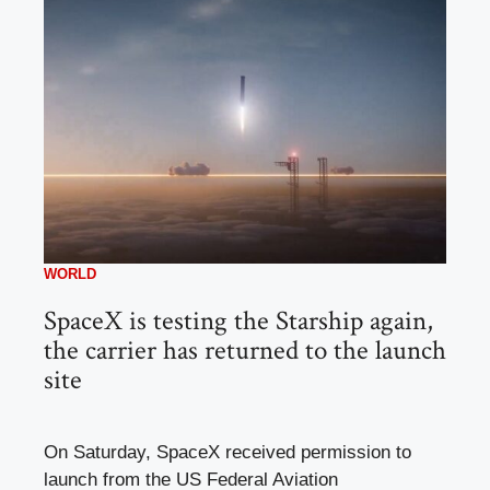
WORLD
SpaceX is testing the Starship again,
the carrier has returned to the launch
site
On Saturday, SpaceX received permission to
launch from the US Federal Aviation