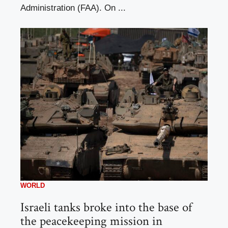
Administration (FAA). On ...
WORLD
Israeli tanks broke into the base of
the peacekeeping mission in