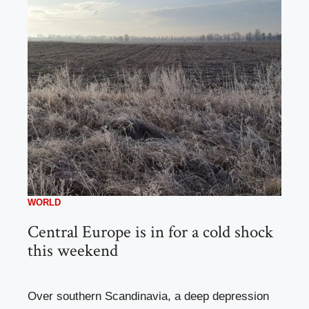
WORLD
Central Europe is in for a cold shock
this weekend
Over southern Scandinavia, a deep depression