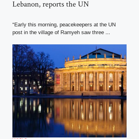
Lebanon, reports the UN
“Early this morning, peacekeepers at the UN
post in the village of Ramyeh saw three ...