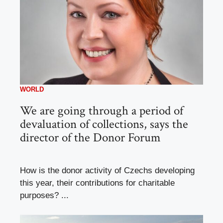
WORLD
We are going through a period of
devaluation of collections, says the
director of the Donor Forum
How is the donor activity of Czechs developing
this year, their contributions for charitable
purposes? ...