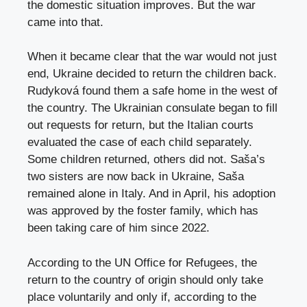
the domestic situation improves. But the war
came into that.
When it became clear that the war would not just
end, Ukraine decided to return the children back.
Rudyková found them a safe home in the west of
the country. The Ukrainian consulate began to fill
out requests for return, but the Italian courts
evaluated the case of each child separately.
Some children returned, others did not. Saša’s
two sisters are now back in Ukraine, Saša
remained alone in Italy. And in April, his adoption
was approved by the foster family, which has
been taking care of him since 2022.
According to the UN Office for Refugees, the
return to the country of origin should only take
place voluntarily and only if, according to the