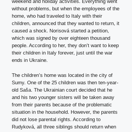
weekend and holiday activities. Everything went
without problems, but when the employees of the
home, who had traveled to Italy with their
children, announced that they wanted to return, it
caused a shock. Norisová started a petition,
which was signed by over eighteen thousand
people. According to her, they don’t want to keep
their children in Italy forever, just until the war
ends in Ukraine.
The children’s home was located in the city of
Sumy. One of the 25 children was then ten-year-
old Saša. The Ukrainian court decided that he
and his two younger sisters will be taken away
from their parents because of the problematic
situation in the household. However, the parents
did not lose parental rights. According to
Rudyková, all three siblings should return when