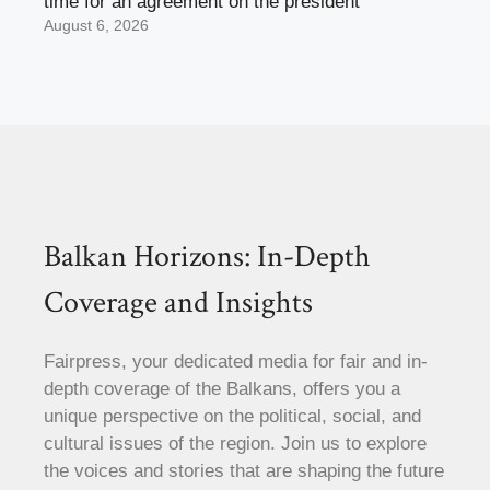
time for an agreement on the president
August 6, 2026
Balkan Horizons: In-Depth
Coverage and Insights
Fairpress, your dedicated media for fair and in-
depth coverage of the Balkans, offers you a
unique perspective on the political, social, and
cultural issues of the region. Join us to explore
the voices and stories that are shaping the future