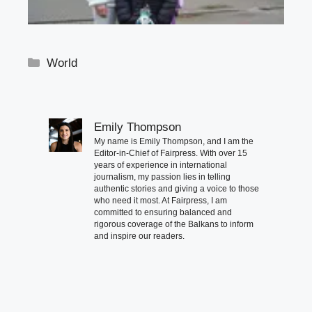
Categories
World
Emily Thompson
My name is Emily Thompson, and I am the
Editor-in-Chief of Fairpress. With over 15
years of experience in international
journalism, my passion lies in telling
authentic stories and giving a voice to those
who need it most. At Fairpress, I am
committed to ensuring balanced and
rigorous coverage of the Balkans to inform
and inspire our readers.