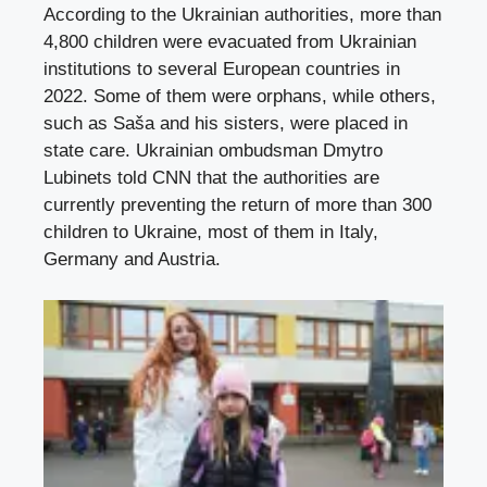
According to the Ukrainian authorities, more than
4,800 children were evacuated from Ukrainian
institutions to several European countries in
2022. Some of them were orphans, while others,
such as Saša and his sisters, were placed in
state care. Ukrainian ombudsman Dmytro
Lubinets told CNN that the authorities are
currently preventing the return of more than 300
children to Ukraine, most of them in Italy,
Germany and Austria.