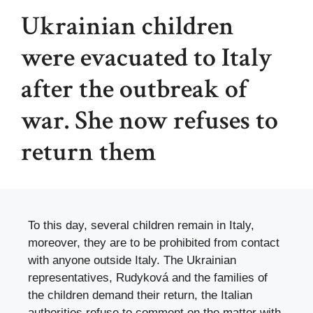
Ukrainian children
were evacuated to Italy
after the outbreak of
war. She now refuses to
return them
To this day, several children remain in Italy,
moreover, they are to be prohibited from contact
with anyone outside Italy. The Ukrainian
representatives, Rudyková and the families of
the children demand their return, the Italian
authorities refuse to comment on the matter with