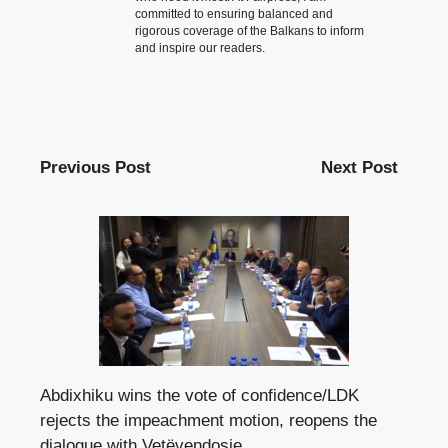
committed to ensuring balanced and
rigorous coverage of the Balkans to inform
and inspire our readers.
Previous Post
Next Post
Abdixhiku wins the vote of confidence/LDK
rejects the impeachment motion, reopens the
dialogue with Vetëvendosje