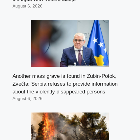
August 6, 2026
Another mass grave is found in Zubin-Potok,
Zvečla: Serbia refuses to provide information
about the violently disappeared persons
August 6, 2026