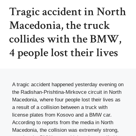
Tragic accident in North
Macedonia, the truck
collides with the BMW,
4 people lost their lives
A tragic accident happened yesterday evening on
the Radishan-Prishtina-Mirkovce circuit in North
Macedonia, where four people lost their lives as
a result of a collision between a truck with
license plates from Kosovo and a BMW car.
According to reports from the media in North
Macedonia, the collision was extremely strong,