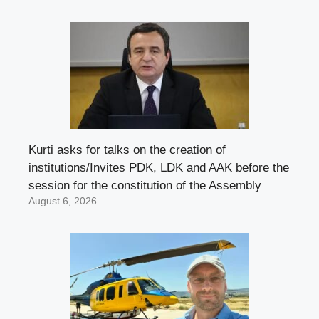
Kurti asks for talks on the creation of
institutions/Invites PDK, LDK and AAK before the
session for the constitution of the Assembly
August 6, 2026