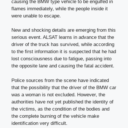
causing the BMW type vehicle to be engulfed in
flames immediately, while the people inside it
were unable to escape.
New and shocking details are emerging from this
serious event. ALSAT learns in advance that the
driver of the truck has survived, while according
to the first information it is suspected that he had
lost consciousness due to fatigue, passing into
the opposite lane and causing the fatal accident.
Police sources from the scene have indicated
that the possibility that the driver of the BMW car
was a woman is not excluded. However, the
authorities have not yet published the identity of
the victims, as the condition of the bodies and
the complete burning of the vehicle make
identification very difficult.