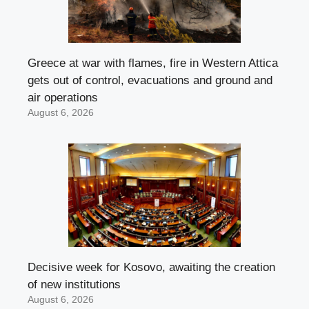
Greece at war with flames, fire in Western Attica
gets out of control, evacuations and ground and
air operations
August 6, 2026
Decisive week for Kosovo, awaiting the creation
of new institutions
August 6, 2026