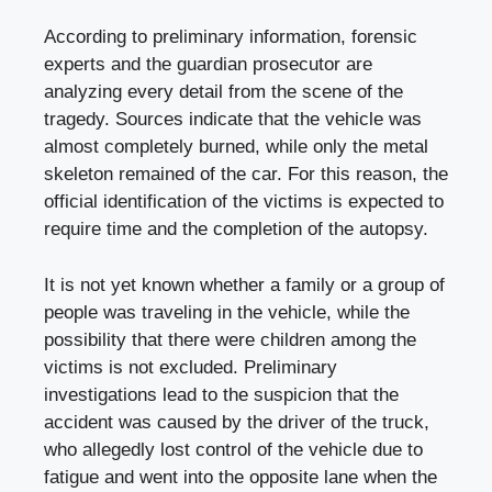
According to preliminary information, forensic
experts and the guardian prosecutor are
analyzing every detail from the scene of the
tragedy. Sources indicate that the vehicle was
almost completely burned, while only the metal
skeleton remained of the car. For this reason, the
official identification of the victims is expected to
require time and the completion of the autopsy.
It is not yet known whether a family or a group of
people was traveling in the vehicle, while the
possibility that there were children among the
victims is not excluded. Preliminary
investigations lead to the suspicion that the
accident was caused by the driver of the truck,
who allegedly lost control of the vehicle due to
fatigue and went into the opposite lane when the