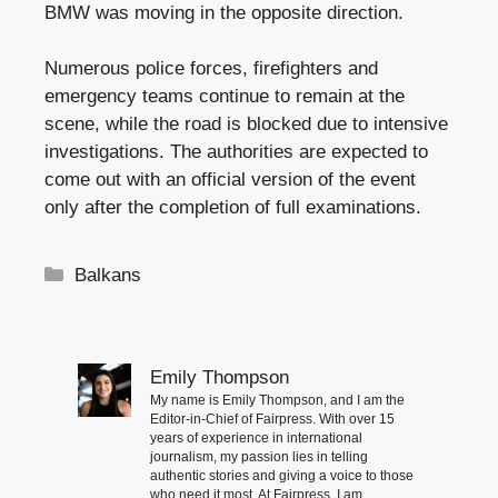
BMW was moving in the opposite direction.
Numerous police forces, firefighters and
emergency teams continue to remain at the
scene, while the road is blocked due to intensive
investigations. The authorities are expected to
come out with an official version of the event
only after the completion of full examinations.
Categories
Balkans
Emily Thompson
My name is Emily Thompson, and I am the
Editor-in-Chief of Fairpress. With over 15
years of experience in international
journalism, my passion lies in telling
authentic stories and giving a voice to those
who need it most. At Fairpress, I am