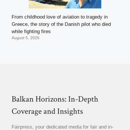
From childhood love of aviation to tragedy in
Greece, the story of the Danish pilot who died
while fighting fires
August 5, 2026
Balkan Horizons: In-Depth
Coverage and Insights
Fairpress, your dedicated media for fair and in-