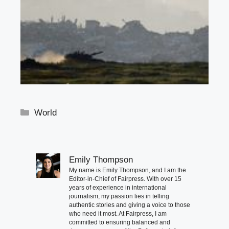
Categories
World
Emily Thompson
My name is Emily Thompson, and I am the
Editor-in-Chief of Fairpress. With over 15
years of experience in international
journalism, my passion lies in telling
authentic stories and giving a voice to those
who need it most. At Fairpress, I am
committed to ensuring balanced and