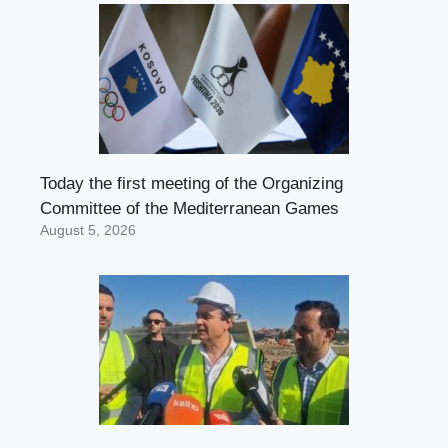
Today the first meeting of the Organizing
Committee of the Mediterranean Games
August 5, 2026