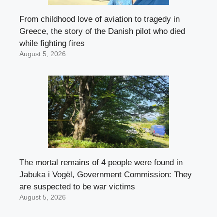
From childhood love of aviation to tragedy in
Greece, the story of the Danish pilot who died
while fighting fires
August 5, 2026
The mortal remains of 4 people were found in
Jabuka i Vogël, Government Commission: They
are suspected to be war victims
August 5, 2026