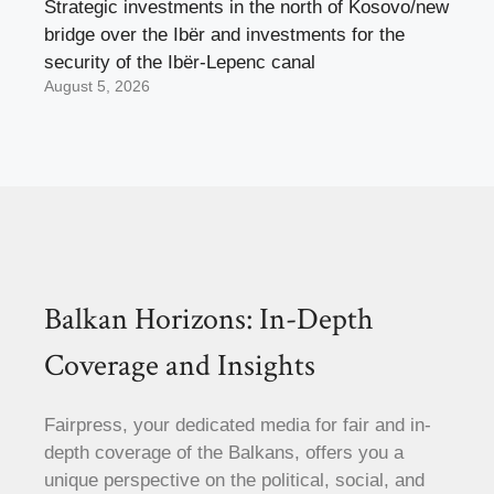
Strategic investments in the north of Kosovo/new
bridge over the Ibër and investments for the
security of the Ibër-Lepenc canal
August 5, 2026
Balkan Horizons: In-Depth
Coverage and Insights
Fairpress, your dedicated media for fair and in-
depth coverage of the Balkans, offers you a
unique perspective on the political, social, and