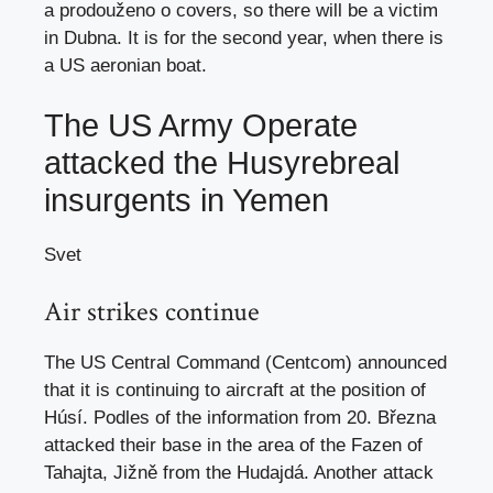
a prodouženo o covers, so there will be a victim
in Dubna. It is for the second year, when there is
a US aeronian boat.
The US Army Operate
attacked the Husyrebreal
insurgents in Yemen
Svet
Air strikes continue
The US Central Command (Centcom) announced
that it is continuing to aircraft at the position of
Húsí. Podles of the information from 20. Března
attacked their base in the area of ​​the Fazen of
Tahajta, Jižně from the Hudajdá. Another attack