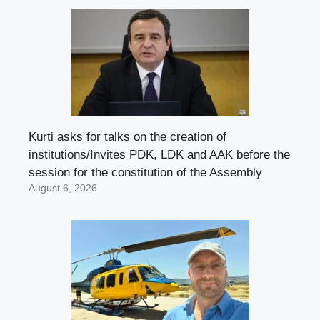
Kurti asks for talks on the creation of
institutions/Invites PDK, LDK and AAK before the
session for the constitution of the Assembly
August 6, 2026