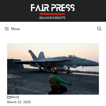
Skip
to
content
Menu
World
March 23, 2025