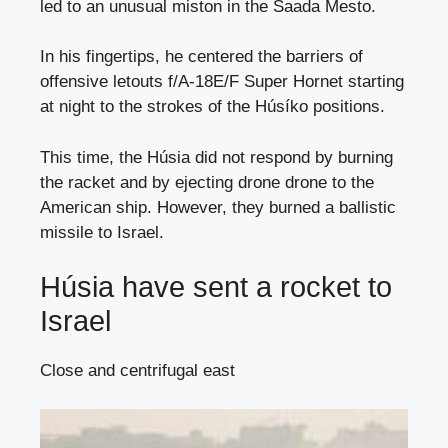
led to an unusual miston in the Saada Mesto.
In his fingertips, he centered the barriers of
offensive letouts f/A-18E/F Super Hornet starting
at night to the strokes of the Húsíko positions.
This time, the Húsia did not respond by burning
the racket and by ejecting drone drone to the
American ship. However, they burned a ballistic
missile to Israel.
Húsia have sent a rocket to
Israel
Close and centrifugal east