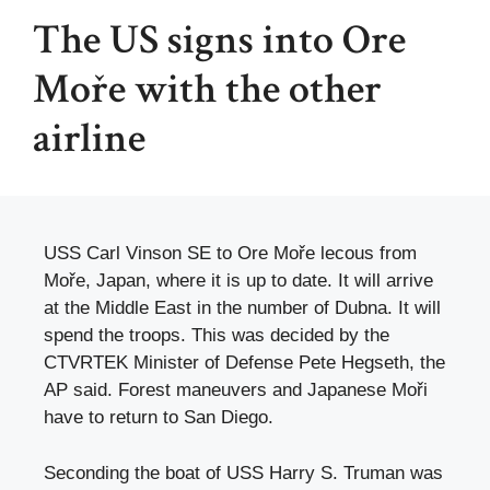
The US signs into Ore
Moře with the other
airline
USS Carl Vinson SE to Ore Moře lecous from
Moře, Japan, where it is up to date. It will arrive
at the Middle East in the number of Dubna. It will
spend the troops. This was decided by the
CTVRTEK Minister of Defense Pete Hegseth, the
AP said. Forest maneuvers and Japanese Moři
have to return to San Diego.
Seconding the boat of USS Harry S. Truman was