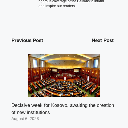
rigorous coverage of the Balkans to inform
and inspire our readers.
Previous Post
Next Post
Decisive week for Kosovo, awaiting the creation
of new institutions
August 6, 2026