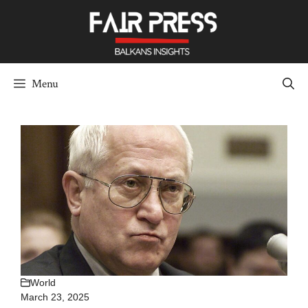
Skip
to
content
Menu
World
March 23, 2025