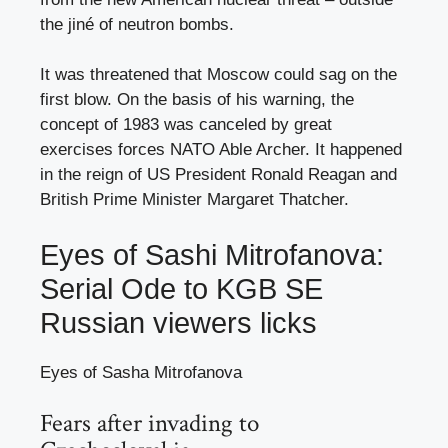
the jiné of neutron bombs.
It was threatened that Moscow could sag on the
first blow. On the basis of his warning, the
concept of 1983 was canceled by great
exercises forces NATO Able Archer. It happened
in the reign of US President Ronald Reagan and
British Prime Minister Margaret Thatcher.
Eyes of Sashi Mitrofanova:
Serial Ode to KGB SE
Russian viewers licks
Eyes of Sasha Mitrofanova
Fears after invading to