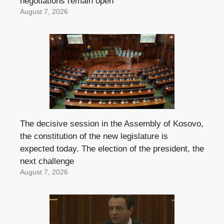
negotiations remain open
August 7, 2026
The decisive session in the Assembly of Kosovo,
the constitution of the new legislature is
expected today. The election of the president, the
next challenge
August 7, 2026