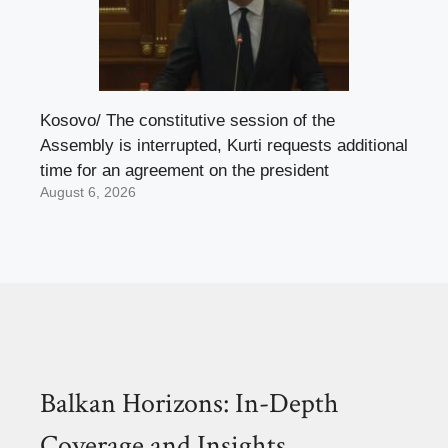
Kosovo/ The constitutive session of the
Assembly is interrupted, Kurti requests additional
time for an agreement on the president
August 6, 2026
Balkan Horizons: In-Depth
Coverage and Insights