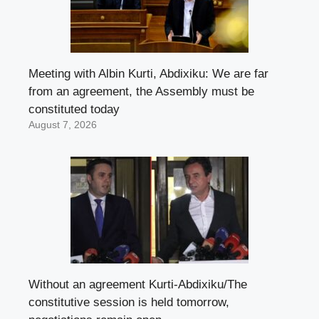
Meeting with Albin Kurti, Abdixiku: We are far
from an agreement, the Assembly must be
constituted today
August 7, 2026
Without an agreement Kurti-Abdixiku/The
constitutive session is held tomorrow,