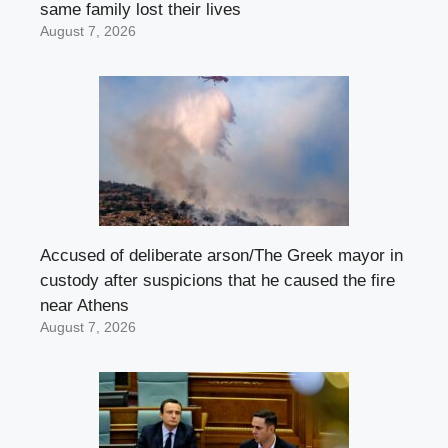
same family lost their lives
August 7, 2026
Accused of deliberate arson/The Greek mayor in
custody after suspicions that he caused the fire
near Athens
August 7, 2026