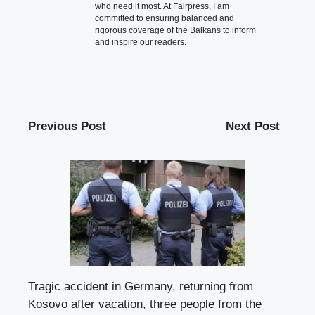
who need it most. At Fairpress, I am
committed to ensuring balanced and
rigorous coverage of the Balkans to inform
and inspire our readers.
Previous Post
Next Post
Tragic accident in Germany, returning from
Kosovo after vacation, three people from the