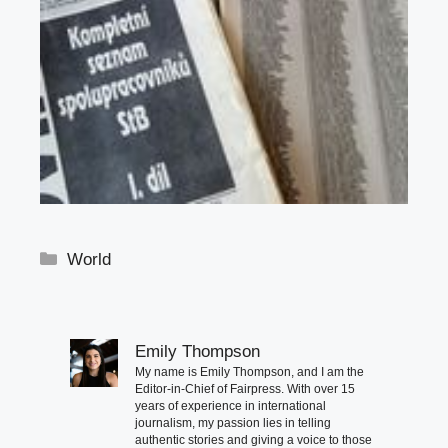
Categories
World
Emily Thompson
My name is Emily Thompson, and I am the
Editor-in-Chief of Fairpress. With over 15
years of experience in international
journalism, my passion lies in telling
authentic stories and giving a voice to those