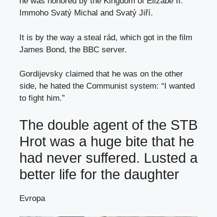
he was honored by the Kingdom of Elizabe II.
Immoho Svatý Michal and Svatý Jiří.
It is by the way a steal rád, which got in the film
James Bond, the BBC server.
Gordijevsky claimed that he was on the other
side, he hated the Communist system: “I wanted
to fight him.”
The double agent of the STB
Hrot was a huge bite that he
had never suffered. Lusted a
better life for the daughter
Evropa