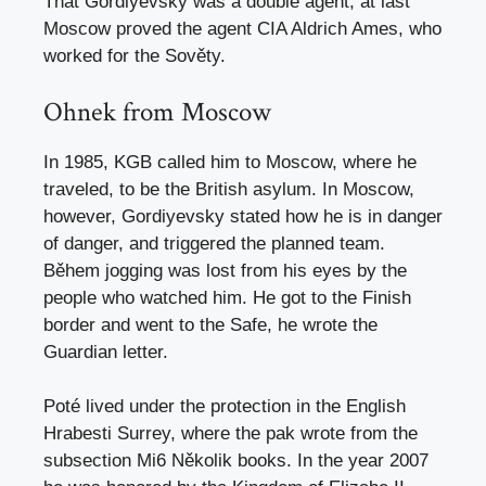
That Gordiyevsky was a double agent, at last
Moscow proved the agent CIA Aldrich Ames, who
worked for the Sověty.
Ohnek from Moscow
In 1985, KGB called him to Moscow, where he
traveled, to be the British asylum. In Moscow,
however, Gordiyevsky stated how he is in danger
of danger, and triggered the planned team.
Během jogging was lost from his eyes by the
people who watched him. He got to the Finish
border and went to the Safe, he wrote the
Guardian letter.
Poté lived under the protection in the English
Hrabesti Surrey, where the pak wrote from the
subsection Mi6 Několik books. In the year 2007