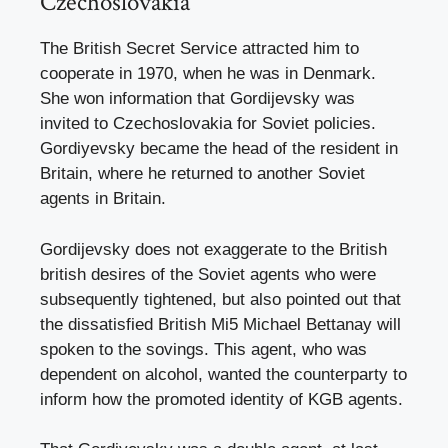
Czechoslovakia
The British Secret Service attracted him to
cooperate in 1970, when he was in Denmark.
She won information that Gordijevsky was
invited to Czechoslovakia for Soviet policies.
Gordiyevsky became the head of the resident in
Britain, where he returned to another Soviet
agents in Britain.
Gordijevsky does not exaggerate to the British
british desires of the Soviet agents who were
subsequently tightened, but also pointed out that
the dissatisfied British Mi5 Michael Bettanay will
spoken to the sovings. This agent, who was
dependent on alcohol, wanted the counterparty to
inform how the promoted identity of KGB agents.