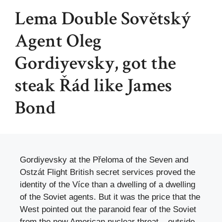
Lema Double Sovětský
Agent Oleg
Gordiyevsky, got the
steak Řád like James
Bond
Gordiyevsky at the Přeloma of the Seven and
Ostzát Flight British secret services proved the
identity of the Více than a dwelling of a dwelling
of the Soviet agents. But it was the price that the
West pointed out the paranoid fear of the Soviet
from the new American nuclear threat – outside