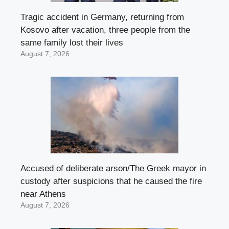
Tragic accident in Germany, returning from
Kosovo after vacation, three people from the
same family lost their lives
August 7, 2026
Accused of deliberate arson/The Greek mayor in
custody after suspicions that he caused the fire
near Athens
August 7, 2026