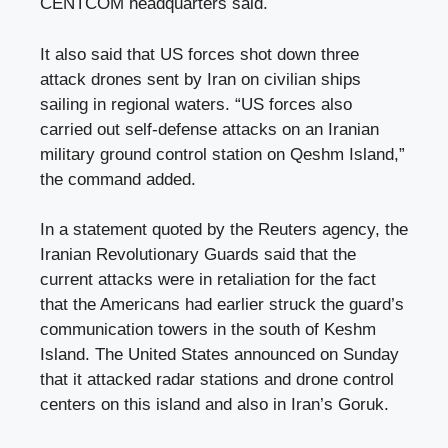
CENTCOM headquarters said.
It also said that US forces shot down three
attack drones sent by Iran on civilian ships
sailing in regional waters. “US forces also
carried out self-defense attacks on an Iranian
military ground control station on Qeshm Island,”
the command added.
In a statement quoted by the Reuters agency, the
Iranian Revolutionary Guards said that the
current attacks were in retaliation for the fact
that the Americans had earlier struck the guard’s
communication towers in the south of Keshm
Island. The United States announced on Sunday
that it attacked radar stations and drone control
centers on this island and also in Iran’s Goruk.