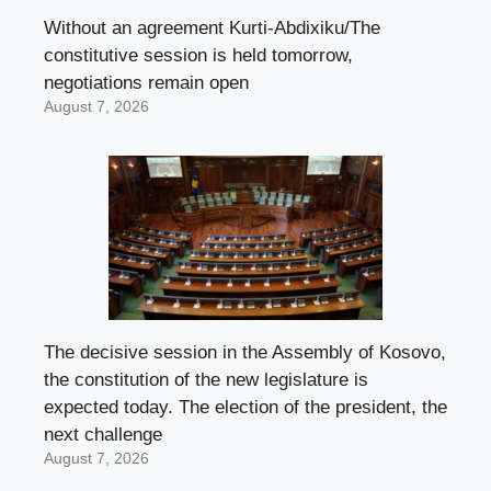
Without an agreement Kurti-Abdixiku/The
constitutive session is held tomorrow,
negotiations remain open
August 7, 2026
The decisive session in the Assembly of Kosovo,
the constitution of the new legislature is
expected today. The election of the president, the
next challenge
August 7, 2026