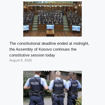
The constitutional deadline ended at midnight,
the Assembly of Kosovo continues the
constitutive session today
August 8, 2026