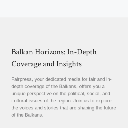
Balkan Horizons: In-Depth
Coverage and Insights
Fairpress, your dedicated media for fair and in-
depth coverage of the Balkans, offers you a
unique perspective on the political, social, and
cultural issues of the region. Join us to explore
the voices and stories that are shaping the future
of the Balkans.