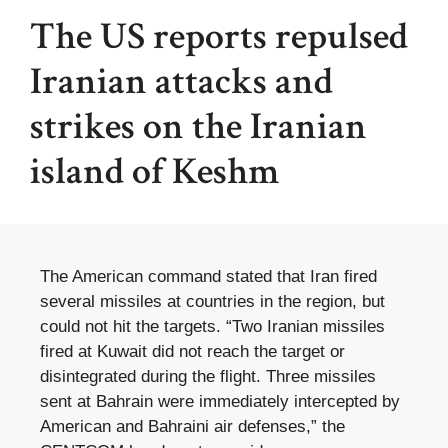
The US reports repulsed
Iranian attacks and
strikes on the Iranian
island of Keshm
The American command stated that Iran fired
several missiles at countries in the region, but
could not hit the targets. “Two Iranian missiles
fired at Kuwait did not reach the target or
disintegrated during the flight. Three missiles
sent at Bahrain were immediately intercepted by
American and Bahraini air defenses,” the