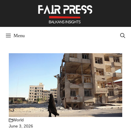
Skip
to
content
Menu
World
June 3, 2026