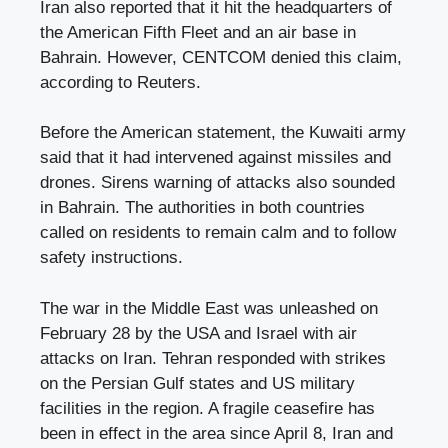
Iran also reported that it hit the headquarters of
the American Fifth Fleet and an air base in
Bahrain. However, CENTCOM denied this claim,
according to Reuters.
Before the American statement, the Kuwaiti army
said that it had intervened against missiles and
drones. Sirens warning of attacks also sounded
in Bahrain. The authorities in both countries
called on residents to remain calm and to follow
safety instructions.
The war in the Middle East was unleashed on
February 28 by the USA and Israel with air
attacks on Iran. Tehran responded with strikes
on the Persian Gulf states and US military
facilities in the region. A fragile ceasefire has
been in effect in the area since April 8, Iran and