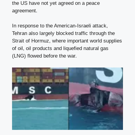
the US have not yet agreed on a peace
agreement.
In response to the American-Israeli attack,
Tehran also largely blocked traffic through the
Strait of Hormuz, where important world supplies
of oil, oil products and liquefied natural gas
(LNG) flowed before the war.