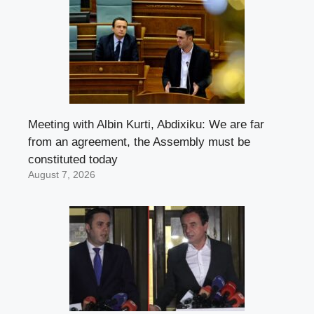
Meeting with Albin Kurti, Abdixiku: We are far
from an agreement, the Assembly must be
constituted today
August 7, 2026