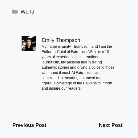
Categories
World
Emily Thompson
My name is Emily Thompson, and I am the
Editor-in-Chief of Fairpress. With over 15
years of experience in international
journalism, my passion lies in telling
authentic stories and giving a voice to those
who need it most. At Fairpress, I am
committed to ensuring balanced and
rigorous coverage of the Balkans to inform
and inspire our readers.
Previous Post
Next Post