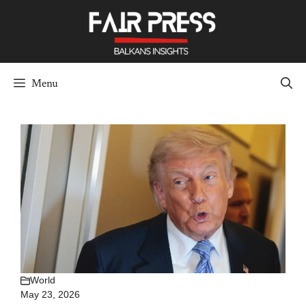
Skip
to
content
Menu
World
May 23, 2026