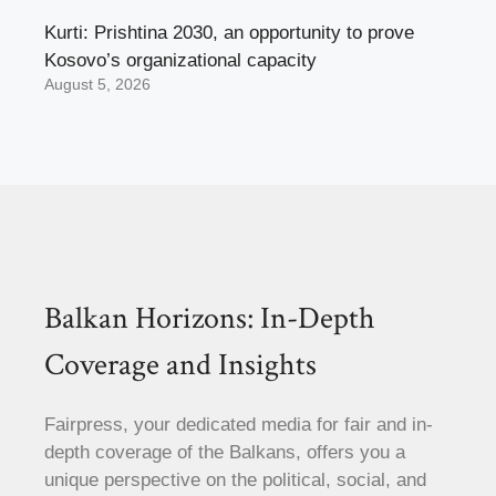
Kurti: Prishtina 2030, an opportunity to prove
Kosovo’s organizational capacity
August 5, 2026
Balkan Horizons: In-Depth
Coverage and Insights
Fairpress, your dedicated media for fair and in-
depth coverage of the Balkans, offers you a
unique perspective on the political, social, and