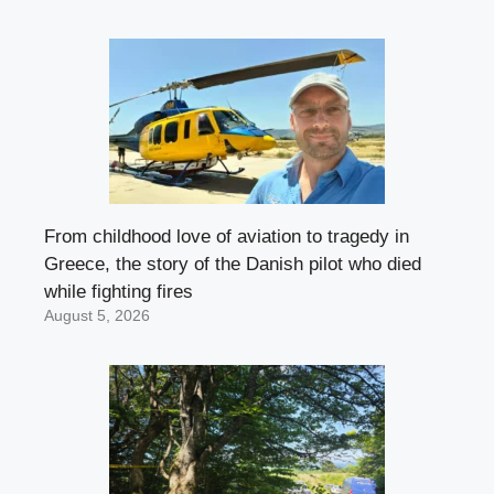
From childhood love of aviation to tragedy in
Greece, the story of the Danish pilot who died
while fighting fires
August 5, 2026