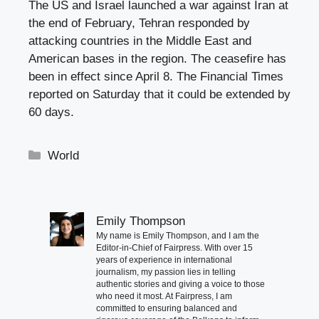
The US and Israel launched a war against Iran at
the end of February, Tehran responded by
attacking countries in the Middle East and
American bases in the region. The ceasefire has
been in effect since April 8. The Financial Times
reported on Saturday that it could be extended by
60 days.
Categories
World
Emily Thompson
My name is Emily Thompson, and I am the
Editor-in-Chief of Fairpress. With over 15
years of experience in international
journalism, my passion lies in telling
authentic stories and giving a voice to those
who need it most. At Fairpress, I am
committed to ensuring balanced and