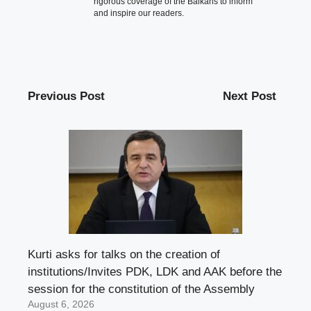
rigorous coverage of the Balkans to inform
and inspire our readers.
Previous Post
Next Post
Kurti asks for talks on the creation of
institutions/Invites PDK, LDK and AAK before the
session for the constitution of the Assembly
August 6, 2026