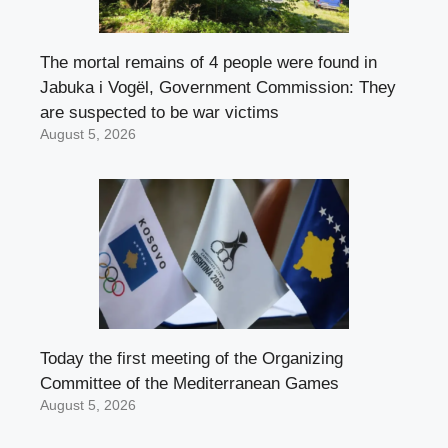
The mortal remains of 4 people were found in
Jabuka i Vogël, Government Commission: They
are suspected to be war victims
August 5, 2026
Today the first meeting of the Organizing
Committee of the Mediterranean Games
August 5, 2026