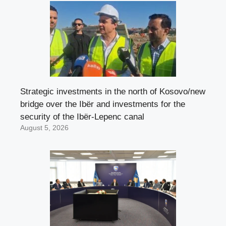
Strategic investments in the north of Kosovo/new
bridge over the Ibër and investments for the
security of the Ibër-Lepenc canal
August 5, 2026