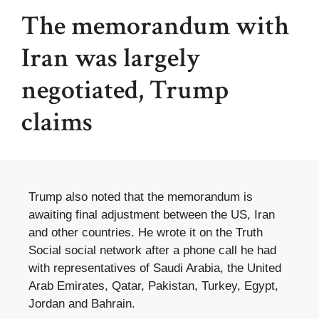
The memorandum with
Iran was largely
negotiated, Trump
claims
Trump also noted that the memorandum is
awaiting final adjustment between the US, Iran
and other countries. He wrote it on the Truth
Social social network after a phone call he had
with representatives of Saudi Arabia, the United
Arab Emirates, Qatar, Pakistan, Turkey, Egypt,
Jordan and Bahrain.