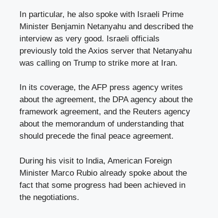
In particular, he also spoke with Israeli Prime
Minister Benjamin Netanyahu and described the
interview as very good. Israeli officials
previously told the Axios server that Netanyahu
was calling on Trump to strike more at Iran.
In its coverage, the AFP press agency writes
about the agreement, the DPA agency about the
framework agreement, and the Reuters agency
about the memorandum of understanding that
should precede the final peace agreement.
During his visit to India, American Foreign
Minister Marco Rubio already spoke about the
fact that some progress had been achieved in
the negotiations.