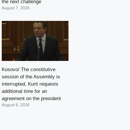
the next challenge
August 7, 2026
Kosovo/ The constitutive
session of the Assembly is
interrupted, Kurti requests
additional time for an
agreement on the president
August 6, 2026