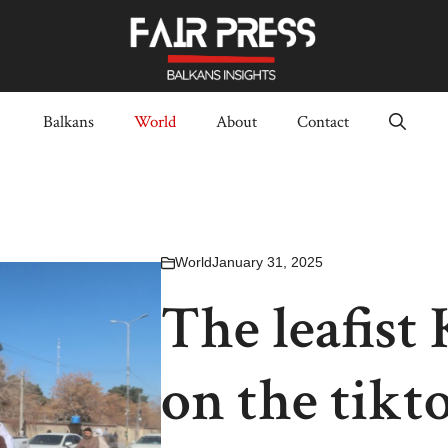
Balkans
World
About
Contact
World
January 31, 2025
The leafist
on the tikt