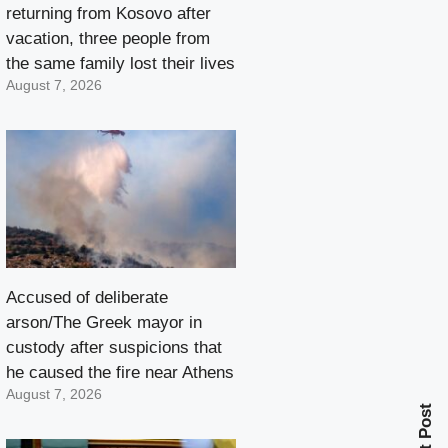
returning from Kosovo after
vacation, three people from
the same family lost their lives
August 7, 2026
Accused of deliberate
arson/The Greek mayor in
custody after suspicions that
he caused the fire near Athens
August 7, 2026
Next Post