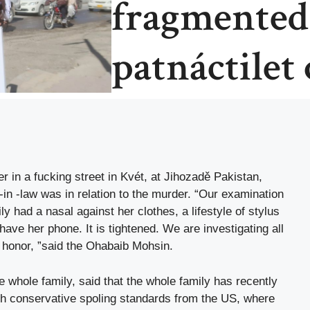
fragmented
patnáctilet
in a fucking street in Kvét, at Jihozadě Pakistan,
-in -law was in relation to the murder. “Our examination
y had a nasal against her clothes, a lifestyle of stylus
ave her phone. It is tightened. We are investigating all
f honor, ”said the Ohabaib Mohsin.
e whole family, said that the whole family has recently
ith conservative spoling standards from the US, where