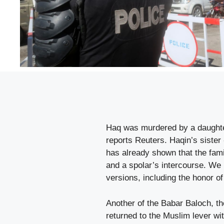
Haq was murdered by a daughter 
reports Reuters. Haqin’s sister 
has already shown that the famil
and a spolar’s intercourse. We h
versions, including the honor o
Another of the Babar Baloch, th
returned to the Muslim lever w