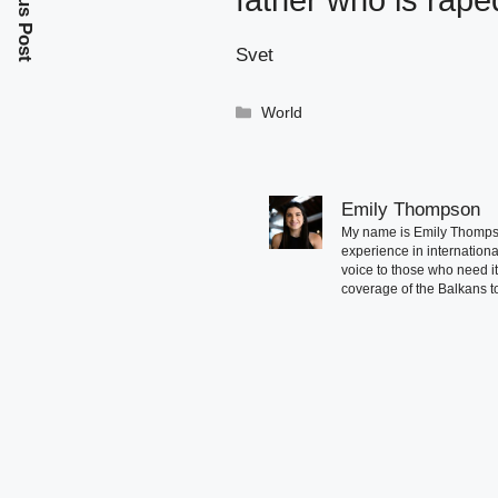
Previous Post
father who is rape
Svet
Categories
World
Emily Thompson
My name is Emily Thompson
experience in international
voice to those who need i
coverage of the Balkans to