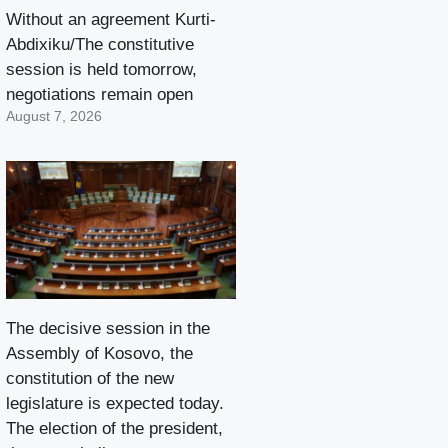
Without an agreement Kurti-
Abdixiku/The constitutive
session is held tomorrow,
negotiations remain open
August 7, 2026
The decisive session in the
Assembly of Kosovo, the
constitution of the new
legislature is expected today.
The election of the president,