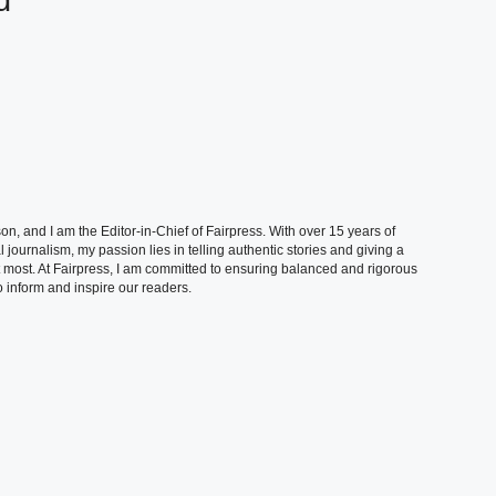
d
, and I am the Editor-in-Chief of Fairpress. With over 15 years of
 journalism, my passion lies in telling authentic stories and giving a
t most. At Fairpress, I am committed to ensuring balanced and rigorous
 inform and inspire our readers.