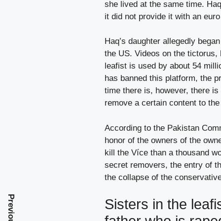
she lived at the same time. Haq
it did not provide it with an eur
Haq’s daughter allegedly began 
the US. Videos on the tictorus, b
leafist is used by about 54 mill
has banned this platform, the p
time there is, however, there is 
remove a certain content to th
According to the Pakistan Commis
honor of the owners of the owne
kill the Více than a thousand w
secret removers, the entry of t
the collapse of the conservativ
Sisters in the leaf