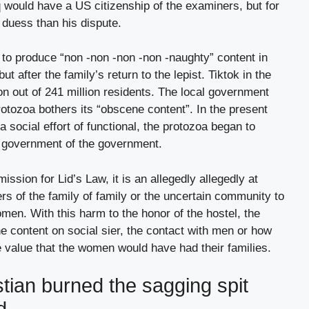
 would have a US citizenship of the examiners, but for
o duess than his dispute.
to produce “non -non -non -non -naughty” content in
ut after the family’s return to the lepist. Tiktok in the
ion out of 241 million residents. The local government
rotozoa bothers its “obscene content”. In the present
a social effort of functional, the protozoa began to
e government of the government.
sion for Lid’s Law, it is an allegedly allegedly at
rs of the family of family or the uncertain community to
omen. With this harm to the honor of the hostel, the
he content on social sier, the contact with men or how
e value that the women would have had their families.
istian burned the sagging spit