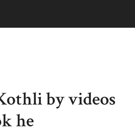
 Kothli by videos
ok he