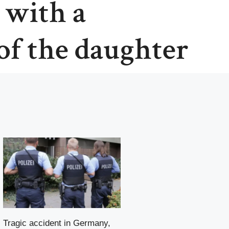
 with a
 of the daughter
Tragic accident in Germany,