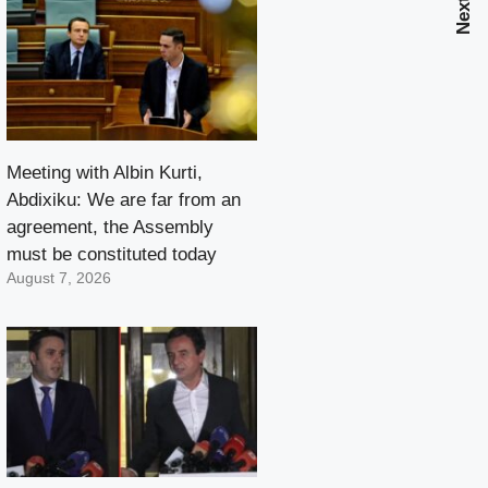
Meeting with Albin Kurti,
Abdixiku: We are far from an
agreement, the Assembly
must be constituted today
August 7, 2026