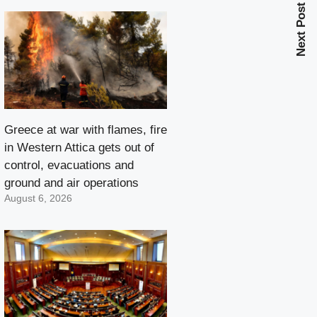
Next Post
Greece at war with flames, fire
in Western Attica gets out of
control, evacuations and
ground and air operations
August 6, 2026