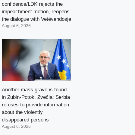
confidence/LDK rejects the
impeachment motion, reopens
the dialogue with Vetëvendosje
August 6, 2026
Another mass grave is found
in Zubin-Potok, Zvečla: Serbia
refuses to provide information
about the violently
disappeared persons
August 6, 2026