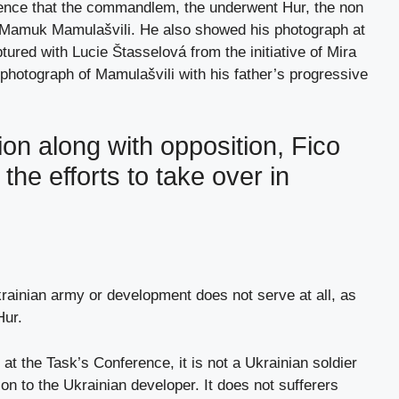
erence that the commandlem, the underwent Hur, the non
s Mamuk Mamulašvili. He also showed his photograph at
tured with Lucie Štasselová from the initiative of Mira
photograph of Mamulašvili with his father’s progressive
on along with opposition, Fico
the efforts to take over in
rainian army or development does not serve at all, as
Hur.
 at the Task’s Conference, it is not a Ukrainian soldier
n to the Ukrainian developer. It does not sufferers