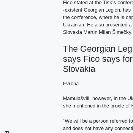
Fico stated at the Tisk’s conf
-existent Georgian Legion, ha
the conference, where he is cap
Ukrainian. He also presented a 
Slovakia Martin Milan Šimečky.
The Georgian Legi
says Fico says for 
Slovakia
Evropa
Mamulašvili, however, in the Uk
she mentioned in the proxle of 
“We will be a person referred to
and does not have any connectio