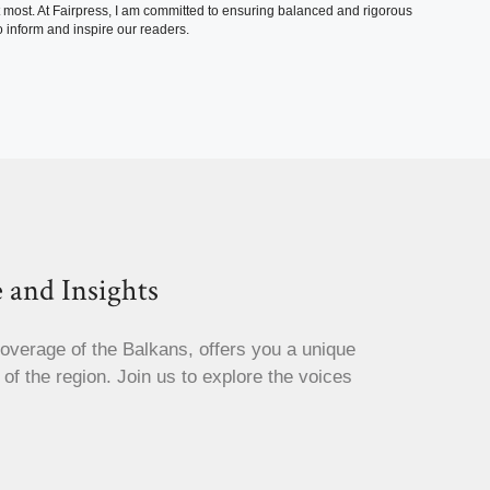
t most. At Fairpress, I am committed to ensuring balanced and rigorous
 inform and inspire our readers.
 and Insights
coverage of the Balkans, offers you a unique
s of the region. Join us to explore the voices