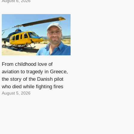
August 6, 2026
From childhood love of
aviation to tragedy in Greece,
the story of the Danish pilot
who died while fighting fires
August 5, 2026