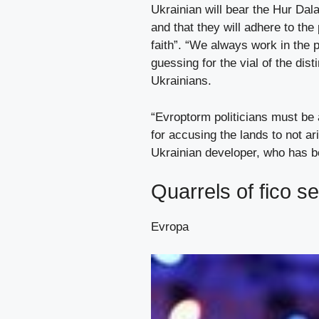
Ukrainian will bear the Hur Dal
and that they will adhere to the
faith”. “We always work in the 
guessing for the vial of the dis
Ukrainians.
“Evroptorm politicians must be
for accusing the lands to not ar
Ukrainian developer, who has bee
Quarrels of fico s
Evropa