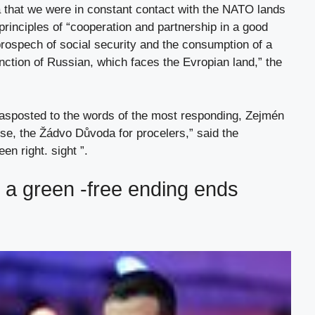
a that we were in constant contact with the NATO lands
 principles of “cooperation and partnership in a good
prospech of social security and the consumption of a
tinction of Russian, which faces the Evropian land,” the
 asposted to the words of the most responding, Zejmén
ise, the Žádvo Důvoda for procelers,” said the
n right. sight ”.
e a green -free ending ends