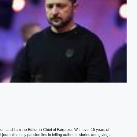
, and I am the Editor-in-Chief of Fairpress. With over 15 years of
 journalism, my passion lies in telling authentic stories and giving a