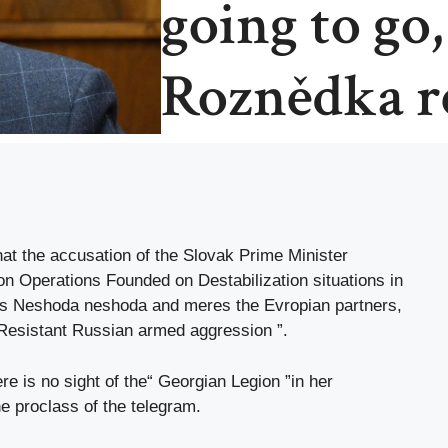
going to go
Roznědka re
at the accusation of the Slovak Prime Minister
ion Operations Founded on Destabilization situations in
 as Neshoda neshoda and meres the Evropian partners,
 Resistant Russian armed aggression ”.
ere is no sight of the“ Georgian Legion ”in her
he proclass of the telegram.