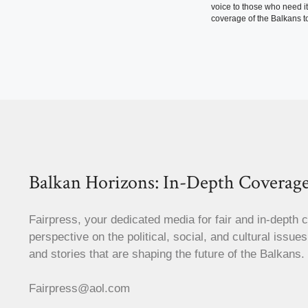
voice to those who need i
coverage of the Balkans to
Balkan Horizons: In-Depth Coverage
Fairpress, your dedicated media for fair and in-depth 
perspective on the political, social, and cultural issue
and stories that are shaping the future of the Balkans.
Fairpress@aol.com