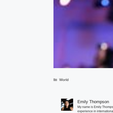
Categories
World
Emily Thompson
My name is Emily Thompson
experience in international