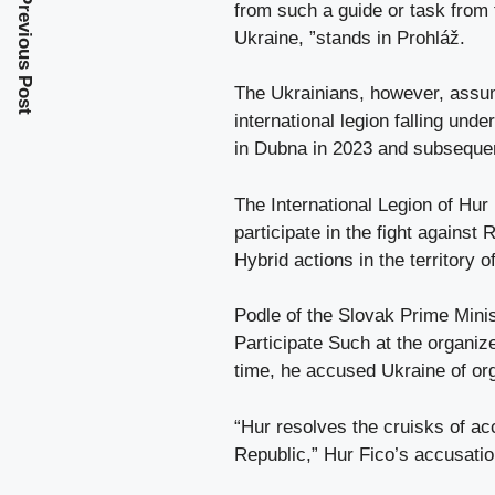
Previous Post
from such a guide or task from 
Ukraine, ”stands in Prohláž.
The Ukrainians, however, assum
international legion falling unde
in Dubna in 2023 and subsequentl
The International Legion of Hur i
participate in the fight against
Hybrid actions in the territory 
Podle of the Slovak Prime Mini
Participate Such at the organiz
time, he accused Ukraine of org
“Hur resolves the cruisks of acc
Republic,” Hur Fico’s accusatio