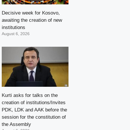
Decisive week for Kosovo,
awaiting the creation of new
institutions
August 6, 2026
Kurti asks for talks on the
creation of institutions/Invites
PDK, LDK and AAK before the
session for the constitution of
the Assembly