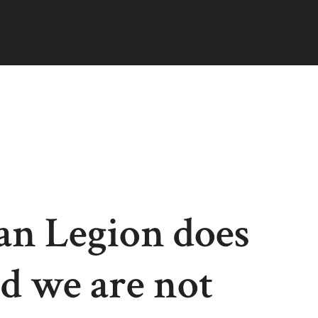
an Legion does
nd we are not