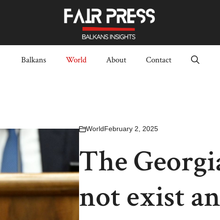
Balkans
World
About
Contact
World
February 2, 2025
The Georgi
not exist a