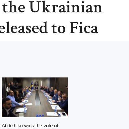
, the Ukrainian
leased to Fica
Abdixhiku wins the vote of