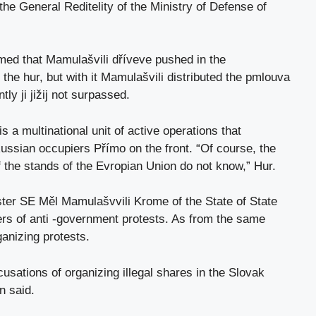
the General Reditelity of the Ministry of Defense of
ed that Mamulašvili dříveve pushed in the
r the hur, but with it Mamulašvili distributed the pmlouva
y ji jižij not surpassed.
s a multinational unit of active operations that
 Russian occupiers Přímo on the front. “Of course, the
of the stands of the Evropian Union do not know,” Hur.
ster SE Měl Mamulašvvili Krome of the State of State
ers of anti -government protests. As from the same
anizing protests.
usations of organizing illegal shares in the Slovak
n said.