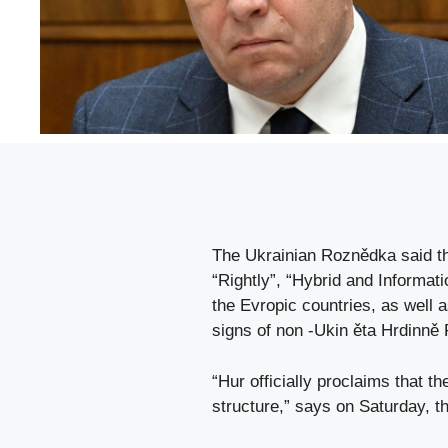
The Ukrainian Roznědka said th
“Rightly”, “Hybrid and Informat
the Evropic countries, as well
signs of non -Ukin ěta Hrdinně
“Hur officially proclaims that th
structure,” says on Saturday, t