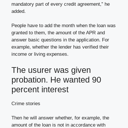
mandatory part of every credit agreement,” he
added.
People have to add the month when the loan was
granted to them, the amount of the APR and
answer basic questions in the application. For
example, whether the lender has verified their
income or living expenses.
The usurer was given
probation. He wanted 90
percent interest
Crime stories
Then he will answer whether, for example, the
amount of the loan is not in accordance with