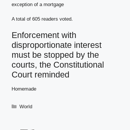
exception of a mortgage
A total of 605 readers voted.
Enforcement with
disproportionate interest
must be stopped by the
courts, the Constitutional
Court reminded
Homemade
Categories
World