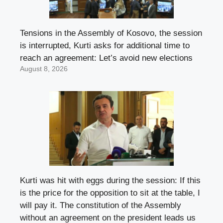
Tensions in the Assembly of Kosovo, the session
is interrupted, Kurti asks for additional time to
reach an agreement: Let’s avoid new elections
August 8, 2026
Kurti was hit with eggs during the session: If this
is the price for the opposition to sit at the table, I
will pay it. The constitution of the Assembly
without an agreement on the president leads us