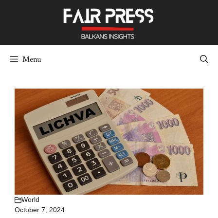
Skip
to
content
Menu
World
October 7, 2024