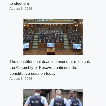
to elections
August 8, 2026
The constitutional deadline ended at midnight,
the Assembly of Kosovo continues the
constitutive session today
August 8, 2026