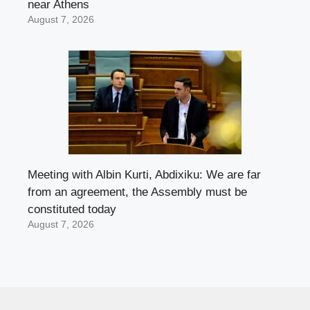
near Athens
August 7, 2026
Meeting with Albin Kurti, Abdixiku: We are far
from an agreement, the Assembly must be
constituted today
August 7, 2026