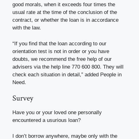
good morals, when it exceeds four times the
usual rate at the time of the conclusion of the
contract, or whether the loan is in accordance
with the law.
“If you find that the loan according to our
orientation test is not in order or you have
doubts, we recommend the free help of our
advisers via the help line 770 600 800. They will
check each situation in detail,” added People in
Need.
Survey
Have you or your loved one personally
encountered a usurious loan?
I don’t borrow anywhere, maybe only with the