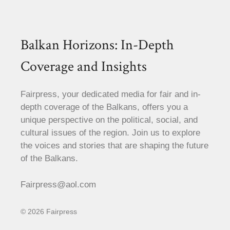
Balkan Horizons: In-Depth
Coverage and Insights
Fairpress, your dedicated media for fair and in-
depth coverage of the Balkans, offers you a
unique perspective on the political, social, and
cultural issues of the region. Join us to explore
the voices and stories that are shaping the future
of the Balkans.
Fairpress@aol.com
© 2026 Fairpress