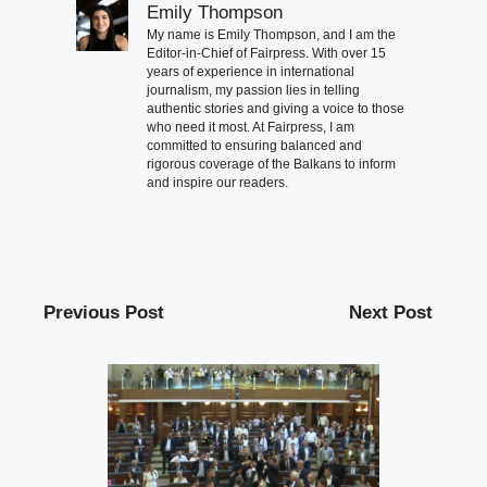
Emily Thompson
My name is Emily Thompson, and I am the
Editor-in-Chief of Fairpress. With over 15
years of experience in international
journalism, my passion lies in telling
authentic stories and giving a voice to those
who need it most. At Fairpress, I am
committed to ensuring balanced and
rigorous coverage of the Balkans to inform
and inspire our readers.
Previous Post
Next Post