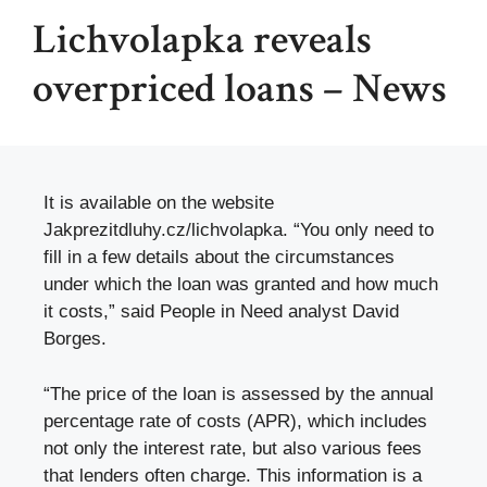
Lichvolapka reveals
overpriced loans – News
It is available on the website
Jakprezitdluhy.cz/lichvolapka. “You only need to
fill in a few details about the circumstances
under which the loan was granted and how much
it costs,” said People in Need analyst David
Borges.
“The price of the loan is assessed by the annual
percentage rate of costs (APR), which includes
not only the interest rate, but also various fees
that lenders often charge. This information is a