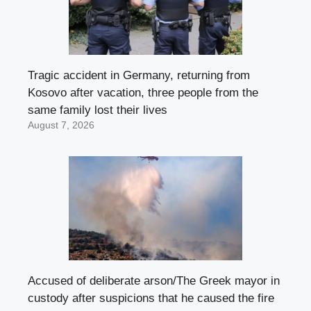
Tragic accident in Germany, returning from
Kosovo after vacation, three people from the
same family lost their lives
August 7, 2026
Accused of deliberate arson/The Greek mayor in
custody after suspicions that he caused the fire