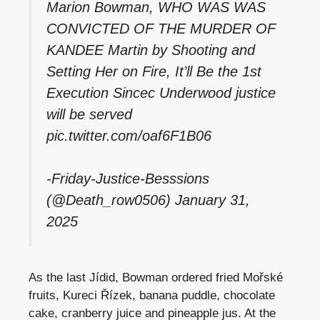
Marion Bowman, WHO WAS WAS
CONVICTED OF THE MURDER OF
KANDEE Martin by Shooting and
Setting Her on Fire, It’ll Be the 1st
Execution Sincec Underwood justice
will be served
pic.twitter.com/oaf6F1B06
-Friday-Justice-Besssions
(@Death_row0506)
January 31,
2025
As the last Jídid, Bowman ordered fried Mořské
fruits, Kureci Řízek, banana puddle, chocolate
cake, cranberry juice and pineapple jus. At the