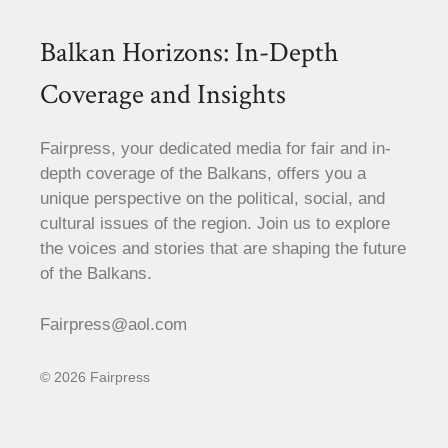
Balkan Horizons: In-Depth
Coverage and Insights
Fairpress, your dedicated media for fair and in-
depth coverage of the Balkans, offers you a
unique perspective on the political, social, and
cultural issues of the region. Join us to explore
the voices and stories that are shaping the future
of the Balkans.
Fairpress@aol.com
© 2026 Fairpress