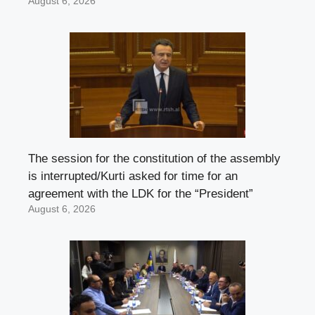
August 6, 2026
The session for the constitution of the assembly
is interrupted/Kurti asked for time for an
agreement with the LDK for the “President”
August 6, 2026