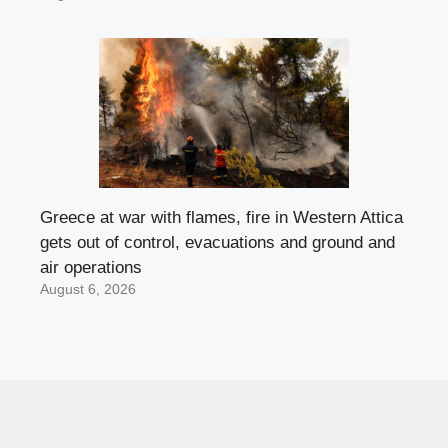
Greece at war with flames, fire in Western Attica
gets out of control, evacuations and ground and
air operations
August 6, 2026