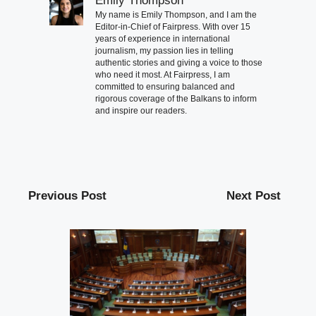
Emily Thompson
My name is Emily Thompson, and I am the
Editor-in-Chief of Fairpress. With over 15
years of experience in international
journalism, my passion lies in telling
authentic stories and giving a voice to those
who need it most. At Fairpress, I am
committed to ensuring balanced and
rigorous coverage of the Balkans to inform
and inspire our readers.
Previous Post
Next Post