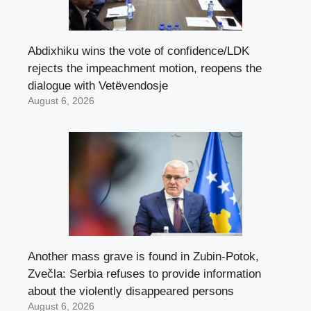
Abdixhiku wins the vote of confidence/LDK
rejects the impeachment motion, reopens the
dialogue with Vetëvendosje
August 6, 2026
Another mass grave is found in Zubin-Potok,
Zvečla: Serbia refuses to provide information
about the violently disappeared persons
August 6, 2026