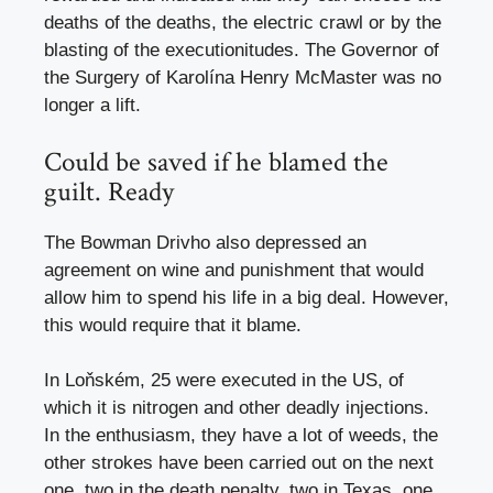
deaths of the deaths, the electric crawl or by the
blasting of the executionitudes. The Governor of
the Surgery of Karolína Henry McMaster was no
longer a lift.
Could be saved if he blamed the
guilt. Ready
The Bowman Drivho also depressed an
agreement on wine and punishment that would
allow him to spend his life in a big deal. However,
this would require that it blame.
In Loňském, 25 were executed in the US, of
which it is nitrogen and other deadly injections.
In the enthusiasm, they have a lot of weeds, the
other strokes have been carried out on the next
one, two in the death penalty, two in Texas, one