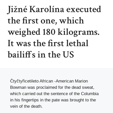
Jižné Karolína executed
the first one, which
weighed 180 kilograms.
It was the first lethal
bailiffs in the US
Čtyčtyřicetileto African -American Marion
Bowman was proclaimed for the dead sweat,
which carried out the sentence of the Columbia
in his fingertips in the pate was brought to the
vein of the death.