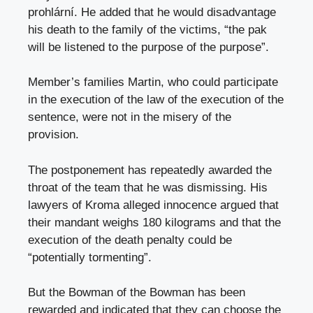
prohlární. He added that he would disadvantage
his death to the family of the victims, “the pak
will be listened to the purpose of the purpose”.
Member’s families Martin, who could participate
in the execution of the law of the execution of the
sentence, were not in the misery of the
provision.
The postponement has repeatedly awarded the
throat of the team that he was dismissing. His
lawyers of Kroma alleged innocence argued that
their mandant weighs 180 kilograms and that the
execution of the death penalty could be
“potentially tormenting”.
But the Bowman of the Bowman has been
rewarded and indicated that they can choose the