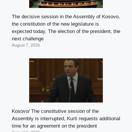
The decisive session in the Assembly of Kosovo,
the constitution of the new legislature is
expected today. The election of the president, the
next challenge
August 7, 2026
Kosovo/ The constitutive session of the
Assembly is interrupted, Kurti requests additional
time for an agreement on the president