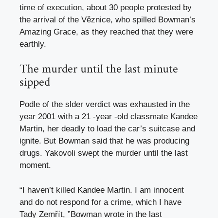
time of execution, about 30 people protested by
the arrival of the Věznice, who spilled Bowman’s
Amazing Grace, as they reached that they were
earthly.
The murder until the last minute
sipped
Podle of the slder verdict was exhausted in the
year 2001 with a 21 -year -old classmate Kandee
Martin, her deadly to load the car’s suitcase and
ignite. But Bowman said that he was producing
drugs. Yakovoli swept the murder until the last
moment.
“I haven’t killed Kandee Martin. I am innocent
and do not respond for a crime, which I have
Tady Zemřít, ”Bowman wrote in the last