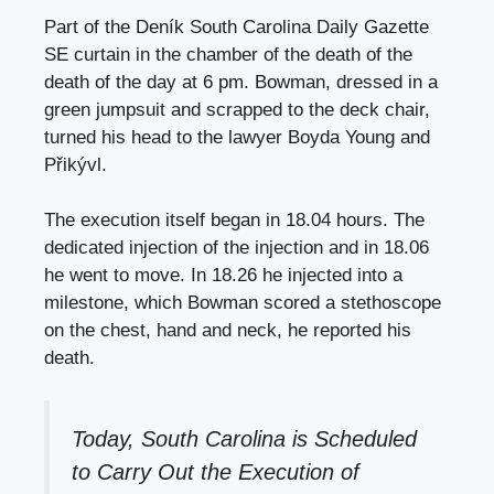
Part of the Deník South Carolina Daily Gazette
SE curtain in the chamber of the death of the
death of the day at 6 pm. Bowman, dressed in a
green jumpsuit and scrapped to the deck chair,
turned his head to the lawyer Boyda Young and
Přikývl.
The execution itself began in 18.04 hours. The
dedicated injection of the injection and in 18.06
he went to move. In 18.26 he injected into a
milestone, which Bowman scored a stethoscope
on the chest, hand and neck, he reported his
death.
Today, South Carolina is Scheduled
to Carry Out the Execution of