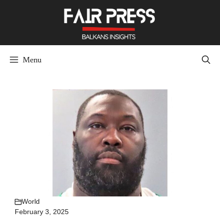
Skip
to
content
Menu
World
February 3, 2025