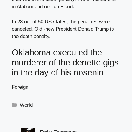
in Alabam and one on Florida.
In 23 out of 50 US states, the penalties were
canceled. Old -new President Donald Trump is
the death penalty.
Oklahoma executed the
murderer of the denette gigs
in the day of his nosenin
Foreign
Categories
World