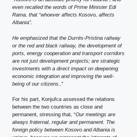
even recalled the words of Prime Minister Edi
Rama, that “whoever affects Kosovo, affects
Albania”.
He emphasized that the Durrës-Pristina railway
or the red and black railway, the development of
ports, energy cooperation and transport corridors
are not just development projects; are strategic
investments with a direct impact on deepening
economic integration and improving the well-
being of our citizens.
.”
For his part, Konjufca assessed the relations
between the two countries as close and
permanent, stressing that, “
Our meetings are
always fraternal, regular and permanent. The
foreign policy between Kosovo and Albania is