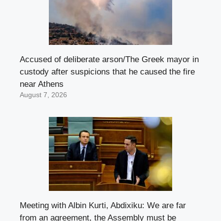
Accused of deliberate arson/The Greek mayor in
custody after suspicions that he caused the fire
near Athens
August 7, 2026
Meeting with Albin Kurti, Abdixiku: We are far
from an agreement, the Assembly must be