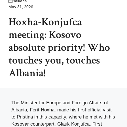
Balkans
May 31, 2026
Hoxha-Konjufca
meeting: Kosovo
absolute priority! Who
touches you, touches
Albania!
The Minister for Europe and Foreign Affairs of
Albania, Ferit Hoxha, made his first official visit
to Pristina in this capacity, where he met with his
Kosovar counterpart, Glauk Konjufca, First