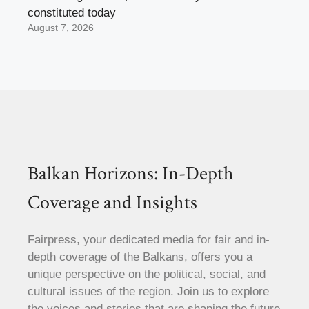
constituted today
August 7, 2026
Balkan Horizons: In-Depth
Coverage and Insights
Fairpress, your dedicated media for fair and in-
depth coverage of the Balkans, offers you a
unique perspective on the political, social, and
cultural issues of the region. Join us to explore
the voices and stories that are shaping the future