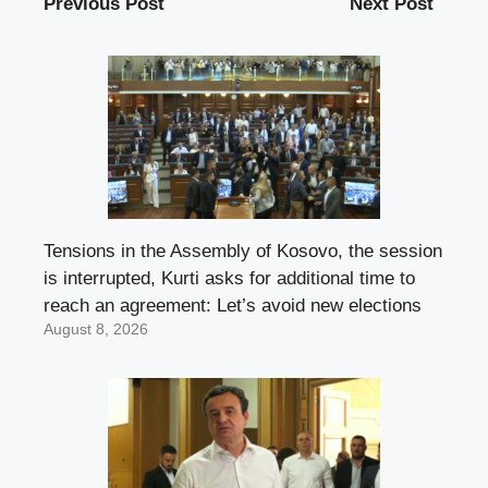
Previous Post
Next Post
Tensions in the Assembly of Kosovo, the session
is interrupted, Kurti asks for additional time to
reach an agreement: Let’s avoid new elections
August 8, 2026