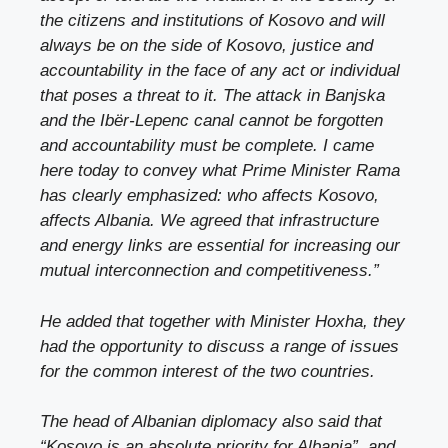
the citizens and institutions of Kosovo and will
always be on the side of Kosovo, justice and
accountability in the face of any act or individual
that poses a threat to it. The attack in Banjska
and the Ibër-Lepenc canal cannot be forgotten
and accountability must be complete. I came
here today to convey what Prime Minister Rama
has clearly emphasized: who affects Kosovo,
affects Albania. We agreed that infrastructure
and energy links are essential for increasing our
mutual interconnection and competitiveness.”
He added that together with Minister Hoxha, they
had the opportunity to discuss a range of issues
for the common interest of the two countries.
The head of Albanian diplomacy also said that
“Kosovo is an absolute priority for Albania”, and