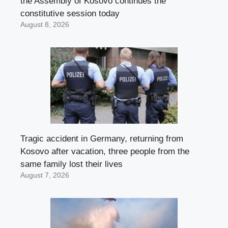
the Assembly of Kosovo continues the
constitutive session today
August 8, 2026
Tragic accident in Germany, returning from
Kosovo after vacation, three people from the
same family lost their lives
August 7, 2026