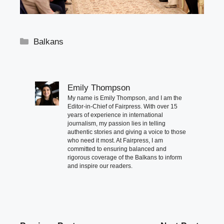
Categories
Balkans
Emily Thompson
My name is Emily Thompson, and I am the
Editor-in-Chief of Fairpress. With over 15
years of experience in international
journalism, my passion lies in telling
authentic stories and giving a voice to those
who need it most. At Fairpress, I am
committed to ensuring balanced and
rigorous coverage of the Balkans to inform
and inspire our readers.