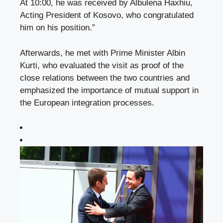
At 10:00, he was received by Albulena Haxhiu,
Acting President of Kosovo, who congratulated
him on his position.”
Afterwards, he met with Prime Minister Albin
Kurti, who evaluated the visit as proof of the
close relations between the two countries and
emphasized the importance of mutual support in
the European integration processes.