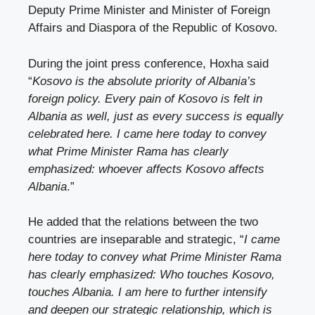
Deputy Prime Minister and Minister of Foreign
Affairs and Diaspora of the Republic of Kosovo.
During the joint press conference, Hoxha said
“
Kosovo is the absolute priority of Albania’s
foreign policy. Every pain of Kosovo is felt in
Albania as well, just as every success is equally
celebrated here. I came here today to convey
what Prime Minister Rama has clearly
emphasized: whoever affects Kosovo affects
Albania
.”
He added that the relations between the two
countries are inseparable and strategic, “
I came
here today to convey what Prime Minister Rama
has clearly emphasized: Who touches Kosovo,
touches Albania. I am here to further intensify
and deepen our strategic relationship, which is