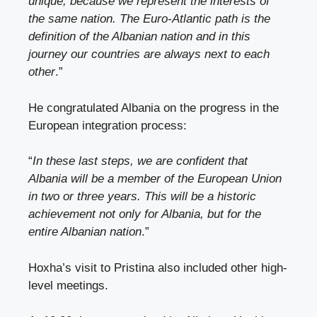
unique, because we represent the interests of
the same nation. The Euro-Atlantic path is the
definition of the Albanian nation and in this
journey our countries are always next to each
other
.”
He congratulated Albania on the progress in the
European integration process:
“
In these last steps, we are confident that
Albania will be a member of the European Union
in two or three years. This will be a historic
achievement not only for Albania, but for the
entire Albanian nation
.”
Hoxha’s visit to Pristina also included other high-
level meetings.