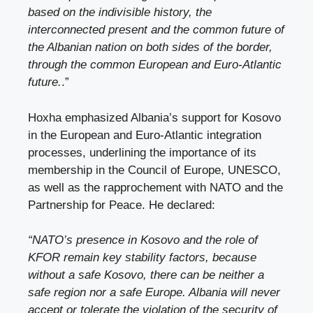
based on the indivisible history, the
interconnected present and the common future of
the Albanian nation on both sides of the border,
through the common European and Euro-Atlantic
future.
.”
Hoxha emphasized Albania’s support for Kosovo
in the European and Euro-Atlantic integration
processes, underlining the importance of its
membership in the Council of Europe, UNESCO,
as well as the rapprochement with NATO and the
Partnership for Peace. He declared:
“NATO’s presence in Kosovo and the role of
KFOR remain key stability factors, because
without a safe Kosovo, there can be neither a
safe region nor a safe Europe. Albania will never
accept or tolerate the violation of the security of