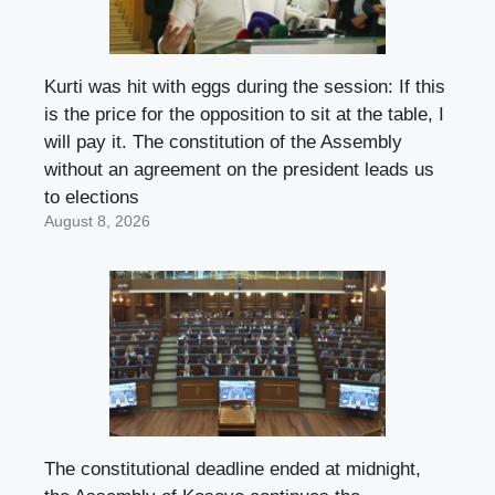
Kurti was hit with eggs during the session: If this
is the price for the opposition to sit at the table, I
will pay it. The constitution of the Assembly
without an agreement on the president leads us
to elections
August 8, 2026
The constitutional deadline ended at midnight,