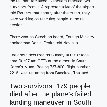
the tail part remained. Rescuers rescued two
survivors from it. A representative of the airport
told Reuters that shortly after the crash, they
were working on rescuing people in the tail
section.
There was no Czech on board, Foreign Ministry
spokesman Daniel Drake told Novinka.
The crash occurred on Sunday at 09:07 local
time (01:07 am CET) at the airport in South
Korea’s Muan. Boeing 737-800, flight number
2216, was returning from Bangkok, Thailand.
Two survivors. 179 people
died after the plane’s failed
landing maneuver in South