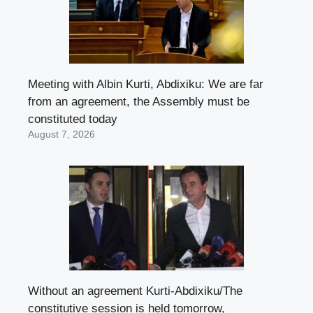
Meeting with Albin Kurti, Abdixiku: We are far
from an agreement, the Assembly must be
constituted today
August 7, 2026
Without an agreement Kurti-Abdixiku/The
constitutive session is held tomorrow,