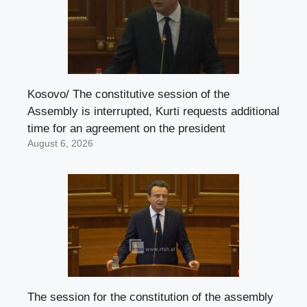
Kosovo/ The constitutive session of the
Assembly is interrupted, Kurti requests additional
time for an agreement on the president
August 6, 2026
The session for the constitution of the assembly