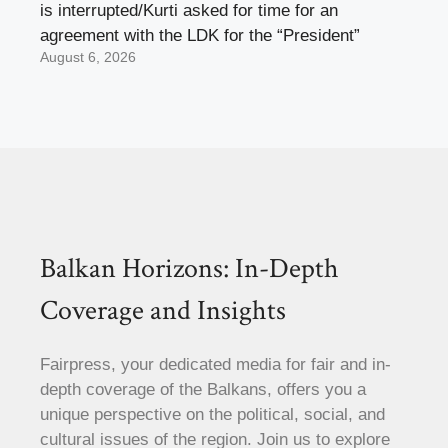
is interrupted/Kurti asked for time for an
agreement with the LDK for the “President”
August 6, 2026
Balkan Horizons: In-Depth
Coverage and Insights
Fairpress, your dedicated media for fair and in-
depth coverage of the Balkans, offers you a
unique perspective on the political, social, and
cultural issues of the region. Join us to explore