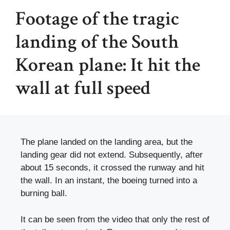
Footage of the tragic
landing of the South
Korean plane: It hit the
wall at full speed
The plane landed on the landing area, but the
landing gear did not extend. Subsequently, after
about 15 seconds, it crossed the runway and hit
the wall. In an instant, the boeing turned into a
burning ball.
It can be seen from the video that only the rest of