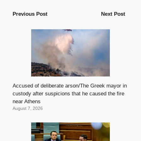
Previous Post
Next Post
Accused of deliberate arson/The Greek mayor in
custody after suspicions that he caused the fire
near Athens
August 7, 2026