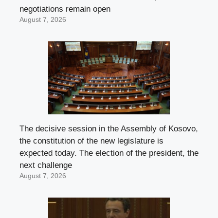
negotiations remain open
August 7, 2026
The decisive session in the Assembly of Kosovo,
the constitution of the new legislature is
expected today. The election of the president, the
next challenge
August 7, 2026