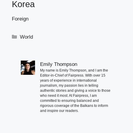
Korea
Foreign
Categories
World
Emily Thompson
My name is Emily Thompson, and I am the
Editor-in-Chief of Fairpress. With over 15
years of experience in international
journalism, my passion lies in telling
authentic stories and giving a voice to those
who need it most. At Fairpress, I am
committed to ensuring balanced and
rigorous coverage of the Balkans to inform
and inspire our readers.