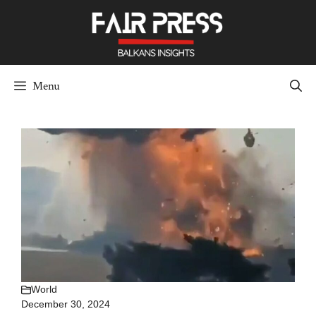
Skip
to
content
Menu
World
December 30, 2024