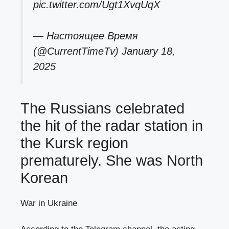
pic.twitter.com/Ugt1XvqUqX
— Настоящее Время
(@CurrentTimeTv)
January 18,
2025
The Russians celebrated
the hit of the radar station in
the Kursk region
prematurely. She was North
Korean
War in Ukraine