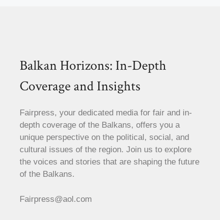
Balkan Horizons: In-Depth
Coverage and Insights
Fairpress, your dedicated media for fair and in-
depth coverage of the Balkans, offers you a
unique perspective on the political, social, and
cultural issues of the region. Join us to explore
the voices and stories that are shaping the future
of the Balkans.
Fairpress@aol.com