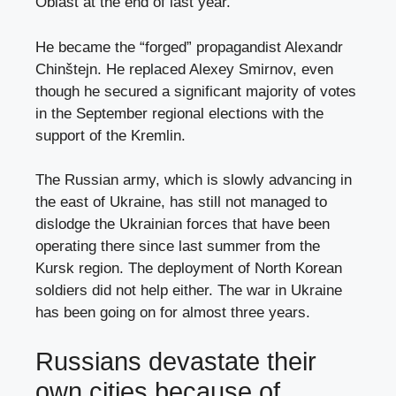
Oblast at the end of last year.
He became the “forged” propagandist Alexandr
Chinštejn. He replaced Alexey Smirnov, even
though he secured a significant majority of votes
in the September regional elections with the
support of the Kremlin.
The Russian army, which is slowly advancing in
the east of Ukraine, has still not managed to
dislodge the Ukrainian forces that have been
operating there since last summer from the
Kursk region. The deployment of North Korean
soldiers did not help either. The war in Ukraine
has been going on for almost three years.
Russians devastate their
own cities because of