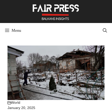
Skip
to
content
Menu
World
January 20, 2025