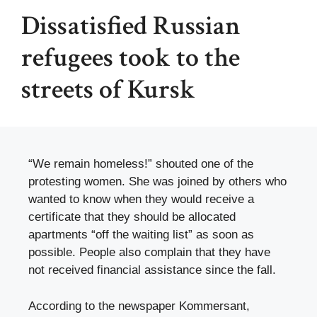
Dissatisfied Russian
refugees took to the
streets of Kursk
“We remain homeless!” shouted one of the
protesting women. She was joined by others who
wanted to know when they would receive a
certificate that they should be allocated
apartments “off the waiting list” as soon as
possible. People also complain that they have
not received financial assistance since the fall.
According to the newspaper Kommersant,