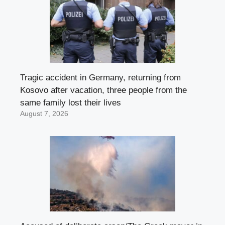
Tragic accident in Germany, returning from
Kosovo after vacation, three people from the
same family lost their lives
August 7, 2026