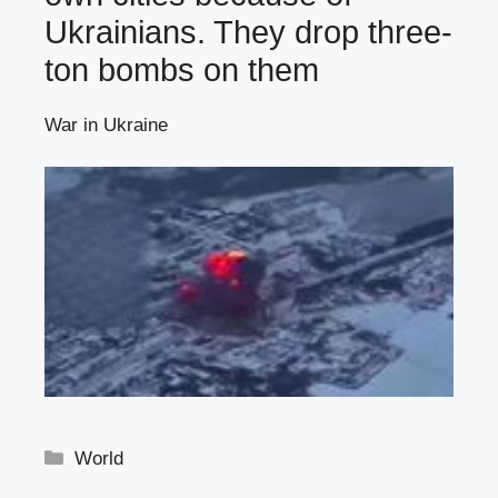
Ukrainians. They drop three-
ton bombs on them
War in Ukraine
Categories
World