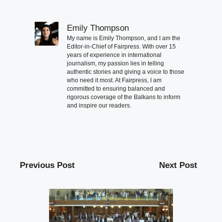
Emily Thompson
My name is Emily Thompson, and I am the
Editor-in-Chief of Fairpress. With over 15
years of experience in international
journalism, my passion lies in telling
authentic stories and giving a voice to those
who need it most. At Fairpress, I am
committed to ensuring balanced and
rigorous coverage of the Balkans to inform
and inspire our readers.
Previous Post
Next Post