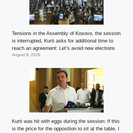
Tensions in the Assembly of Kosovo, the session
is interrupted, Kurti asks for additional time to
reach an agreement: Let’s avoid new elections
August 8, 2026
Kurti was hit with eggs during the session: If this
is the price for the opposition to sit at the table, I