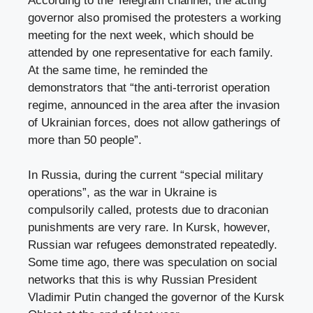
According to the Telegram channel, the acting
governor also promised the protesters a working
meeting for the next week, which should be
attended by one representative for each family.
At the same time, he reminded the
demonstrators that “the anti-terrorist operation
regime, announced in the area after the invasion
of Ukrainian forces, does not allow gatherings of
more than 50 people”.
In Russia, during the current “special military
operations”, as the war in Ukraine is
compulsorily called, protests due to draconian
punishments are very rare. In Kursk, however,
Russian war refugees demonstrated repeatedly.
Some time ago, there was speculation on social
networks that this is why Russian President
Vladimir Putin changed the governor of the Kursk