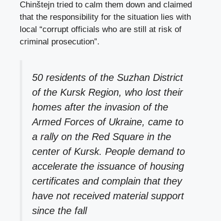
Chinštejn tried to calm them down and claimed
that the responsibility for the situation lies with
local “corrupt officials who are still at risk of
criminal prosecution”.
50 residents of the Suzhan District
of the Kursk Region, who lost their
homes after the invasion of the
Armed Forces of Ukraine, came to
a rally on the Red Square in the
center of Kursk. People demand to
accelerate the issuance of housing
certificates and complain that they
have not received material support
since the fall