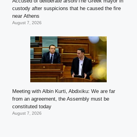
Accused of deliberate arson/The Greek mayor in
custody after suspicions that he caused the fire
near Athens
August 7, 2026
Meeting with Albin Kurti, Abdixiku: We are far
from an agreement, the Assembly must be
constituted today
August 7, 2026