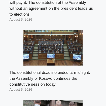
will pay it. The constitution of the Assembly
without an agreement on the president leads us
to elections
August 8, 2026
The constitutional deadline ended at midnight,
the Assembly of Kosovo continues the
constitutive session today
August 8, 2026