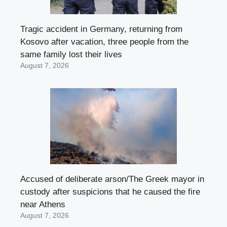
Tragic accident in Germany, returning from
Kosovo after vacation, three people from the
same family lost their lives
August 7, 2026
Accused of deliberate arson/The Greek mayor in
custody after suspicions that he caused the fire
near Athens
August 7, 2026