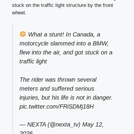
stuck on the traffic light structure by the front
wheel.
What a stunt! In Canada, a
motorcycle slammed into a BMW,
flew into the air, and got stuck on a
traffic light
The rider was thrown several
meters and suffered serious
injuries, but his life is not in danger.
pic.twitter.com/FRiSDMj18H
— NEXTA (@nexta_tv)
May 12,
2026