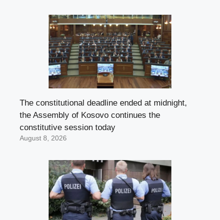
The constitutional deadline ended at midnight,
the Assembly of Kosovo continues the
constitutive session today
August 8, 2026