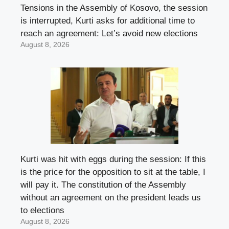
Tensions in the Assembly of Kosovo, the session
is interrupted, Kurti asks for additional time to
reach an agreement: Let’s avoid new elections
August 8, 2026
Kurti was hit with eggs during the session: If this
is the price for the opposition to sit at the table, I
will pay it. The constitution of the Assembly
without an agreement on the president leads us
to elections
August 8, 2026