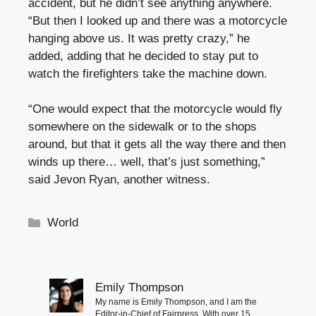
accident, but he didn’t see anything anywhere.
“But then I looked up and there was a motorcycle
hanging above us. It was pretty crazy,” he
added, adding that he decided to stay put to
watch the firefighters take the machine down.
“One would expect that the motorcycle would fly
somewhere on the sidewalk or to the shops
around, but that it gets all the way there and then
winds up there… well, that’s just something,”
said Jevon Ryan, another witness.
Categories
World
Emily Thompson
My name is Emily Thompson, and I am the
Editor-in-Chief of Fairpress. With over 15