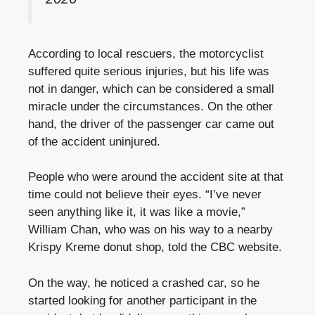
According to local rescuers, the motorcyclist
suffered quite serious injuries, but his life was
not in danger, which can be considered a small
miracle under the circumstances. On the other
hand, the driver of the passenger car came out
of the accident uninjured.
People who were around the accident site at that
time could not believe their eyes. “I’ve never
seen anything like it, it was like a movie,”
William Chan, who was on his way to a nearby
Krispy Kreme donut shop, told the CBC website.
On the way, he noticed a crashed car, so he
started looking for another participant in the