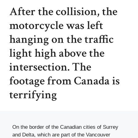
After the collision, the
motorcycle was left
hanging on the traffic
light high above the
intersection. The
footage from Canada is
terrifying
On the border of the Canadian cities of Surrey
and Delta, which are part of the Vancouver