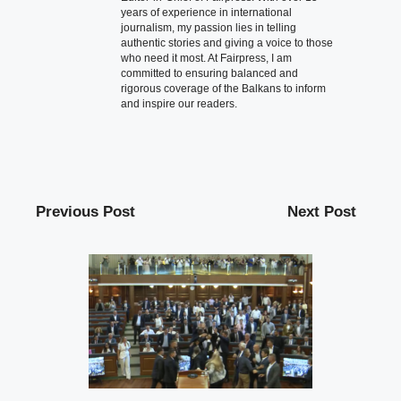
years of experience in international
journalism, my passion lies in telling
authentic stories and giving a voice to those
who need it most. At Fairpress, I am
committed to ensuring balanced and
rigorous coverage of the Balkans to inform
and inspire our readers.
Previous Post
Next Post