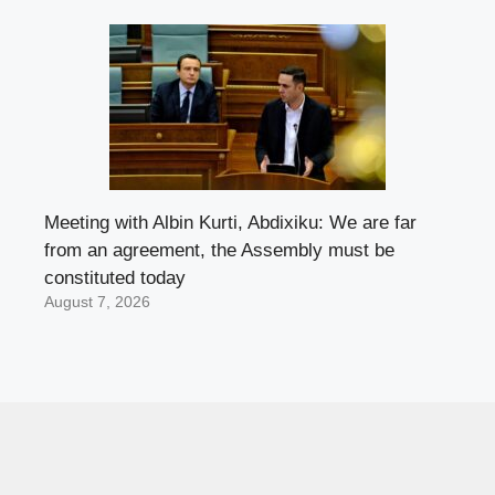
Meeting with Albin Kurti, Abdixiku: We are far
from an agreement, the Assembly must be
constituted today
August 7, 2026