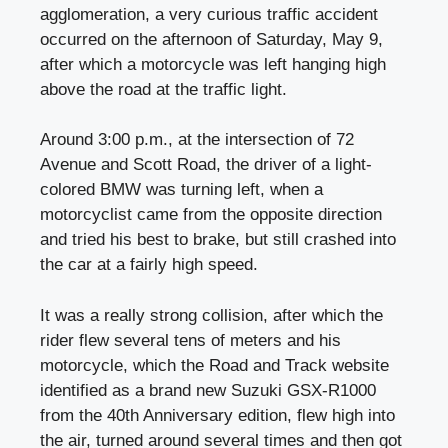
agglomeration, a very curious traffic accident
occurred on the afternoon of Saturday, May 9,
after which a motorcycle was left hanging high
above the road at the traffic light.
Around 3:00 p.m., at the intersection of 72
Avenue and Scott Road, the driver of a light-
colored BMW was turning left, when a
motorcyclist came from the opposite direction
and tried his best to brake, but still crashed into
the car at a fairly high speed.
It was a really strong collision, after which the
rider flew several tens of meters and his
motorcycle, which the Road and Track website
identified as a brand new Suzuki GSX-R1000
from the 40th Anniversary edition, flew high into
the air, turned around several times and then got