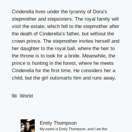
Cinderella lives under the tyranny of Dora’s
stepmother and stepsisters. The royal family will
visit the estate, which fell to the stepmother after
the death of Cinderella’s father, but without the
crown prince. The stepmother invites herself and
her daughter to the royal ball, where the heir to
the throne is to look for a bride. Meanwhile, the
prince is hunting in the forest, where he meets
Cinderella for the first time. He considers her a
child, but the girl outsmarts him and runs away.
Categories
World
Emily Thompson
My name is Emily Thompson, and I am the