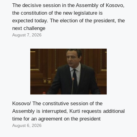
The decisive session in the Assembly of Kosovo,
the constitution of the new legislature is
expected today. The election of the president, the
next challenge
August 7, 2026
Kosovo/ The constitutive session of the
Assembly is interrupted, Kurti requests additional
time for an agreement on the president
August 6, 2026