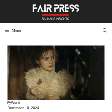
Skip
to
content
Menu
World
December 18, 2024