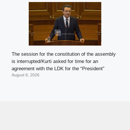
The session for the constitution of the assembly
is interrupted/Kurti asked for time for an
agreement with the LDK for the “President”
August 6, 2026