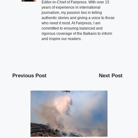
Editor-in-Chief of Fairpress. With over 15
years of experience in international
journalism, my passion lies in telling
authentic stories and giving a voice to those
who need it most. At Fairpress, I am
committed to ensuring balanced and
rigorous coverage of the Balkans to inform
and inspire our readers.
Previous Post
Next Post