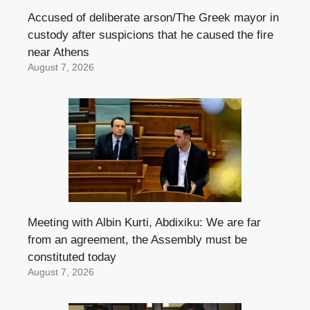
Accused of deliberate arson/The Greek mayor in
custody after suspicions that he caused the fire
near Athens
August 7, 2026
Meeting with Albin Kurti, Abdixiku: We are far
from an agreement, the Assembly must be
constituted today
August 7, 2026