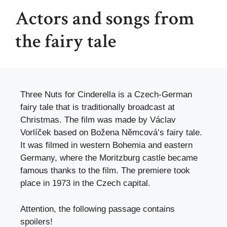
Actors and songs from
the fairy tale
Three Nuts for Cinderella is a Czech-German
fairy tale that is traditionally broadcast at
Christmas. The film was made by Václav
Vorlíček based on Božena Němcová’s fairy tale.
It was filmed in western Bohemia and eastern
Germany, where the Moritzburg castle became
famous thanks to the film. The premiere took
place in 1973 in the Czech capital.
Attention, the following passage contains
spoilers!