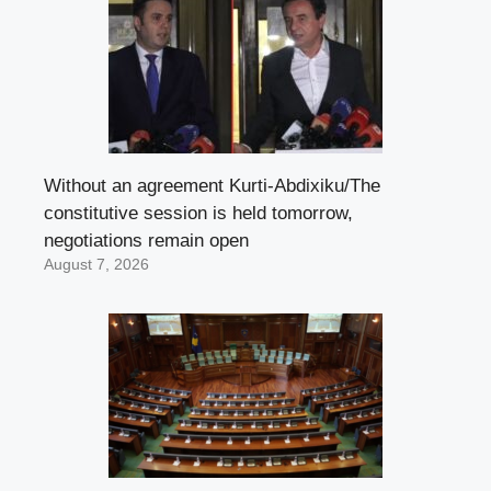
Without an agreement Kurti-Abdixiku/The
constitutive session is held tomorrow,
negotiations remain open
August 7, 2026