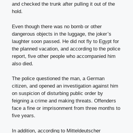
and checked the trunk after pulling it out of the
hold.
Even though there was no bomb or other
dangerous objects in the luggage, the joker’s
laughter soon passed. He did not fly to Egypt for
the planned vacation, and according to the police
report, five other people who accompanied him
also died.
The police questioned the man, a German
citizen, and opened an investigation against him
on suspicion of disturbing public order by
feigning a crime and making threats. Offenders
face a fine or imprisonment from three months to
five years.
In addition, according to Mitteldeutscher