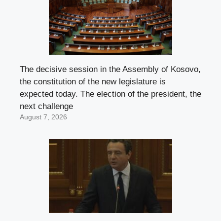
The decisive session in the Assembly of Kosovo,
the constitution of the new legislature is
expected today. The election of the president, the
next challenge
August 7, 2026