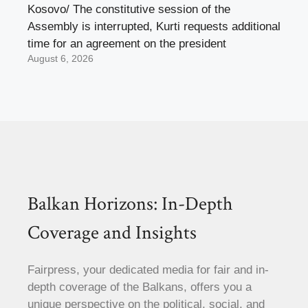
Kosovo/ The constitutive session of the
Assembly is interrupted, Kurti requests additional
time for an agreement on the president
August 6, 2026
Balkan Horizons: In-Depth
Coverage and Insights
Fairpress, your dedicated media for fair and in-
depth coverage of the Balkans, offers you a
unique perspective on the political, social, and