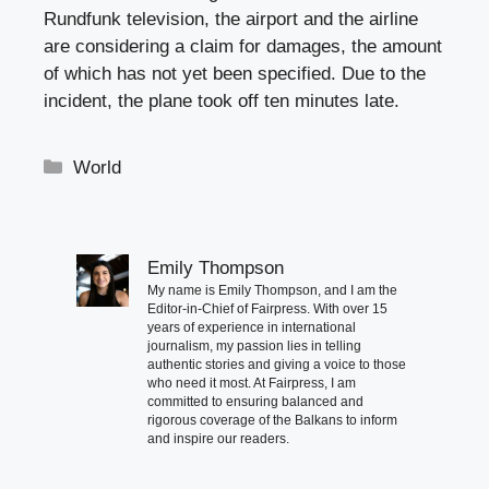
Rundfunk television, the airport and the airline
are considering a claim for damages, the amount
of which has not yet been specified. Due to the
incident, the plane took off ten minutes late.
Categories
World
Emily Thompson
My name is Emily Thompson, and I am the
Editor-in-Chief of Fairpress. With over 15
years of experience in international
journalism, my passion lies in telling
authentic stories and giving a voice to those
who need it most. At Fairpress, I am
committed to ensuring balanced and
rigorous coverage of the Balkans to inform
and inspire our readers.