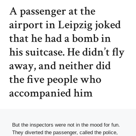
A passenger at the
airport in Leipzig joked
that he had a bomb in
his suitcase. He didn’t fly
away, and neither did
the five people who
accompanied him
But the inspectors were not in the mood for fun.
They diverted the passenger, called the police,