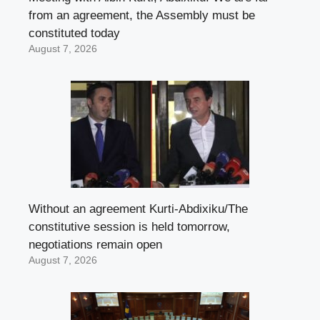
from an agreement, the Assembly must be
constituted today
August 7, 2026
Without an agreement Kurti-Abdixiku/The
constitutive session is held tomorrow,
negotiations remain open
August 7, 2026