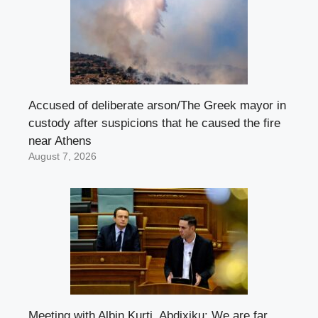
Accused of deliberate arson/The Greek mayor in
custody after suspicions that he caused the fire
near Athens
August 7, 2026
Meeting with Albin Kurti, Abdixiku: We are far