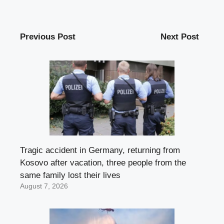
Previous Post
Next Post
Tragic accident in Germany, returning from
Kosovo after vacation, three people from the
same family lost their lives
August 7, 2026