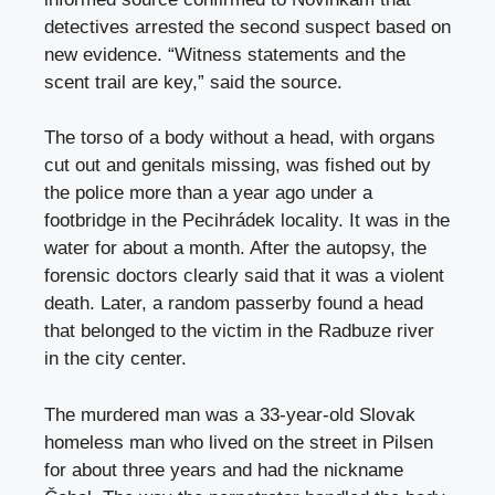
detectives arrested the second suspect based on
new evidence. “Witness statements and the
scent trail are key,” said the source.
The torso of a body without a head, with organs
cut out and genitals missing, was fished out by
the police more than a year ago under a
footbridge in the Pecihrádek locality. It was in the
water for about a month. After the autopsy, the
forensic doctors clearly said that it was a violent
death. Later, a random passerby found a head
that belonged to the victim in the Radbuze river
in the city center.
The murdered man was a 33-year-old Slovak
homeless man who lived on the street in Pilsen
for about three years and had the nickname