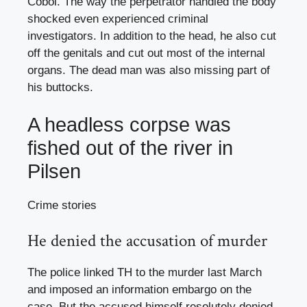
Čobol. The way the perpetrator handled the body
shocked even experienced criminal
investigators. In addition to the head, he also cut
off the genitals and cut out most of the internal
organs. The dead man was also missing part of
his buttocks.
A headless corpse was
fished out of the river in
Pilsen
Crime stories
He denied the accusation of murder
The police linked TH to the murder last March
and imposed an information embargo on the
case. But the accused himself resolutely denied