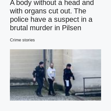
A body without a head and
with organs cut out. The
police have a suspect in a
brutal murder in Pilsen
Crime stories