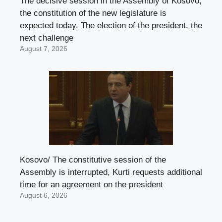
The decisive session in the Assembly of Kosovo,
the constitution of the new legislature is
expected today. The election of the president, the
next challenge
August 7, 2026
Kosovo/ The constitutive session of the
Assembly is interrupted, Kurti requests additional
time for an agreement on the president
August 6, 2026