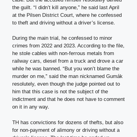
the guilt. “I didn’t kill anyone,” he said last April
at the Pilsen District Court, where he confessed
to theft and driving without a driver’s license.
During the main trial, he confessed to minor
crimes from 2022 and 2023. According to the file,
he stole cables with non-ferrous metals from
railway cars, diesel from a truck and drove a car
while he was banned. “But you won’t blame the
murder on me,” said the man nicknamed Gumák
resolutely, even though the judge pointed out to
him that this case is not the subject of the
indictment and that he does not have to comment
on it in any way.
TH has convictions for dozens of thefts, but also
for non-payment of alimony or driving without a