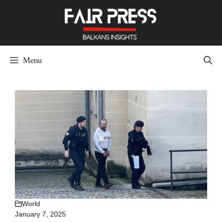
Skip
to
content
Menu
World
January 7, 2025