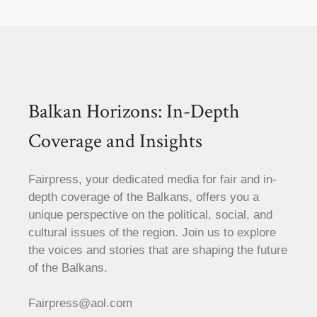
Balkan Horizons: In-Depth
Coverage and Insights
Fairpress, your dedicated media for fair and in-
depth coverage of the Balkans, offers you a
unique perspective on the political, social, and
cultural issues of the region. Join us to explore
the voices and stories that are shaping the future
of the Balkans.
Fairpress@aol.com