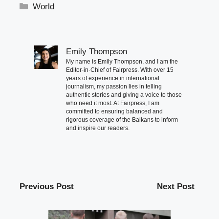
Categories
World
Emily Thompson
My name is Emily Thompson, and I am the
Editor-in-Chief of Fairpress. With over 15
years of experience in international
journalism, my passion lies in telling
authentic stories and giving a voice to those
who need it most. At Fairpress, I am
committed to ensuring balanced and
rigorous coverage of the Balkans to inform
and inspire our readers.
Previous Post
Next Post