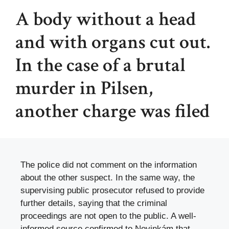
A body without a head
and with organs cut out.
In the case of a brutal
murder in Pilsen,
another charge was filed
The police did not comment on the information
about the other suspect. In the same way, the
supervising public prosecutor refused to provide
further details, saying that the criminal
proceedings are not open to the public. A well-
informed source confirmed to Novinkám that