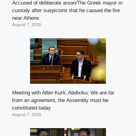
Accused of deliberate arson/The Greek mayor in
custody after suspicions that he caused the fire
near Athens
August 7, 2026
Meeting with Albin Kurti, Abdixiku: We are far
from an agreement, the Assembly must be
constituted today
August 7, 2026