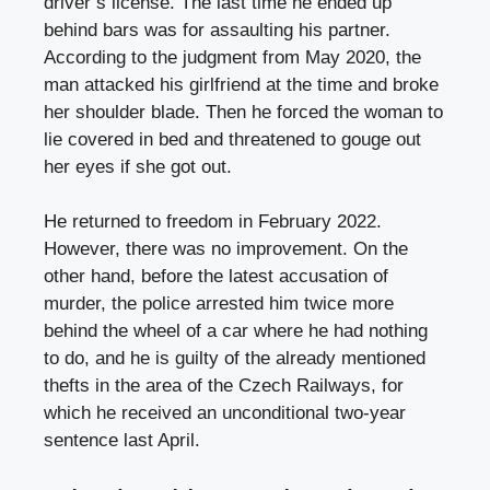
driver’s license. The last time he ended up
behind bars was for assaulting his partner.
According to the judgment from May 2020, the
man attacked his girlfriend at the time and broke
her shoulder blade. Then he forced the woman to
lie covered in bed and threatened to gouge out
her eyes if she got out.
He returned to freedom in February 2022.
However, there was no improvement. On the
other hand, before the latest accusation of
murder, the police arrested him twice more
behind the wheel of a car where he had nothing
to do, and he is guilty of the already mentioned
thefts in the area of ​​the Czech Railways, for
which he received an unconditional two-year
sentence last April.