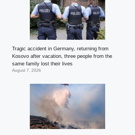
Tragic accident in Germany, returning from
Kosovo after vacation, three people from the
same family lost their lives
August 7, 2026