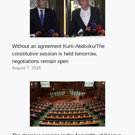
Without an agreement Kurti-Abdixiku/The
constitutive session is held tomorrow,
negotiations remain open
August 7, 2026