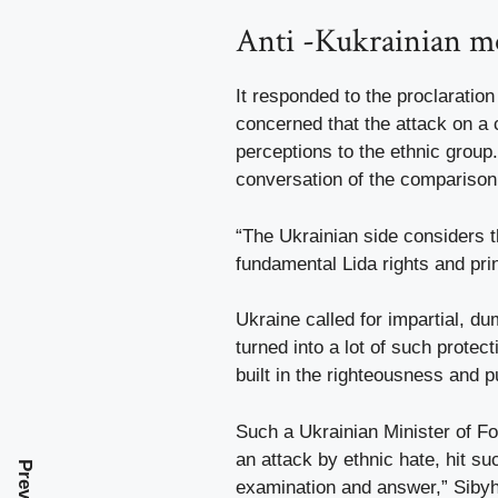
Anti -Kukrainian 
It responded to the proclaration
concerned that the attack on a 
perceptions to the ethnic group.
conversation of the comparison
“The Ukrainian side considers th
fundamental Lida rights and pri
Ukraine called for impartial, d
turned into a lot of such prote
built in the righteousness and
Such a Ukrainian Minister of Fo
an attack by ethnic hate, hit su
examination and answer,” Sibyh