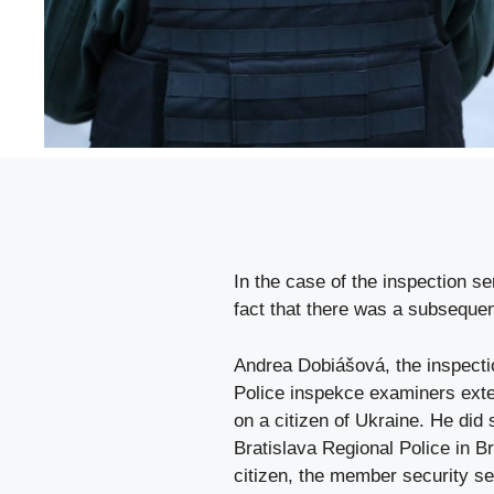
In the case of the inspection se
fact that there was a subsequen
Andrea Dobiášová, the inspectio
Police inspekce examiners exten
on a citizen of Ukraine. He did 
Bratislava Regional Police in Bra
citizen, the member security se