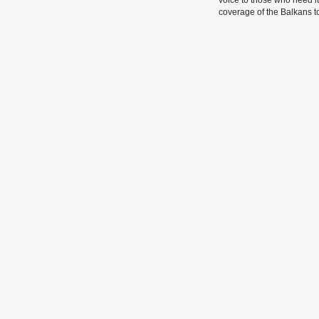
coverage of the Balkans to