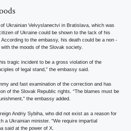
moods
 of Ukrainian Velvyslanectvi in ​​Bratislava, which was
citizen of Ukraine could be shown to the lack of his
 According to the embassy, ​​his death could be a non -
 with the moods of the Slovak society.
is tragic incident to be a gross violation of the
nciples of legal stand,” the embassy said.
ummy and fast examination of the correction and has
ction of the Slovak Republic rights. “The blames must be
 punishment,” the embassy added.
reign Andriy Sybiha, who did not exist as a reason for
ch a Ukrainian minister. “We require impartial
a said at the power of X.