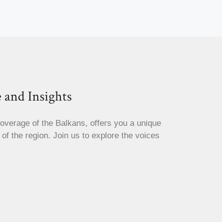
 and Insights
coverage of the Balkans, offers you a unique
s of the region. Join us to explore the voices