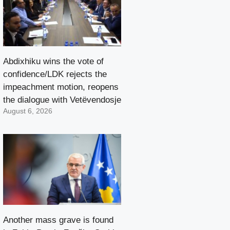
Abdixhiku wins the vote of
confidence/LDK rejects the
impeachment motion, reopens
the dialogue with Vetëvendosje
August 6, 2026
Another mass grave is found