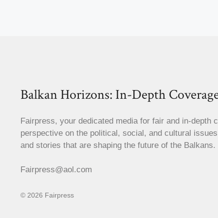
Balkan Horizons: In-Depth Coverage
Fairpress, your dedicated media for fair and in-depth 
perspective on the political, social, and cultural issue
and stories that are shaping the future of the Balkans.
Fairpress@aol.com
© 2026 Fairpress