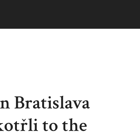
n Bratislava
otřli to the