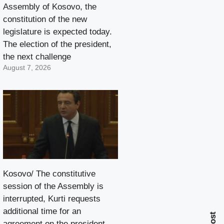
Assembly of Kosovo, the
constitution of the new
legislature is expected today.
The election of the president,
the next challenge
August 7, 2026
Kosovo/ The constitutive
session of the Assembly is
interrupted, Kurti requests
additional time for an
agreement on the president