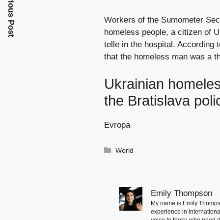
Previous Post
Workers of the Sumometer Secur
homeless people, a citizen of U
telle in the hospital. According
that the homeless man was a the
Ukrainian homeless
the Bratislava pol
Evropa
Categories
World
Emily Thompson
My name is Emily Thompson
experience in international
voice to those who need i