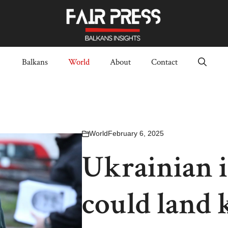
Balkans
World
About
Contact
World
February 6, 2025
Ukrainian i
could land k