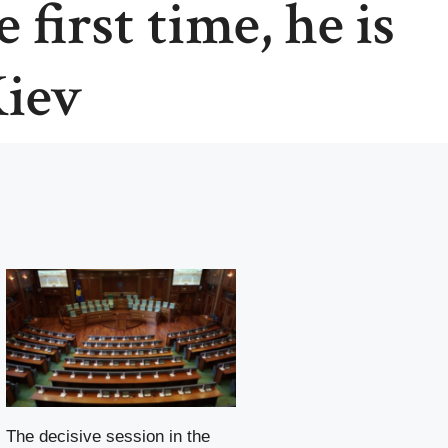
 first time, he is
Kiev
The decisive session in the