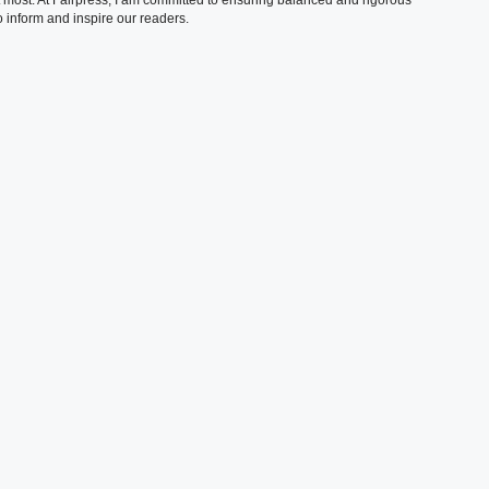
 inform and inspire our readers.