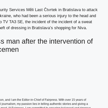
ity Services Měli Last Čtvrtek in Bratislava to attack
kraine, who had been a serious injury to the head and
 to TV TA3 SE, the incident of the incident of a sweat
ft of dressing in Bratislava’s shopping for Niva.
 man after the intervention of
icemen
, and I am the Editor-in-Chief of Fairpress. With over 15 years of
 journalism, my passion lies in telling authentic stories and giving a
t most. At Fairpress, I am committed to ensuring balanced and rigorous