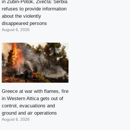
in Zubin-Potok, Zvečla: Serbia
refuses to provide information
about the violently
disappeared persons
August 6, 2026
Greece at war with flames, fire
in Western Attica gets out of
control, evacuations and
ground and air operations
August 6, 2026