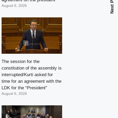
Next Post
August 6, 2026
The session for the
constitution of the assembly is
interrupted/Kurti asked for
time for an agreement with the
LDK for the “President”
August 6, 2026