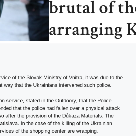
brutal of the
arranging 
rvice of the Slovak Ministry of Vnitra, it was due to the
t way that the Ukrainians intervened such police.
n service, stated in the Outdoory, that the Police
ded that the police had fallen over a physical attack
so after the provision of the Důkaza Materials. The
tislava. In the case of the killing of the Ukrainian
rvices of the shopping center are wrapping.