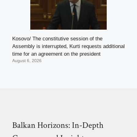
Kosovo/ The constitutive session of the
Assembly is interrupted, Kurti requests additional
time for an agreement on the president
August 6, 2026
Balkan Horizons: In-Depth