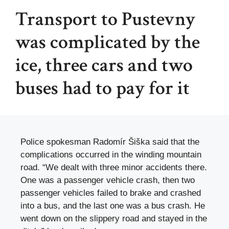
Transport to Pustevny
was complicated by the
ice, three cars and two
buses had to pay for it
Police spokesman Radomír Šiška said that the
complications occurred in the winding mountain
road. “We dealt with three minor accidents there.
One was a passenger vehicle crash, then two
passenger vehicles failed to brake and crashed
into a bus, and the last one was a bus crash. He
went down on the slippery road and stayed in the