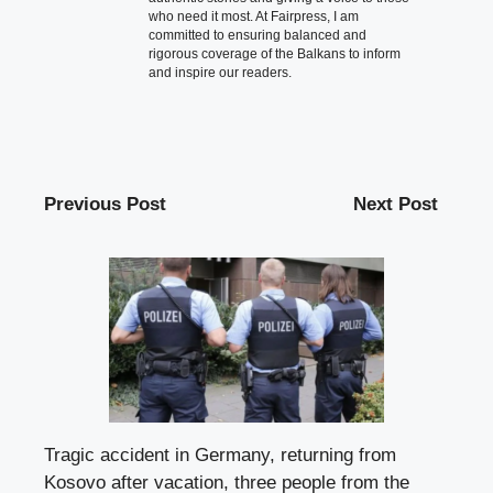
who need it most. At Fairpress, I am
committed to ensuring balanced and
rigorous coverage of the Balkans to inform
and inspire our readers.
Previous Post
Next Post
Tragic accident in Germany, returning from
Kosovo after vacation, three people from the