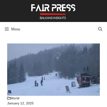
Skip
to
content
Menu
World
January 12, 2025