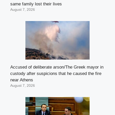
same family lost their lives
August 7, 2026
Accused of deliberate arson/The Greek mayor in
custody after suspicions that he caused the fire
near Athens
August 7, 2026