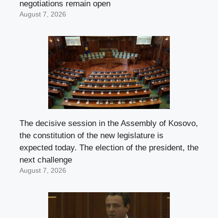
negotiations remain open
August 7, 2026
The decisive session in the Assembly of Kosovo,
the constitution of the new legislature is
expected today. The election of the president, the
next challenge
August 7, 2026