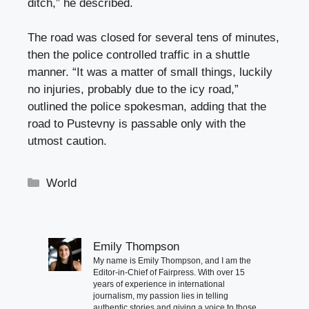
ditch,” he described.
The road was closed for several tens of minutes,
then the police controlled traffic in a shuttle
manner. “It was a matter of small things, luckily
no injuries, probably due to the icy road,”
outlined the police spokesman, adding that the
road to Pustevny is passable only with the
utmost caution.
Categories
World
Emily Thompson
My name is Emily Thompson, and I am the
Editor-in-Chief of Fairpress. With over 15
years of experience in international
journalism, my passion lies in telling
authentic stories and giving a voice to those