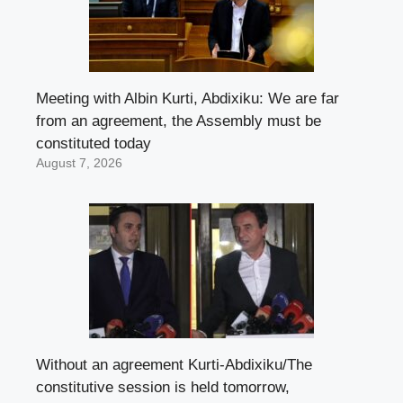
Meeting with Albin Kurti, Abdixiku: We are far
from an agreement, the Assembly must be
constituted today
August 7, 2026
Without an agreement Kurti-Abdixiku/The
constitutive session is held tomorrow,