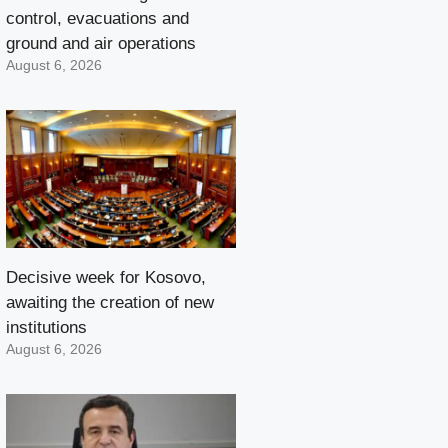
control, evacuations and
ground and air operations
August 6, 2026
Decisive week for Kosovo,
awaiting the creation of new
institutions
August 6, 2026