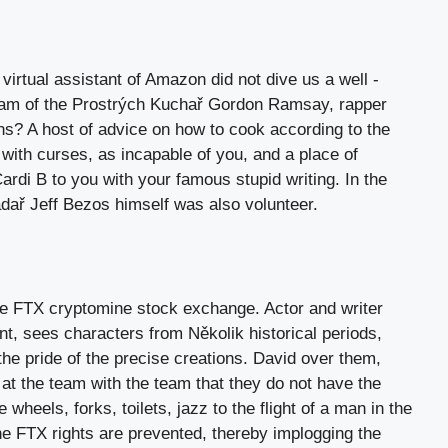
virtual assistant of Amazon did not dive us a well -
team of the Prostrých Kuchař Gordon Ramsay, rapper
ns? A host of advice on how to cook according to the
with curses, as incapable of you, and a place of
rdi B to you with your famous stupid writing. In the
adař Jeff Bezos himself was also volunteer.
he FTX cryptomine stock exchange. Actor and writer
nt, sees characters from Několik historical periods,
the pride of the precise creations. David over them,
at the team with the team that they do not have the
e wheels, forks, toilets, jazz to the flight of a man in the
the FTX rights are prevented, thereby implogging the