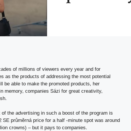
ades of millions of viewers every year and for
s as the products of addressing the most potential
ll be able to make the promoted products, her
in memory, companies Sázi for great creativity,
sh.
of the advertising in such a boost of the program is
022 SE průměrná price for a half -minute spot was around
llion crowns) – but it pays to companies.