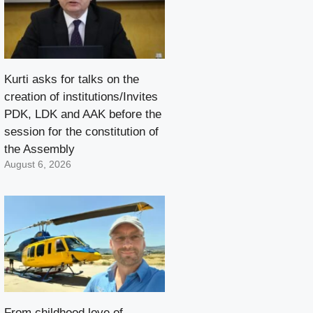
Kurti asks for talks on the
creation of institutions/Invites
PDK, LDK and AAK before the
session for the constitution of
the Assembly
August 6, 2026
From childhood love of