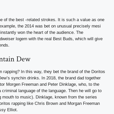
 of the best -related strokes. It is such a value as one
 example, the 2014 was bet on unusual precisely mesi
instantly won the heart of the audience. The
weiser logem with the real Best Buds, which will give
iends.
untain Dew
apping? In this way, they bet the brand of the Doritos
 Dew’s synchin drinks. In 2018, the brand dad together
actor Morgen Freeman and Peter Dinklage, who, to the
 a criminal language of the language. Then he will go to
ng mouth to music). Dinklage, known from the series
oritos rapping like Chris Brown and Morgan Freeman
sy Elliot.