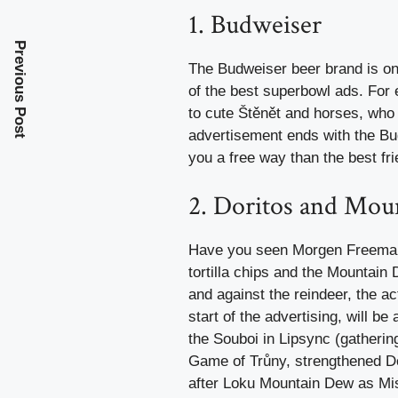
1. Budweiser
Previous Post
The Budweiser beer brand is one
of the best superbowl ads. For
to cute Štěnět and horses, who 
advertisement ends with the Bud
you a free way than the best fr
2. Doritos and Mo
Have you seen Morgen Freeman r
tortilla chips and the Mountain
and against the reindeer, the 
start of the advertising, will be
the Souboi in Lipsync (gatheri
Game of Trůny, strengthened D
after Loku Mountain Dew as Mis