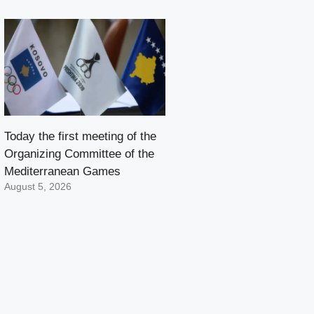
Today the first meeting of the
Organizing Committee of the
Mediterranean Games
August 5, 2026