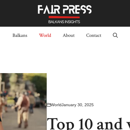
Balkans
World
About
Contact
World
January 30, 2025
Top 10 and 