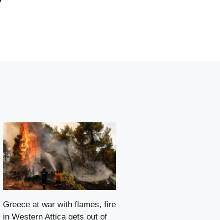
Greece at war with flames, fire
in Western Attica gets out of