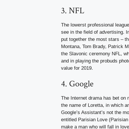
3. NFL
The lowerst professional league
see in the field of advertising.
put together the most stars – 
Montana, Tom Brady, Patrick M
the Slavonic ceremony NFL, whi
and in playing the probuds photo
value for 2019.
4. Google
The Internet drama has bet on 
the name of Loretta, in which a
Google’s Assistant’s not the m
entitled Parisian Love (Parisian
make a man who will fall in love