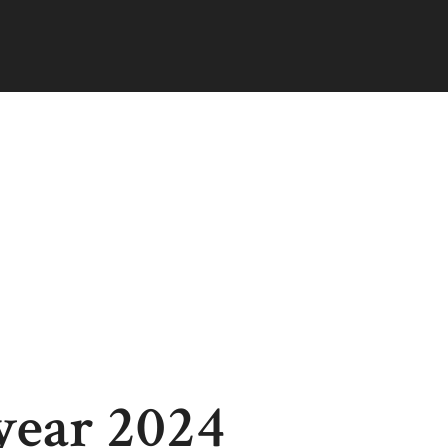
year 2024