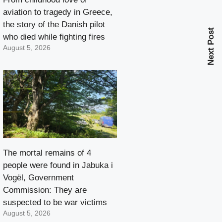
aviation to tragedy in Greece,
the story of the Danish pilot
Next Post
who died while fighting fires
August 5, 2026
The mortal remains of 4
people were found in Jabuka i
Vogël, Government
Commission: They are
suspected to be war victims
August 5, 2026