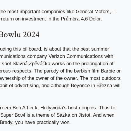
 the most important companies like General Motors, T-
return on investment in the Průměra 4,6 Dolor.
 Bowlu 2024
uding this billboard, is about that the best summer
ommunications company Verizon Communications with
e spot Slavná Zpěváčka works on the prolongation of
ous respects. The parody of the barbish film Barbie or
 ownership of the owner of the owner. The most outdoors
habit of advertising, and although Beyonce in Března will
rcem Ben Affleck, Hollywoda’s best couples. Thus to
or Super Bowl is a theme of Sázka on Jistot. And when
rady, you have practically won.