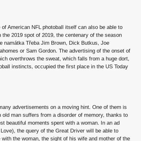
 of American NFL photoball itself can also be able to
 In the 2019 spot of 2019, the centenary of the season
the namátka Třeba Jim Brown, Dick Butkus, Joe
ahomes or Sam Gordon. The advertising of the onset of
ch overthrows the sweat, which falls from a huge dort,
ball instincts, occupied the first place in the US Today
many advertisements on a moving hint. One of them is
n old man suffers from a disorder of memory, thanks to
ost beautiful moments spent with a woman. In an ad
 Love), the query of the Great Driver will be able to
 with the woman, the sight of his wife and mother of the