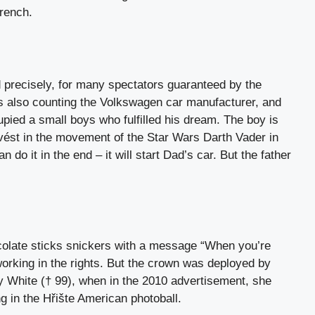
French.
d precisely, for many spectators guaranteed by the
 also counting the Volkswagen car manufacturer, and
upied a small boys who fulfilled his dream. The boy is
 uvést in the movement of the Star Wars Darth Vader in
do it in the end – it will start Dad’s car. But the father
colate sticks snickers with a message “When you’re
orking in the rights. But the crown was deployed by
ty White († 99), when in the 2010 advertisement, she
 in the Hřište American photoball.