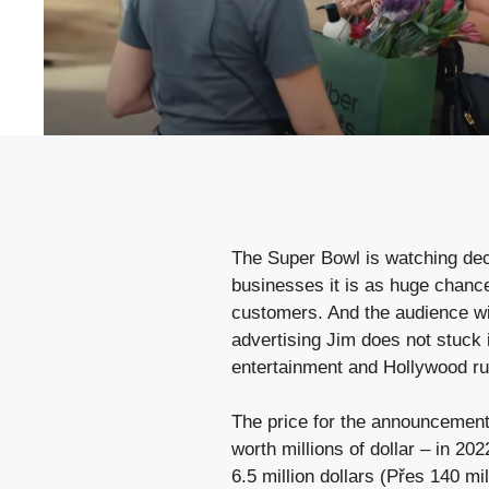
The Super Bowl is watching dec
businesses it is as huge chance
customers. And the audience wi
advertising Jim does not stuck 
entertainment and Hollywood ru
The price for the announcement 
worth millions of dollar – in 2
6.5 million dollars (Přes 140 mi