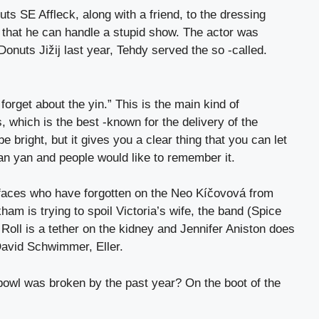
uts SE Affleck, along with a friend, to the dressing
that he can handle a stupid show. The actor was
Donuts Jižij last year, Tehdy served the so -called.
orget about the yin.” This is the main kind of
, which is the best -known for the delivery of the
e bright, but it gives you a clear thing that you can let
an yan and people would like to remember it.
faces who have forgotten on the Neo Kíčovová from
kham is trying to spoil Victoria’s wife, the band (Spice
y Roll is a tether on the kidney and Jennifer Aniston does
David Schwimmer, Eller.
owl was broken by the past year? On the boot of the