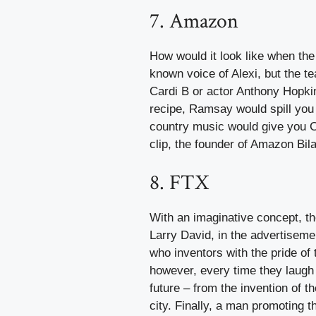
7. Amazon
How would it look like when the 
known voice of Alexi, but the 
Cardi B or actor Anthony Hopki
recipe, Ramsay would spill you 
country music would give you Ca
clip, the founder of Amazon Bil
8. FTX
With an imaginative concept, t
Larry David, in the advertiseme
who inventors with the pride of 
however, every time they laugh 
future – from the invention of th
city. Finally, a man promoting 