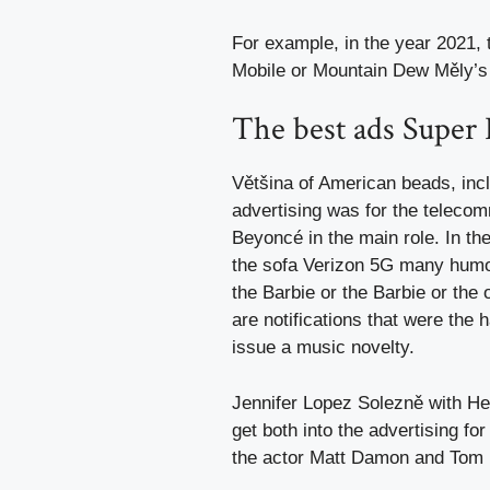
For example, in the year 2021,
Mobile or Mountain Dew Měly’s 
The best ads Super
Většina of American beads, incl
advertising was for the telec
Beyoncé in the main role. In th
the sofa Verizon 5G many humor
the Barbie or the Barbie or the
are notifications that were the 
issue a music novelty.
Jennifer Lopez Solezně with He
get both into the advertising f
the actor Matt Damon and Tom B