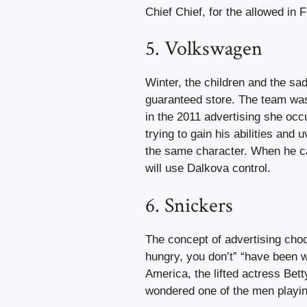
Chief Chief, for the allowed in 
5. Volkswagen
Winter, the children and the sa
guaranteed store. The team was
in the 2011 advertising she occ
trying to gain his abilities and
the same character. When he can 
will use Dalkova control.
6. Snickers
The concept of advertising cho
hungry, you don’t” “have been w
America, the lifted actress Bet
wondered one of the men playing