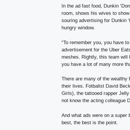
In the ad fast food, Dunkin ‘Don
room, shows his wives to show 
souring advertising for Dunkin ‘
hungry window.
“To remember you, you have to f
advertisement for the Uber Eats
meshes. Rightly, this team will b
you have a lot of many more th
There are many of the wealthy 
their lives. Fotbalist David Bec
Girls), the tattooed rapper Jell
not know the acting colleague 
And what ads were on a super b
best, the best is the point.