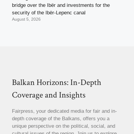
bridge over the Ibër and investments for the
security of the Ibër-Lepenc canal
August 5, 2026
Balkan Horizons: In-Depth
Coverage and Insights
Fairpress, your dedicated media for fair and in-
depth coverage of the Balkans, offers you a
unique perspective on the political, social, and
cultural issues of the region. Join us to explore