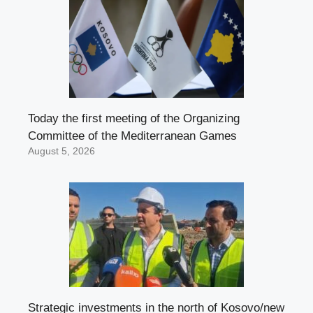
Today the first meeting of the Organizing
Committee of the Mediterranean Games
August 5, 2026
Strategic investments in the north of Kosovo/new