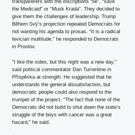
transparerers with the inscriptions “lie”, “save
the Medicaid” or “Musk Krada”. They decided to
give them the challenges of leadership. Trump
Během Svý’s projection repeated Democrats for
not wanting his agenda to prosas. “It is a radical
levician multitude,” he responded to Democrats
in Proslov.
“I like the sides, but this night was a new day,”
said political commentator Dan Turrentine in
Příspěvka at strength. He suggested that he
understands the general dissatisfaction, but
democratic people could also respond to the
trumpet of the project. “The fact that none of the
Democrats did not build to shut down the state’s
struggle of the boys with cancer was a great
hazard,” he said.