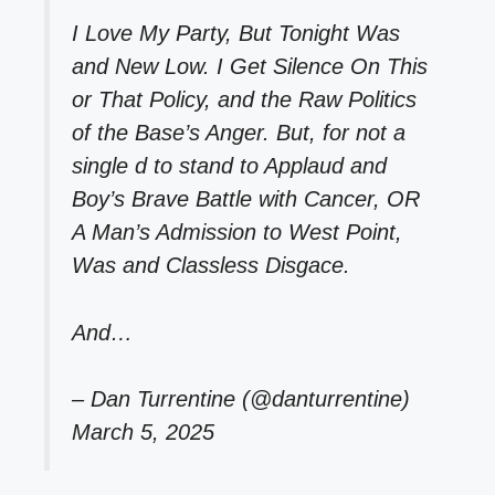
I Love My Party, But Tonight Was
and New Low. I Get Silence On This
or That Policy, and the Raw Politics
of the Base’s Anger. But, for not a
single d to stand to Applaud and
Boy’s Brave Battle with Cancer, OR
A Man’s Admission to West Point,
Was and Classless Disgace.
And…
– Dan Turrentine (@danturrentine)
March 5, 2025