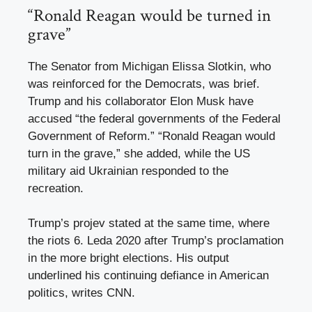
“Ronald Reagan would be turned in
grave”
The Senator from Michigan Elissa Slotkin, who
was reinforced for the Democrats, was brief.
Trump and his collaborator Elon Musk have
accused “the federal governments of the Federal
Government of Reform.” “Ronald Reagan would
turn in the grave,” she added, while the US
military aid Ukrainian responded to the
recreation.
Trump’s projev stated at the same time, where
the riots 6. Leda 2020 after Trump’s proclamation
in the more bright elections. His output
underlined his continuing defiance in American
politics, writes CNN.