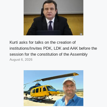
Kurti asks for talks on the creation of
institutions/Invites PDK, LDK and AAK before the
session for the constitution of the Assembly
August 6, 2026