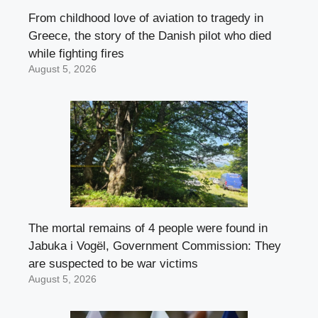
From childhood love of aviation to tragedy in
Greece, the story of the Danish pilot who died
while fighting fires
August 5, 2026
The mortal remains of 4 people were found in
Jabuka i Vogël, Government Commission: They
are suspected to be war victims
August 5, 2026