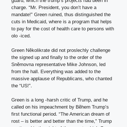
guard, which the trump’s projects had been in
charge. “Mr. President, you don’t have a
mandate!” Green ruined, thus distinguished the
cuts in Medicaid, where is a program that helps
to pay for the cost of health care to persons with
olo -iced.
Green Několikrate did not proslechly challenge
the signed up and finally to the order of the
Sněmovna representative Mike Johnson, led
from the hall. Everything was added to the
massive applause of Republicans, who chanted
the “US!”.
Green is a long -harsh critic of Trump, and he
called on his impeachment by Během Trump’s
first functional period. “The American dream of
rost – is better and better than the time,” Trump