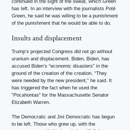
continued in the sight of the sweat, which Green
has left. In an interview with the journalists Poté
Green, he said he was willing to be a punishment
of the punishment that he would be able to do.
Insults and displacement
Trump’s projected Congress did not go without
uranium and displacement. Biden, Biden, has
accused Biden’s “economic disasters” in the
ground of the creation of the creation. “They
were needed by the new president,” he said. It
has triggered the fact when he used the
“Pocahontas” for the Massachusette Senator
Elizabeth Warren.
The Democratic and Jini Democratic has begun
to be left. Those who grew up, with the