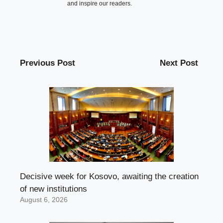
and inspire our readers.
Previous Post
Next Post
Decisive week for Kosovo, awaiting the creation
of new institutions
August 6, 2026