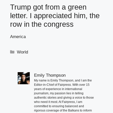
Trump got from a green
letter. I appreciated him, the
row in the congress
America
Categories
World
Emily Thompson
My name is Emily Thompson, and I am the
Editor-in-Chief of Fairpress. With over 15
years of experience in international
journalism, my passion lies in telling
authentic stories and giving a voice to those
who need it most. At Fairpress, I am
committed to ensuring balanced and
rigorous coverage of the Balkans to inform