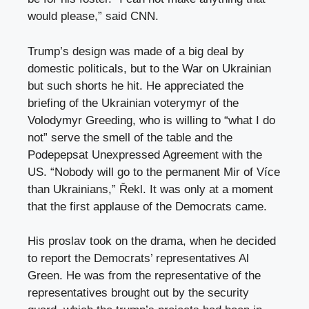
would please,” said CNN.
Trump’s design was made of a big deal by
domestic politicals, but to the War on Ukrainian
but such shorts he hit. He appreciated the
briefing of the Ukrainian voterymyr of the
Volodymyr Greeding, who is willing to “what I do
not” serve the smell of the table and the
Podepepsat Unexpressed Agreement with the
US. “Nobody will go to the permanent Mir of Více
than Ukrainians,” Řekl. It was only at a moment
that the first applause of the Democrats came.
His proslav took on the drama, when he decided
to report the Democrats’ representatives Al
Green. He was from the representative of the
representatives brought out by the security