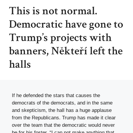
This is not normal.
Democratic have gone to
Trump’s projects with
banners, Někteří left the
halls
If he defended the stars that causes the
democrats of the democrats, and in the same
and skepticism, the hall has a huge applause
from the Republicans. Trump has made it clear
over the team that the democratic would never
be for his foster. “I can not make anything that