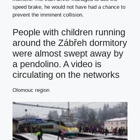
speed brake, he would not have had a chance to
prevent the imminent collision.
People with children running
around the Zábřeh dormitory
were almost swept away by
a pendolino. A video is
circulating on the networks
Olomouc region