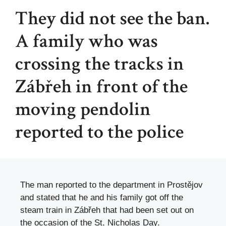
They did not see the ban.
A family who was
crossing the tracks in
Zábřeh in front of the
moving pendolin
reported to the police
The man reported to the department in Prostějov
and stated that he and his family got off the
steam train in Zábřeh that had been set out on
the occasion of the St. Nicholas Day.