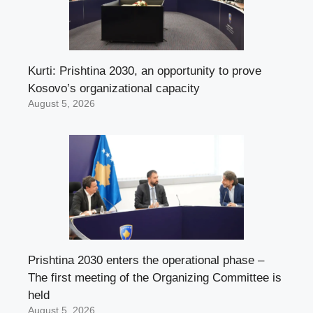
Kurti: Prishtina 2030, an opportunity to prove
Kosovo’s organizational capacity
August 5, 2026
Prishtina 2030 enters the operational phase –
The first meeting of the Organizing Committee is
held
August 5, 2026