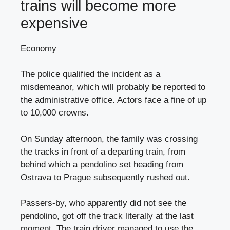
trains will become more
expensive
Economy
The police qualified the incident as a
misdemeanor, which will probably be reported to
the administrative office. Actors face a fine of up
to 10,000 crowns.
On Sunday afternoon, the family was crossing
the tracks in front of a departing train, from
behind which a pendolino set heading from
Ostrava to Prague subsequently rushed out.
Passers-by, who apparently did not see the
pendolino, got off the track literally at the last
moment. The train driver managed to use the