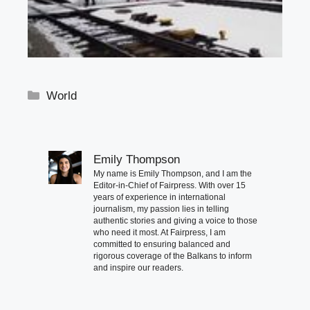
Categories
World
Emily Thompson
My name is Emily Thompson, and I am the
Editor-in-Chief of Fairpress. With over 15
years of experience in international
journalism, my passion lies in telling
authentic stories and giving a voice to those
who need it most. At Fairpress, I am
committed to ensuring balanced and
rigorous coverage of the Balkans to inform
and inspire our readers.