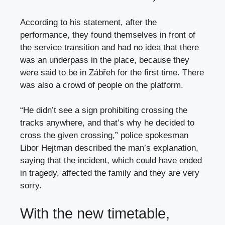
According to his statement, after the
performance, they found themselves in front of
the service transition and had no idea that there
was an underpass in the place, because they
were said to be in Zábřeh for the first time. There
was also a crowd of people on the platform.
“He didn’t see a sign prohibiting crossing the
tracks anywhere, and that’s why he decided to
cross the given crossing,” police spokesman
Libor Hejtman described the man’s explanation,
saying that the incident, which could have ended
in tragedy, affected the family and they are very
sorry.
With the new timetable,