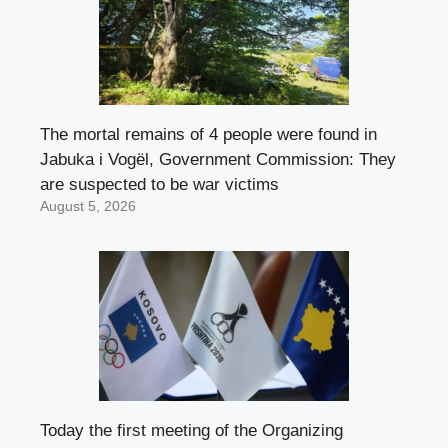
The mortal remains of 4 people were found in
Jabuka i Vogël, Government Commission: They
are suspected to be war victims
August 5, 2026
Today the first meeting of the Organizing