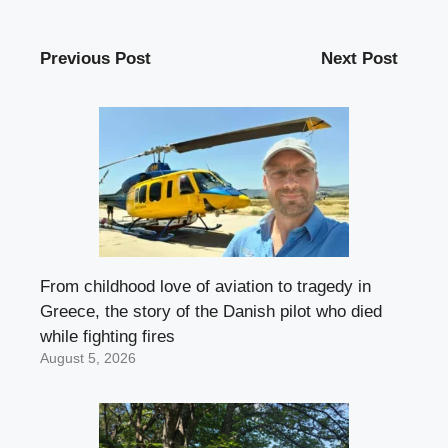
Previous Post
Next Post
From childhood love of aviation to tragedy in
Greece, the story of the Danish pilot who died
while fighting fires
August 5, 2026