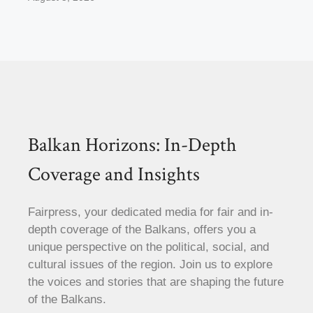
Balkan Horizons: In-Depth
Coverage and Insights
Fairpress, your dedicated media for fair and in-
depth coverage of the Balkans, offers you a
unique perspective on the political, social, and
cultural issues of the region. Join us to explore
the voices and stories that are shaping the future
of the Balkans.