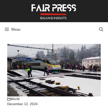
Skip
to
content
Menu
World
December 12, 2024