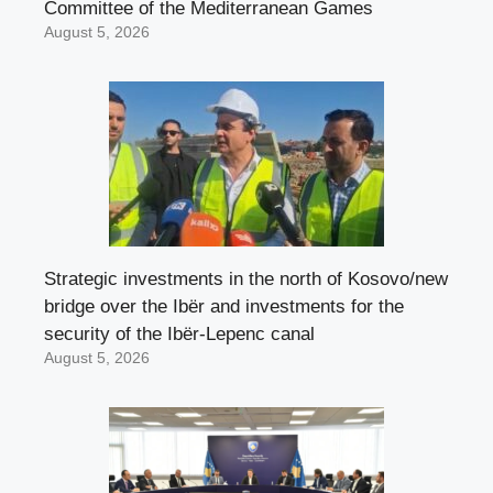
Committee of the Mediterranean Games
August 5, 2026
Strategic investments in the north of Kosovo/new
bridge over the Ibër and investments for the
security of the Ibër-Lepenc canal
August 5, 2026