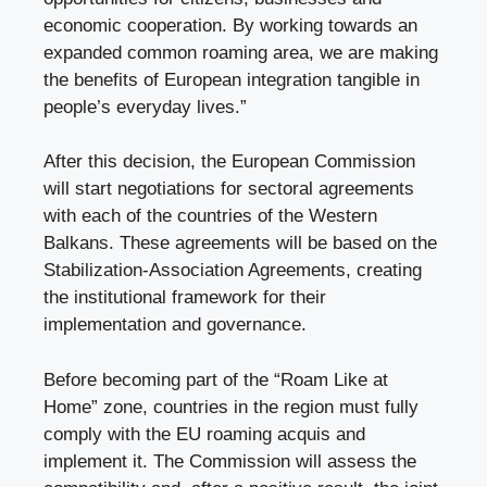
economic cooperation. By working towards an
expanded common roaming area, we are making
the benefits of European integration tangible in
people’s everyday lives.”
After this decision, the European Commission
will start negotiations for sectoral agreements
with each of the countries of the Western
Balkans. These agreements will be based on the
Stabilization-Association Agreements, creating
the institutional framework for their
implementation and governance.
Before becoming part of the “Roam Like at
Home” zone, countries in the region must fully
comply with the EU roaming acquis and
implement it. The Commission will assess the