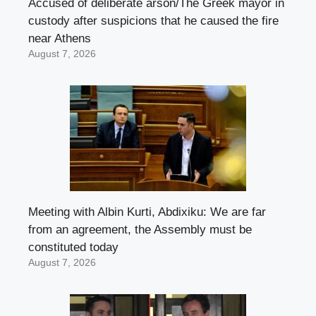
Accused of deliberate arson/The Greek mayor in
custody after suspicions that he caused the fire
near Athens
August 7, 2026
Meeting with Albin Kurti, Abdixiku: We are far
from an agreement, the Assembly must be
constituted today
August 7, 2026