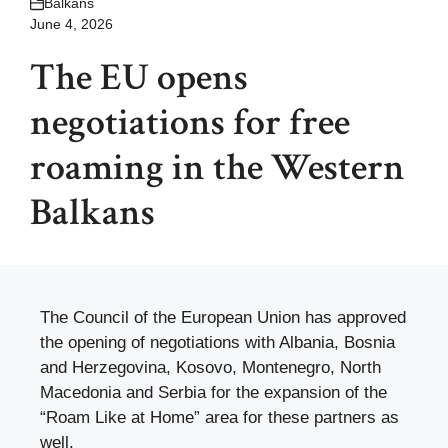
Balkans
June 4, 2026
The EU opens
negotiations for free
roaming in the Western
Balkans
The Council of the European Union has approved
the opening of negotiations with Albania, Bosnia
and Herzegovina, Kosovo, Montenegro, North
Macedonia and Serbia for the expansion of the
“Roam Like at Home” area for these partners as
well.