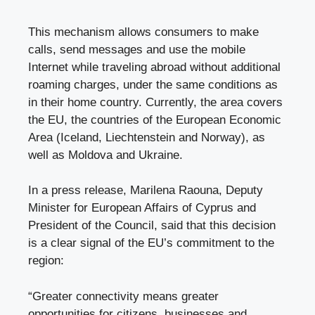
This mechanism allows consumers to make
calls, send messages and use the mobile
Internet while traveling abroad without additional
roaming charges, under the same conditions as
in their home country. Currently, the area covers
the EU, the countries of the European Economic
Area (Iceland, Liechtenstein and Norway), as
well as Moldova and Ukraine.
In a press release, Marilena Raouna, Deputy
Minister for European Affairs of Cyprus and
President of the Council, said that this decision
is a clear signal of the EU’s commitment to the
region:
“Greater connectivity means greater
opportunities for citizens, businesses and