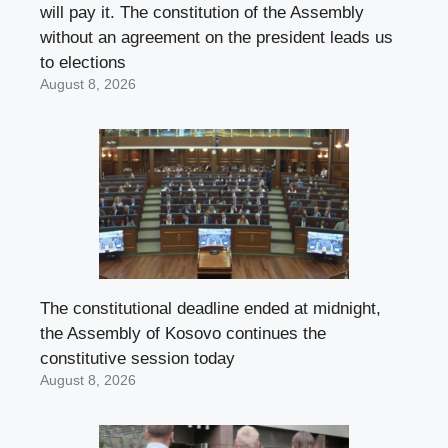
will pay it. The constitution of the Assembly
without an agreement on the president leads us
to elections
August 8, 2026
The constitutional deadline ended at midnight,
the Assembly of Kosovo continues the
constitutive session today
August 8, 2026