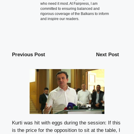
who need it most. At Fairpress, I am
committed to ensuring balanced and
rigorous coverage of the Balkans to inform
and inspire our readers.
Previous Post
Next Post
Kurti was hit with eggs during the session: If this
is the price for the opposition to sit at the table, I