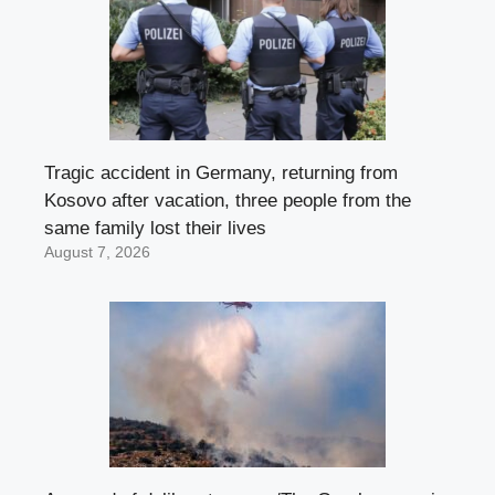
Tragic accident in Germany, returning from
Kosovo after vacation, three people from the
same family lost their lives
August 7, 2026