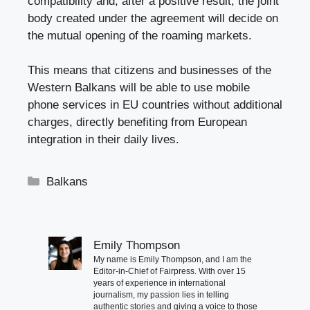
compatibility and, after a positive result, the joint
body created under the agreement will decide on
the mutual opening of the roaming markets.
This means that citizens and businesses of the
Western Balkans will be able to use mobile
phone services in EU countries without additional
charges, directly benefiting from European
integration in their daily lives.
Categories
Balkans
Emily Thompson
My name is Emily Thompson, and I am the
Editor-in-Chief of Fairpress. With over 15
years of experience in international
journalism, my passion lies in telling
authentic stories and giving a voice to those