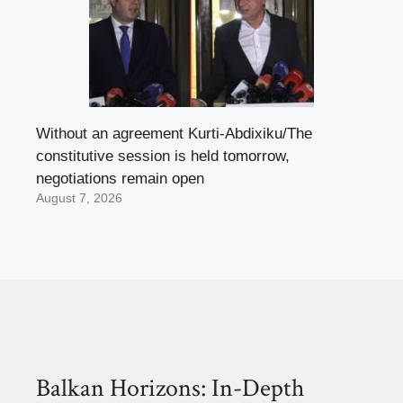
Without an agreement Kurti-Abdixiku/The
constitutive session is held tomorrow,
negotiations remain open
August 7, 2026
Balkan Horizons: In-Depth