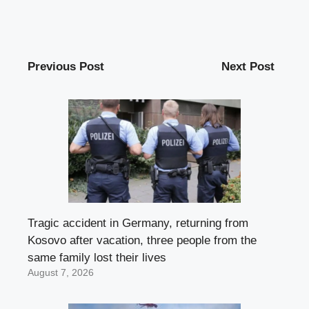
Previous Post
Next Post
Tragic accident in Germany, returning from
Kosovo after vacation, three people from the
same family lost their lives
August 7, 2026