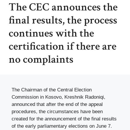
The CEC announces the
final results, the process
continues with the
certification if there are
no complaints
The Chairman of the Central Election
Commission in Kosovo, Kreshnik Radoniqi,
announced that after the end of the appeal
procedures, the circumstances have been
created for the announcement of the final results
of the early parliamentary elections on June 7.