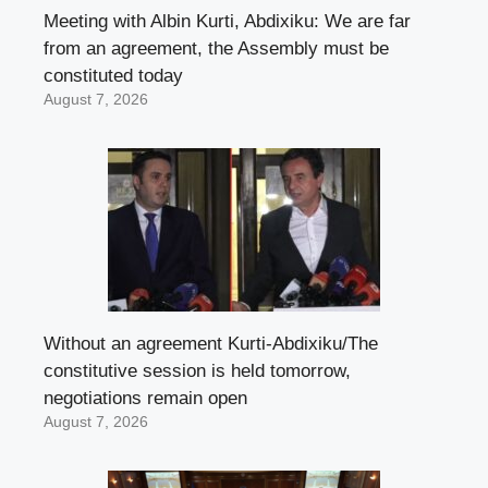
Meeting with Albin Kurti, Abdixiku: We are far
from an agreement, the Assembly must be
constituted today
August 7, 2026
Without an agreement Kurti-Abdixiku/The
constitutive session is held tomorrow,
negotiations remain open
August 7, 2026