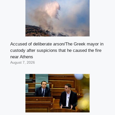
Accused of deliberate arson/The Greek mayor in
custody after suspicions that he caused the fire
near Athens
August 7, 2026