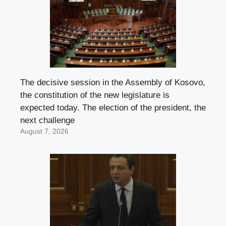
The decisive session in the Assembly of Kosovo,
the constitution of the new legislature is
expected today. The election of the president, the
next challenge
August 7, 2026