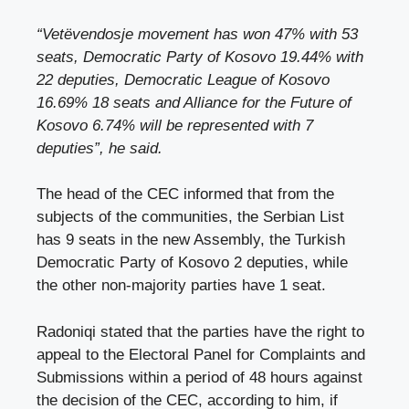
“Vetëvendosje movement has won 47% with 53
seats, Democratic Party of Kosovo 19.44% with
22 deputies, Democratic League of Kosovo
16.69% 18 seats and Alliance for the Future of
Kosovo 6.74% will be represented with 7
deputies”, he said.
The head of the CEC informed that from the
subjects of the communities, the Serbian List
has 9 seats in the new Assembly, the Turkish
Democratic Party of Kosovo 2 deputies, while
the other non-majority parties have 1 seat.
Radoniqi stated that the parties have the right to
appeal to the Electoral Panel for Complaints and
Submissions within a period of 48 hours against
the decision of the CEC, according to him, if