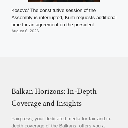
Kosovo/ The constitutive session of the
Assembly is interrupted, Kurti requests additional
time for an agreement on the president
August 6, 2026
Balkan Horizons: In-Depth
Coverage and Insights
Fairpress, your dedicated media for fair and in-
depth coverage of the Balkans, offers you a