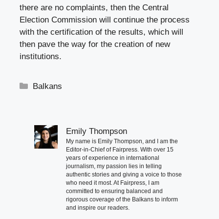
there are no complaints, then the Central
Election Commission will continue the process
with the certification of the results, which will
then pave the way for the creation of new
institutions.
Categories
Balkans
Emily Thompson
My name is Emily Thompson, and I am the
Editor-in-Chief of Fairpress. With over 15
years of experience in international
journalism, my passion lies in telling
authentic stories and giving a voice to those
who need it most. At Fairpress, I am
committed to ensuring balanced and
rigorous coverage of the Balkans to inform
and inspire our readers.