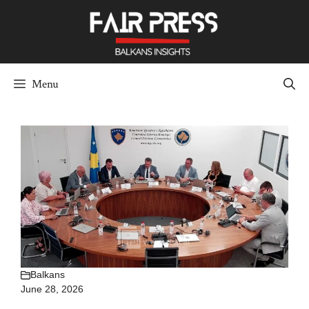
Skip
to
content
Menu
Balkans
June 28, 2026