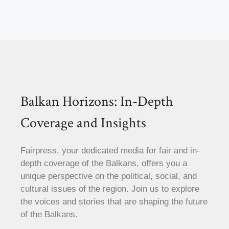
Balkan Horizons: In-Depth
Coverage and Insights
Fairpress, your dedicated media for fair and in-
depth coverage of the Balkans, offers you a
unique perspective on the political, social, and
cultural issues of the region. Join us to explore
the voices and stories that are shaping the future
of the Balkans.