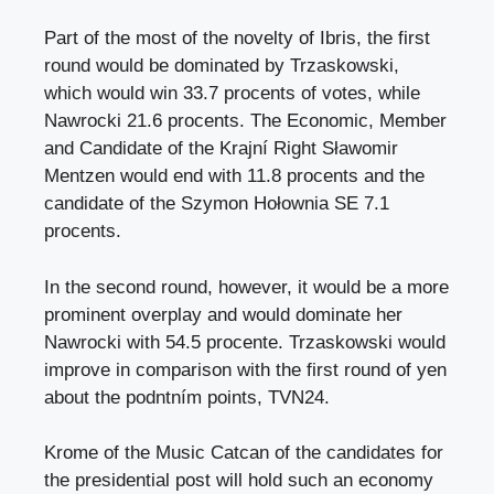
Part of the most of the novelty of Ibris, the first
round would be dominated by Trzaskowski,
which would win 33.7 procents of votes, while
Nawrocki 21.6 procents. The Economic, Member
and Candidate of the Krajní Right Sławomir
Mentzen would end with 11.8 procents and the
candidate of the Szymon Hołownia SE 7.1
procents.
In the second round, however, it would be a more
prominent overplay and would dominate her
Nawrocki with 54.5 procente. Trzaskowski would
improve in comparison with the first round of yen
about the podntním points, TVN24.
Krome of the Music Catcan of the candidates for
the presidential post will hold such an economy