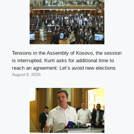
Tensions in the Assembly of Kosovo, the session
is interrupted, Kurti asks for additional time to
reach an agreement: Let’s avoid new elections
August 8, 2026