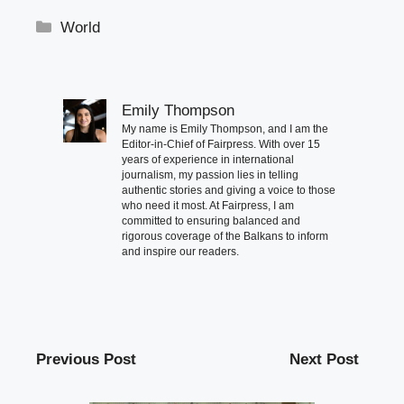
Categories
World
Emily Thompson
My name is Emily Thompson, and I am the
Editor-in-Chief of Fairpress. With over 15
years of experience in international
journalism, my passion lies in telling
authentic stories and giving a voice to those
who need it most. At Fairpress, I am
committed to ensuring balanced and
rigorous coverage of the Balkans to inform
and inspire our readers.
Previous Post
Next Post