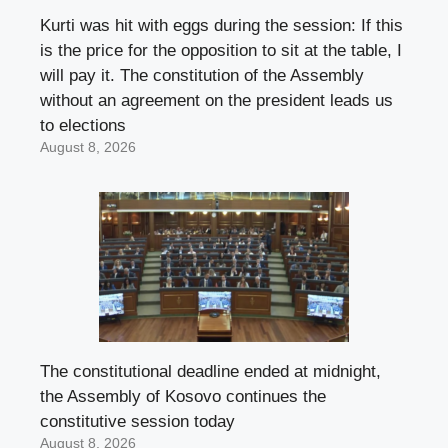
Kurti was hit with eggs during the session: If this
is the price for the opposition to sit at the table, I
will pay it. The constitution of the Assembly
without an agreement on the president leads us
to elections
August 8, 2026
The constitutional deadline ended at midnight,
the Assembly of Kosovo continues the
constitutive session today
August 8, 2026