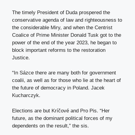
The timely President of Duda prospered the
conservative agenda of law and righteousness to
the considerable Miry, and when the Centrist
Coalice of Prime Minister Donald Tusk got to the
power of the end of the year 2023, he began to
block important reforms to the restoration
Justice.
“In Sázce there are many both for government
coalii, as well as for those who lie at the heart of
the future of democracy in Poland. Jacek
Kucharczyk.
Elections are but Kríčové and Pro Pis. “Her
future, as the dominant political forces of my
dependents on the result,” the sis.