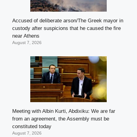
Accused of deliberate arson/The Greek mayor in
custody after suspicions that he caused the fire
near Athens
August 7, 2026
Meeting with Albin Kurti, Abdixiku: We are far
from an agreement, the Assembly must be
constituted today
August 7, 2026