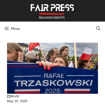
Skip
to
content
Menu
World
May 19, 2025