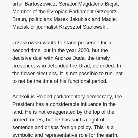
artur Bartoszewicz, Senator Magdalena Biejat,
Member of the Evropian Parliament Grzegorz
Braun, politicians Marek Jakubiak and Maciej
Maciak or journalist Krzysztof Stanowski.
Trzaskowski wants to stand presence for a
second time, but in the year 2020, but the
decisive duel with Andrze Duda, the timely
presence, who defended the Urad, defended. In
the flower elections, it is not possible to run, not
to not be the time of his functional period.
Achkoli is Poland parliamentary democracy, the
President has a considerable influence in the
land. He is not exaggerated by the top of the
armed forces, but he has such a right of
sentence and crisps foreign policy. This is a
symbolic and representative role for the earth.