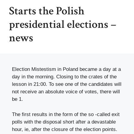
Starts the Polish
presidential elections –
news
Election Mistestism in Poland became a day at a
day in the morning. Closing to the crates of the
lesson in 21:00. To see one of the candidates will
not receive an absolute voice of votes, there will
be 1.
The first results in the form of the so -called exit
polls with the disposal short after a devastable
hour, ie, after the closure of the election points.