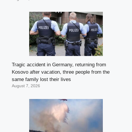
Tragic accident in Germany, returning from
Kosovo after vacation, three people from the
same family lost their lives
August 7, 2026