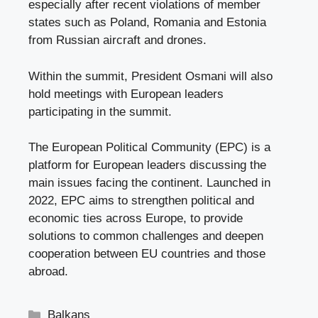
especially after recent violations of member
states such as Poland, Romania and Estonia
from Russian aircraft and drones.
Within the summit, President Osmani will also
hold meetings with European leaders
participating in the summit.
The European Political Community (EPC) is a
platform for European leaders discussing the
main issues facing the continent. Launched in
2022, EPC aims to strengthen political and
economic ties across Europe, to provide
solutions to common challenges and deepen
cooperation between EU countries and those
abroad.
Categories
Balkans