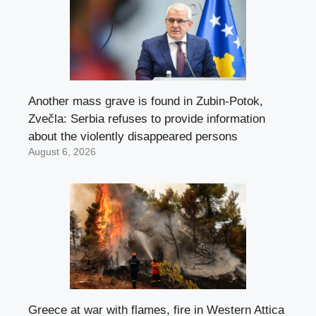
Another mass grave is found in Zubin-Potok,
Zvečla: Serbia refuses to provide information
about the violently disappeared persons
August 6, 2026
Greece at war with flames, fire in Western Attica