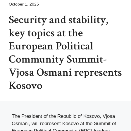
October 1, 2025
Security and stability,
key topics at the
European Political
Community Summit-
Vjosa Osmani represents
Kosovo
The President of the Republic of Kosovo, Vjosa
Osmani, will represent Kosovo at the Summit of
European Political Community (EPC) leaders,