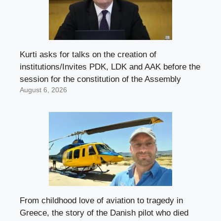
Kurti asks for talks on the creation of
institutions/Invites PDK, LDK and AAK before the
session for the constitution of the Assembly
August 6, 2026
From childhood love of aviation to tragedy in
Greece, the story of the Danish pilot who died