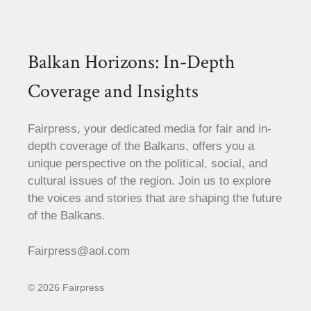
Balkan Horizons: In-Depth
Coverage and Insights
Fairpress, your dedicated media for fair and in-
depth coverage of the Balkans, offers you a
unique perspective on the political, social, and
cultural issues of the region. Join us to explore
the voices and stories that are shaping the future
of the Balkans.
Fairpress@aol.com
© 2026 Fairpress