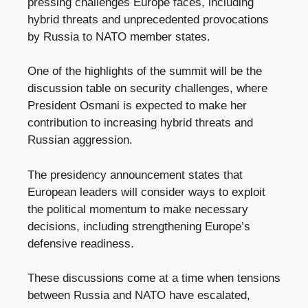
pressing challenges Europe faces, including
hybrid threats and unprecedented provocations
by Russia to NATO member states.
One of the highlights of the summit will be the
discussion table on security challenges, where
President Osmani is expected to make her
contribution to increasing hybrid threats and
Russian aggression.
The presidency announcement states that
European leaders will consider ways to exploit
the political momentum to make necessary
decisions, including strengthening Europe’s
defensive readiness.
These discussions come at a time when tensions
between Russia and NATO have escalated,