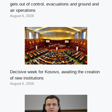
gets out of control, evacuations and ground and
air operations
August 6, 2026
Decisive week for Kosovo, awaiting the creation
of new institutions
August 6, 2026