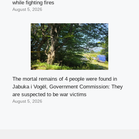
while fighting fires
August 5, 2026
The mortal remains of 4 people were found in
Jabuka i Vogël, Government Commission: They
are suspected to be war victims
August 5, 2026