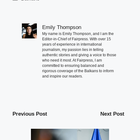
Emily Thompson
My name is Emily Thompson, and I am the
Editor-in-Chief of Fairpress. With over 15
years of experience in international
journalism, my passion lies in telling
authentic stories and giving a voice to those
who need it most. At Fairpress, I am
committed to ensuring balanced and
rigorous coverage of the Balkans to inform
and inspire our readers.
Previous Post
Next Post