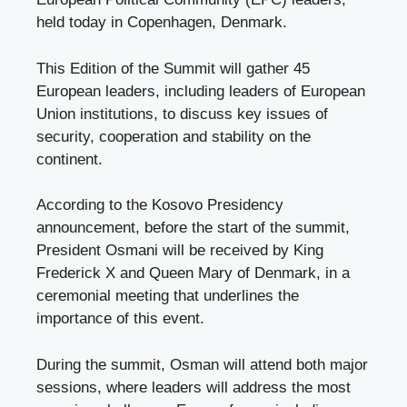
held today in Copenhagen, Denmark.
This Edition of the Summit will gather 45
European leaders, including leaders of European
Union institutions, to discuss key issues of
security, cooperation and stability on the
continent.
According to the Kosovo Presidency
announcement, before the start of the summit,
President Osmani will be received by King
Frederick X and Queen Mary of Denmark, in a
ceremonial meeting that underlines the
importance of this event.
During the summit, Osman will attend both major
sessions, where leaders will address the most