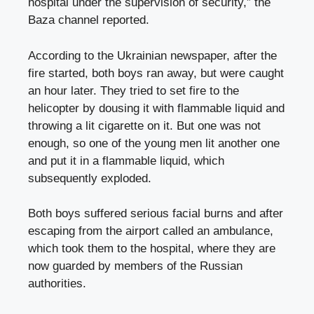
hospital under the supervision of security,” the
Baza channel reported.
According to the Ukrainian newspaper, after the
fire started, both boys ran away, but were caught
an hour later. They tried to set fire to the
helicopter by dousing it with flammable liquid and
throwing a lit cigarette on it. But one was not
enough, so one of the young men lit another one
and put it in a flammable liquid, which
subsequently exploded.
Both boys suffered serious facial burns and after
escaping from the airport called an ambulance,
which took them to the hospital, where they are
now guarded by members of the Russian
authorities.