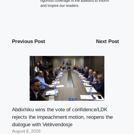
rigorous coverage of the Balkans to inform
and inspire our readers.
Previous Post
Next Post
Abdixhiku wins the vote of confidence/LDK
rejects the impeachment motion, reopens the
dialogue with Vetëvendosje
August 6, 2026