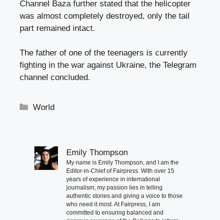
Channel Baza further stated that the helicopter
was almost completely destroyed, only the tail
part remained intact.
The father of one of the teenagers is currently
fighting in the war against Ukraine, the Telegram
channel concluded.
Categories
World
Emily Thompson
My name is Emily Thompson, and I am the
Editor-in-Chief of Fairpress. With over 15
years of experience in international
journalism, my passion lies in telling
authentic stories and giving a voice to those
who need it most. At Fairpress, I am
committed to ensuring balanced and