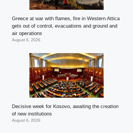
Greece at war with flames, fire in Western Attica
gets out of control, evacuations and ground and
air operations
August 6, 2026
Decisive week for Kosovo, awaiting the creation
of new institutions
August 6, 2026