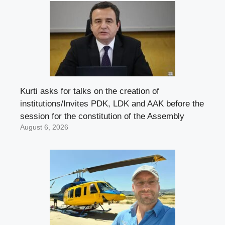
Kurti asks for talks on the creation of
institutions/Invites PDK, LDK and AAK before the
session for the constitution of the Assembly
August 6, 2026