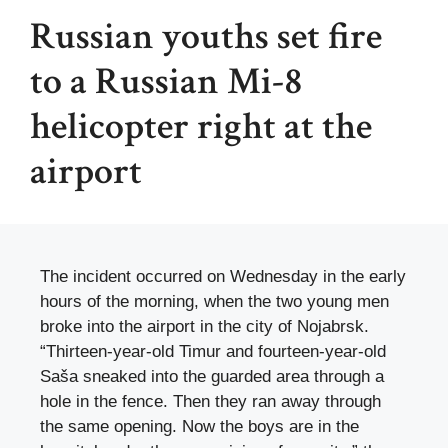
Russian youths set fire
to a Russian Mi-8
helicopter right at the
airport
The incident occurred on Wednesday in the early
hours of the morning, when the two young men
broke into the airport in the city of Nojabrsk.
“Thirteen-year-old Timur and fourteen-year-old
Saša sneaked into the guarded area through a
hole in the fence. Then they ran away through
the same opening. Now the boys are in the