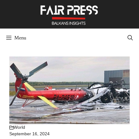
Skip
to
content
Menu
World
September 16, 2024