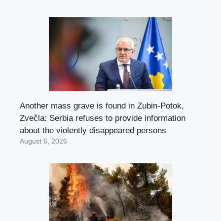
Another mass grave is found in Zubin-Potok,
Zvečla: Serbia refuses to provide information
about the violently disappeared persons
August 6, 2026