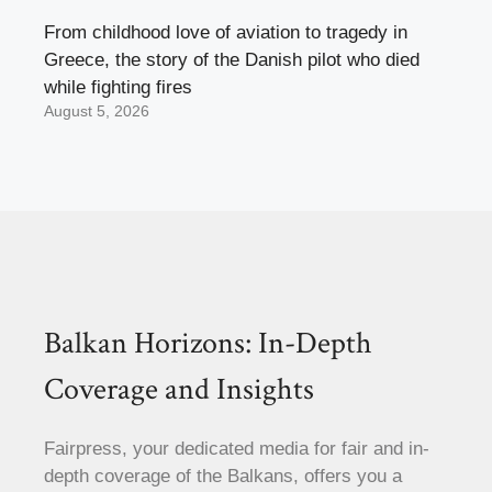
From childhood love of aviation to tragedy in
Greece, the story of the Danish pilot who died
while fighting fires
August 5, 2026
Balkan Horizons: In-Depth
Coverage and Insights
Fairpress, your dedicated media for fair and in-
depth coverage of the Balkans, offers you a