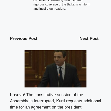
committed to ensuring balanced and
rigorous coverage of the Balkans to inform
and inspire our readers.
Previous Post
Next Post
Kosovo/ The constitutive session of the
Assembly is interrupted, Kurti requests additional
time for an agreement on the president