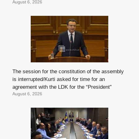
August 6, 2026
The session for the constitution of the assembly
is interrupted/Kurti asked for time for an
agreement with the LDK for the “President”
August 6, 2026