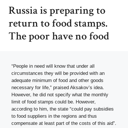
Russia is preparing to
return to food stamps.
The poor have no food
“People in need will know that under all
circumstances they will be provided with an
adequate minimum of food and other goods
necessary for life,” praised Aksakov’s idea.
However, he did not specify what the monthly
limit of food stamps could be. However,
according to him, the state “could pay subsidies
to food suppliers in the regions and thus
compensate at least part of the costs of this aid”.