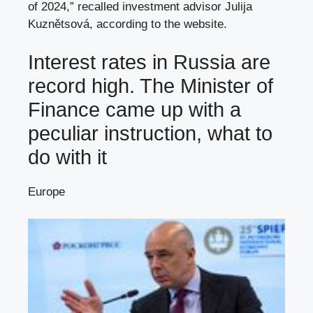
of 2024,” recalled investment advisor Julija
Kuznětsová, according to the website.
Interest rates in Russia are
record high. The Minister of
Finance came up with a
peculiar instruction, what to
do with it
Europe