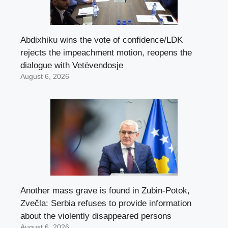
Abdixhiku wins the vote of confidence/LDK
rejects the impeachment motion, reopens the
dialogue with Vetëvendosje
August 6, 2026
Another mass grave is found in Zubin-Potok,
Zvečla: Serbia refuses to provide information
about the violently disappeared persons
August 6, 2026