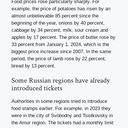
Food prices rose particularly sharply. For
example, the price of potatoes has risen by an
almost unbelievable 85 percent since the
beginning of the year, onions by 40 percent,
cabbage by 34 percent, milk, sour cream and
apples by 17 percent. The price of butter rose by
33 percent from January 1, 2024, which is the
biggest price increase since 2007. In the same
period, the price of lamb rose by 22 percent,
bread by 13 percent.
Some Russian regions have already
introduced tickets
Authorities in some regions tried to introduce
food stamps earlier. For example, in 2023 they
were in the city of Svobodny and Tsiolkovsky in
the Amur region. The tickets had a monthly limit