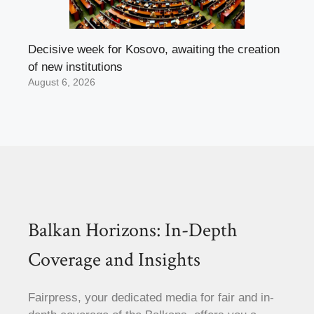
Decisive week for Kosovo, awaiting the creation
of new institutions
August 6, 2026
Balkan Horizons: In-Depth
Coverage and Insights
Fairpress, your dedicated media for fair and in-