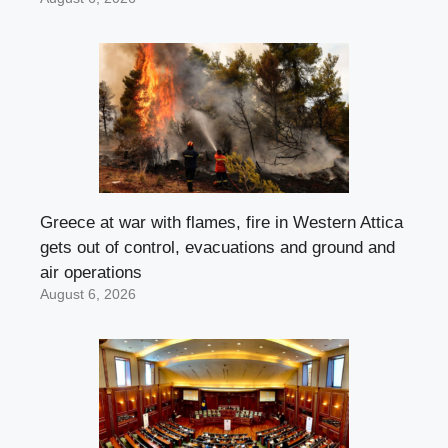
Greece at war with flames, fire in Western Attica
gets out of control, evacuations and ground and
air operations
August 6, 2026