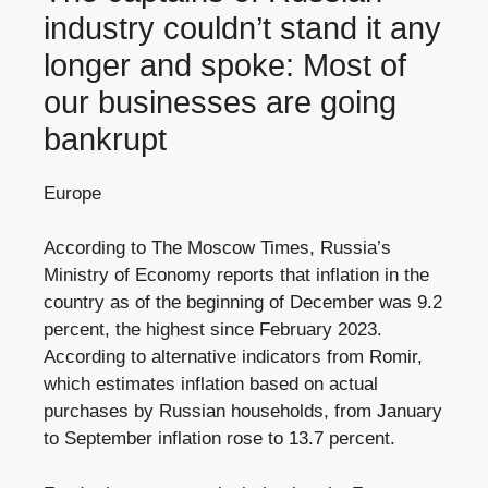
industry couldn’t stand it any
longer and spoke: Most of
our businesses are going
bankrupt
Europe
According to The Moscow Times, Russia’s
Ministry of Economy reports that inflation in the
country as of the beginning of December was 9.2
percent, the highest since February 2023.
According to alternative indicators from Romir,
which estimates inflation based on actual
purchases by Russian households, from January
to September inflation rose to 13.7 percent.