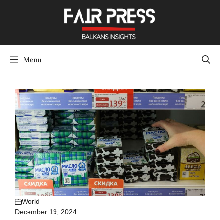
Skip
to
content
Menu
World
December 19, 2024