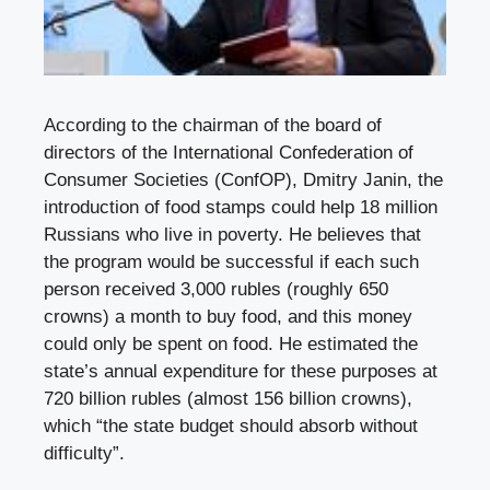
According to the chairman of the board of
directors of the International Confederation of
Consumer Societies (ConfOP), Dmitry Janin, the
introduction of food stamps could help 18 million
Russians who live in poverty. He believes that
the program would be successful if each such
person received 3,000 rubles (roughly 650
crowns) a month to buy food, and this money
could only be spent on food. He estimated the
state’s annual expenditure for these purposes at
720 billion rubles (almost 156 billion crowns),
which “the state budget should absorb without
difficulty”.