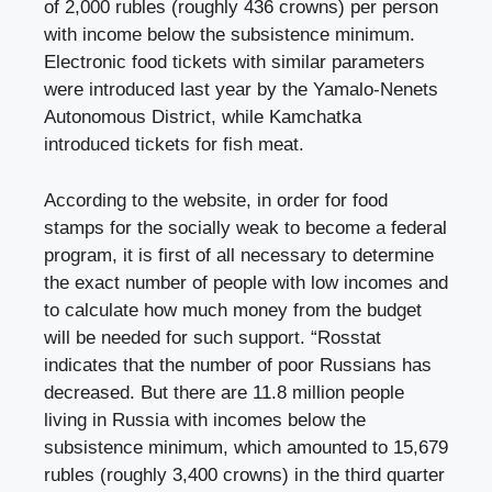
of 2,000 rubles (roughly 436 crowns) per person
with income below the subsistence minimum.
Electronic food tickets with similar parameters
were introduced last year by the Yamalo-Nenets
Autonomous District, while Kamchatka
introduced tickets for fish meat.
According to the website, in order for food
stamps for the socially weak to become a federal
program, it is first of all necessary to determine
the exact number of people with low incomes and
to calculate how much money from the budget
will be needed for such support. “Rosstat
indicates that the number of poor Russians has
decreased. But there are 11.8 million people
living in Russia with incomes below the
subsistence minimum, which amounted to 15,679
rubles (roughly 3,400 crowns) in the third quarter