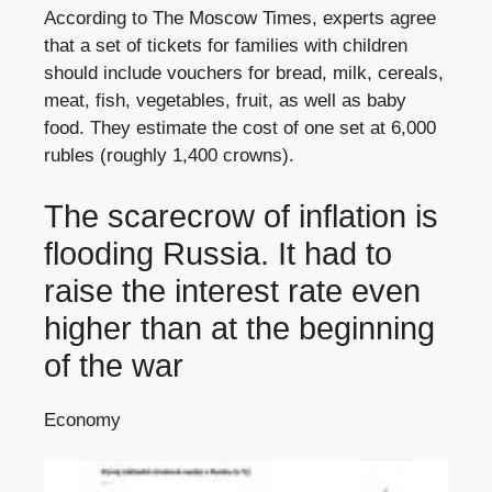
According to The Moscow Times, experts agree
that a set of tickets for families with children
should include vouchers for bread, milk, cereals,
meat, fish, vegetables, fruit, as well as baby
food. They estimate the cost of one set at 6,000
rubles (roughly 1,400 crowns).
The scarecrow of inflation is
flooding Russia. It had to
raise the interest rate even
higher than at the beginning
of the war
Economy