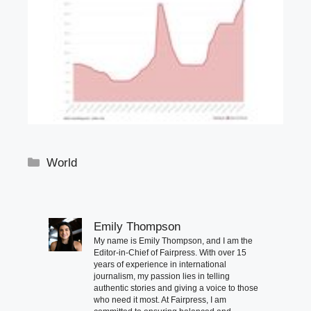
Categories
World
Emily Thompson
My name is Emily Thompson, and I am the
Editor-in-Chief of Fairpress. With over 15
years of experience in international
journalism, my passion lies in telling
authentic stories and giving a voice to those
who need it most. At Fairpress, I am