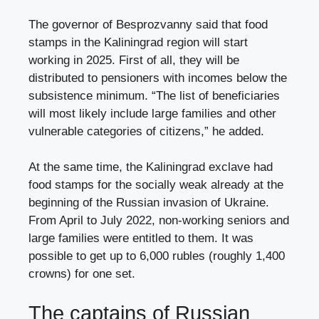
The governor of Besprozvanny said that food
stamps in the Kaliningrad region will start
working in 2025. First of all, they will be
distributed to pensioners with incomes below the
subsistence minimum. “The list of beneficiaries
will most likely include large families and other
vulnerable categories of citizens,” he added.
At the same time, the Kaliningrad exclave had
food stamps for the socially weak already at the
beginning of the Russian invasion of Ukraine.
From April to July 2022, non-working seniors and
large families were entitled to them. It was
possible to get up to 6,000 rubles (roughly 1,400
crowns) for one set.
The captains of Russian