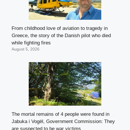
From childhood love of aviation to tragedy in
Greece, the story of the Danish pilot who died
while fighting fires
August 5, 2026
The mortal remains of 4 people were found in
Jabuka i Vogël, Government Commission: They
are suspected to be war victims