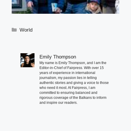
Categories
World
Emily Thompson
My name is Emily Thompson, and I am the
Editor-in-Chief of Fairpress. With over 15
years of experience in international
journalism, my passion lies in telling
authentic stories and giving a voice to those
who need it most. At Fairpress, I am
committed to ensuring balanced and
rigorous coverage of the Balkans to inform
and inspire our readers.