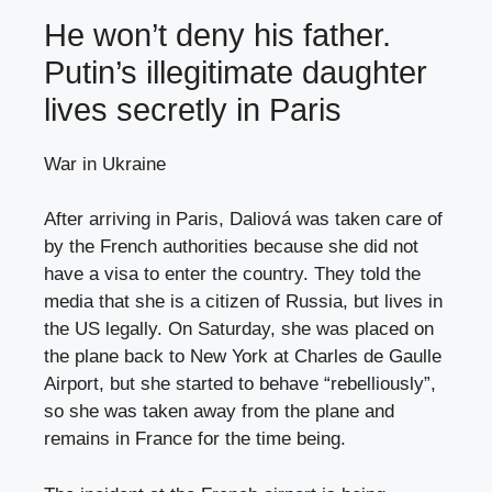
He won’t deny his father.
Putin’s illegitimate daughter
lives secretly in Paris
War in Ukraine
After arriving in Paris, Daliová was taken care of
by the French authorities because she did not
have a visa to enter the country. They told the
media that she is a citizen of Russia, but lives in
the US legally. On Saturday, she was placed on
the plane back to New York at Charles de Gaulle
Airport, but she started to behave “rebelliously”,
so she was taken away from the plane and
remains in France for the time being.