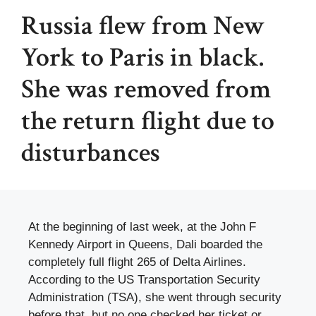
Russia flew from New
York to Paris in black.
She was removed from
the return flight due to
disturbances
At the beginning of last week, at the John F
Kennedy Airport in Queens, Dali boarded the
completely full flight 265 of Delta Airlines.
According to the US Transportation Security
Administration (TSA), she went through security
before that, but no one checked her ticket or