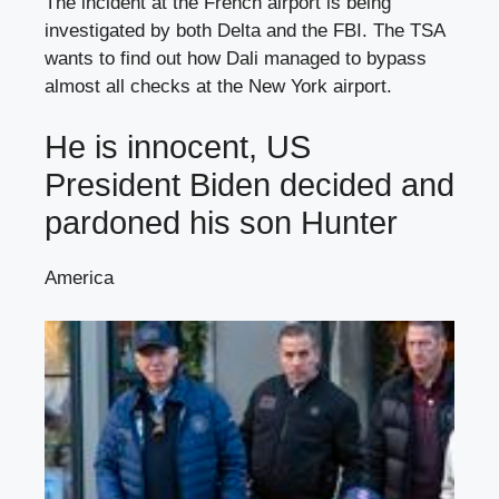
The incident at the French airport is being
investigated by both Delta and the FBI. The TSA
wants to find out how Dali managed to bypass
almost all checks at the New York airport.
He is innocent, US
President Biden decided and
pardoned his son Hunter
America