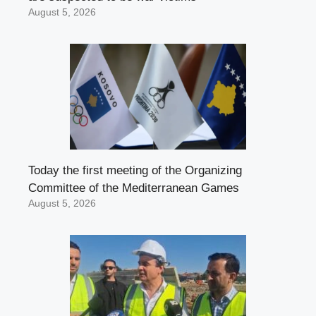
August 5, 2026
Today the first meeting of the Organizing
Committee of the Mediterranean Games
August 5, 2026