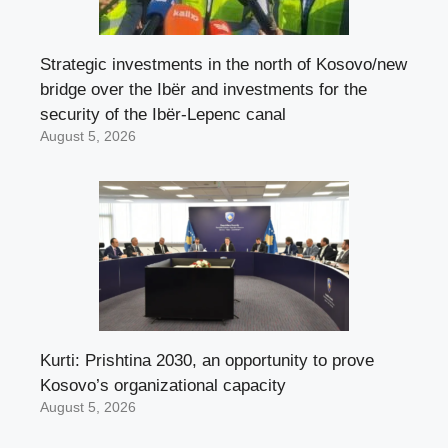
Strategic investments in the north of Kosovo/new
bridge over the Ibër and investments for the
security of the Ibër-Lepenc canal
August 5, 2026
Kurti: Prishtina 2030, an opportunity to prove
Kosovo’s organizational capacity
August 5, 2026