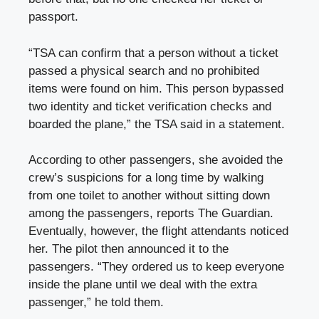
passport.
“TSA can confirm that a person without a ticket
passed a physical search and no prohibited
items were found on him. This person bypassed
two identity and ticket verification checks and
boarded the plane,” the TSA said in a statement.
According to other passengers, she avoided the
crew’s suspicions for a long time by walking
from one toilet to another without sitting down
among the passengers, reports The Guardian.
Eventually, however, the flight attendants noticed
her. The pilot then announced it to the
passengers. “They ordered us to keep everyone
inside the plane until we deal with the extra
passenger,” he told them.