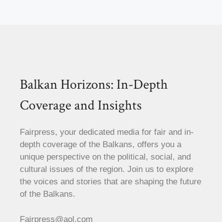
Balkan Horizons: In-Depth
Coverage and Insights
Fairpress, your dedicated media for fair and in-
depth coverage of the Balkans, offers you a
unique perspective on the political, social, and
cultural issues of the region. Join us to explore
the voices and stories that are shaping the future
of the Balkans.
Fairpress@aol.com