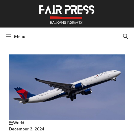
Skip
to
content
Menu
World
December 3, 2024