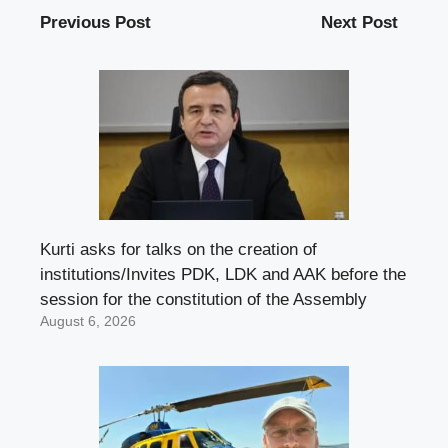
Previous Post
Next Post
Kurti asks for talks on the creation of
institutions/Invites PDK, LDK and AAK before the
session for the constitution of the Assembly
August 6, 2026