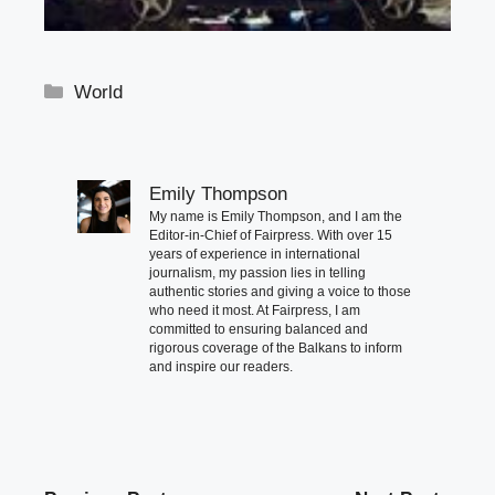
Categories
World
Emily Thompson
My name is Emily Thompson, and I am the
Editor-in-Chief of Fairpress. With over 15
years of experience in international
journalism, my passion lies in telling
authentic stories and giving a voice to those
who need it most. At Fairpress, I am
committed to ensuring balanced and
rigorous coverage of the Balkans to inform
and inspire our readers.