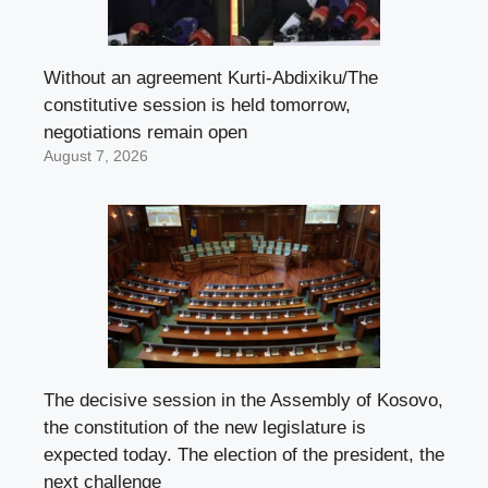
Without an agreement Kurti-Abdixiku/The
constitutive session is held tomorrow,
negotiations remain open
August 7, 2026
The decisive session in the Assembly of Kosovo,
the constitution of the new legislature is
expected today. The election of the president, the
next challenge