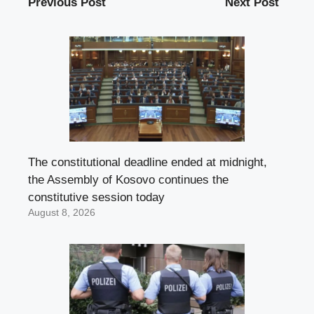
Previous Post
Next Post
The constitutional deadline ended at midnight,
the Assembly of Kosovo continues the
constitutive session today
August 8, 2026