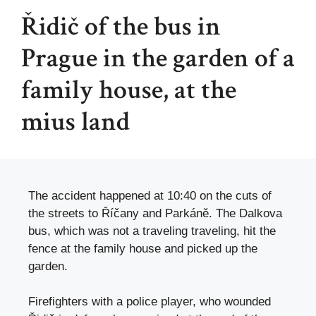
Řidič of the bus in
Prague in the garden of a
family house, at the
mius land
The accident happened at 10:40 on the cuts of
the streets to Říčany and Parkáně. The Dalkova
bus, which was not a traveling traveling, hit the
fence at the family house and picked up the
garden.
Firefighters with a police player, who wounded