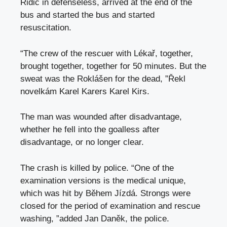
Řidič in defenseless, arrived at the end of the
bus and started the bus and started
resuscitation.
“The crew of the rescuer with Lékař, together,
brought together, together for 50 minutes. But the
sweat was the Roklášen for the dead, ”Řekl
novelkám Karel Karers Karel Kirs.
The man was wounded after disadvantage,
whether he fell into the goalless after
disadvantage, or no longer clear.
The crash is killed by police. “One of the
examination versions is the medical unique,
which was hit by Během Jízdá. Strongs were
closed for the period of examination and rescue
washing, ”added Jan Daněk, the police.