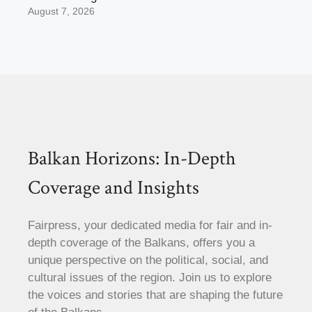
August 7, 2026
Balkan Horizons: In-Depth
Coverage and Insights
Fairpress, your dedicated media for fair and in-
depth coverage of the Balkans, offers you a
unique perspective on the political, social, and
cultural issues of the region. Join us to explore
the voices and stories that are shaping the future