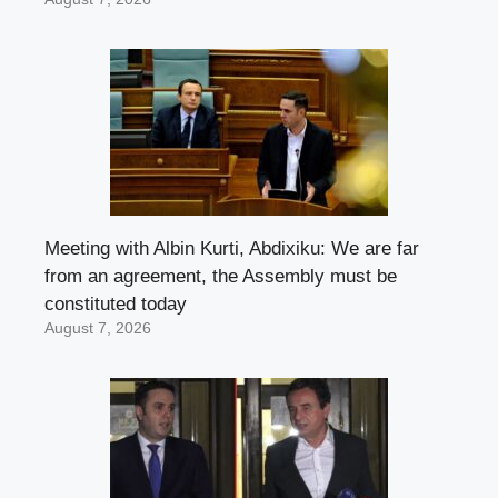
Meeting with Albin Kurti, Abdixiku: We are far
from an agreement, the Assembly must be
constituted today
August 7, 2026