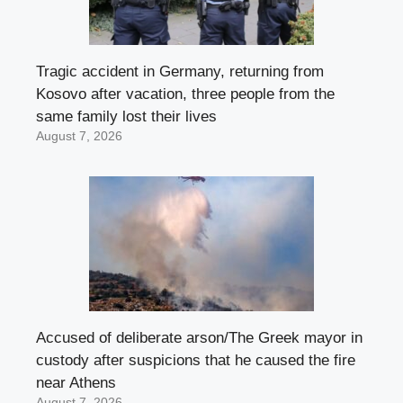
Tragic accident in Germany, returning from
Kosovo after vacation, three people from the
same family lost their lives
August 7, 2026
Accused of deliberate arson/The Greek mayor in
custody after suspicions that he caused the fire
near Athens
August 7, 2026