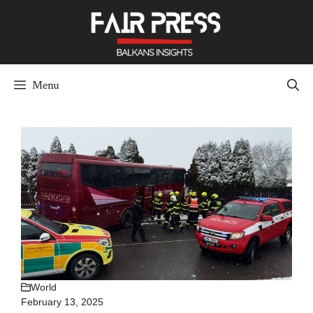
Skip
to
content
Menu
World
February 13, 2025