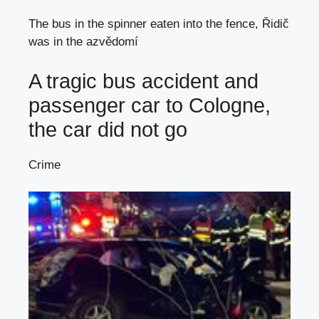
The bus in the spinner eaten into the fence, Řidič
was in the azvědomí
A tragic bus accident and
passenger car to Cologne,
the car did not go
Crime