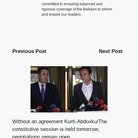
committed to ensuring balanced and
rigorous coverage of the Balkans to inform
and inspire our readers.
Previous Post
Next Post
Without an agreement Kurti-Abdixiku/The
constitutive session is held tomorrow,
negotiations remain open