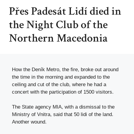
Přes Padesát Lidí died in
the Night Club of the
Northern Macedonia
How the Deník Metro, the fire, broke out around
the time in the morning and expanded to the
ceiling and cut of the club, where he had a
concert with the participation of 1500 visitors.
The State agency MIA, with a dismissal to the
Ministry of Vnitra, said that 50 lidi of the land.
Another wound.