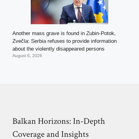
Another mass grave is found in Zubin-Potok,
Zvečla: Serbia refuses to provide information
about the violently disappeared persons
August 6, 2026
Balkan Horizons: In-Depth
Coverage and Insights