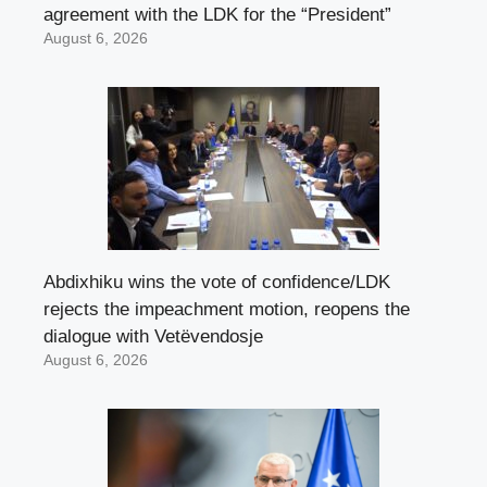
agreement with the LDK for the “President”
August 6, 2026
Abdixhiku wins the vote of confidence/LDK
rejects the impeachment motion, reopens the
dialogue with Vetëvendosje
August 6, 2026