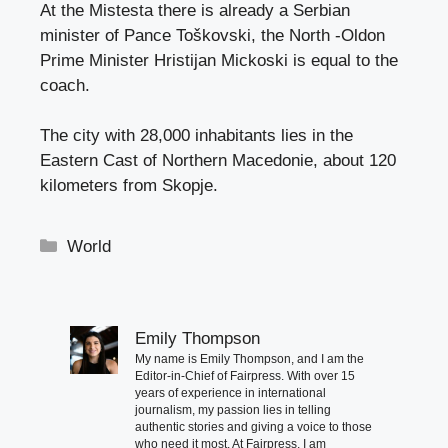
At the Mistesta there is already a Serbian
minister of Pance Toškovski, the North -Oldon
Prime Minister Hristijan Mickoski is equal to the
coach.
The city with 28,000 inhabitants lies in the
Eastern Cast of Northern Macedonie, about 120
kilometers from Skopje.
Categories
World
Emily Thompson
My name is Emily Thompson, and I am the
Editor-in-Chief of Fairpress. With over 15
years of experience in international
journalism, my passion lies in telling
authentic stories and giving a voice to those
who need it most. At Fairpress, I am