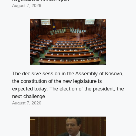
August 7, 2026
The decisive session in the Assembly of Kosovo,
the constitution of the new legislature is
expected today. The election of the president, the
next challenge
August 7, 2026