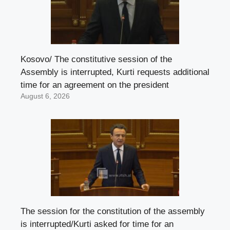
Kosovo/ The constitutive session of the
Assembly is interrupted, Kurti requests additional
time for an agreement on the president
August 6, 2026
The session for the constitution of the assembly
is interrupted/Kurti asked for time for an